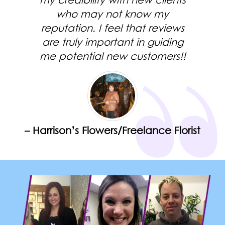
my credibility with new clients
who may not know my
reputation. I feel that reviews
are truly important in guiding
me potential new customers!!
– Harrison’s Flowers/Freelance Florist