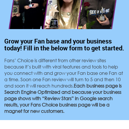
Grow your Fan base and your business
today! Fill in the below form to get started.
Fans’ Choice is different from other review sites
because it’s built with viral features and tools to help
you connect with and grow your Fan base one Fan at
a time. Soon one Fan review will turn to 5 and then 10
and soon it will reach hundreds.
Each business page is
Search Engine Optimized and because your business
page shows with “Review Stars” in Google search
results, your Fans Choice business page will be a
magnet for new customers.