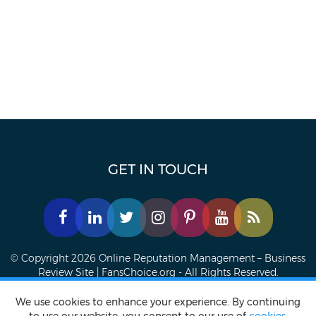
GET IN TOUCH
© Copyright 2026 Online Reputation Management – Business
Review Site | FansChoice.org - All Rights Reserved.
We use cookies to enhance your experience. By continuing