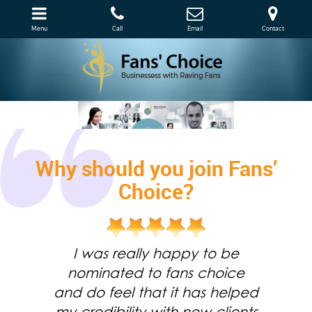
Menu
Call
Email
Contact
Why should you join Fans’
Choice?
I was really happy to be
nominated to fans choice
and do feel that it has helped