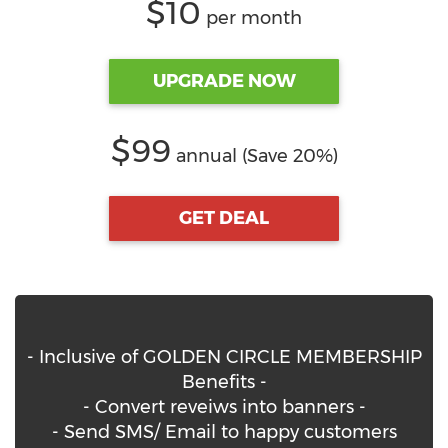
$10
per month
UPGRADE NOW
$99
annual (Save 20%)
GET DEAL
- Inclusive of GOLDEN CIRCLE MEMBERSHIP
Benefits -
- Convert reveiws into banners -
- Send SMS/ Email to happy customers