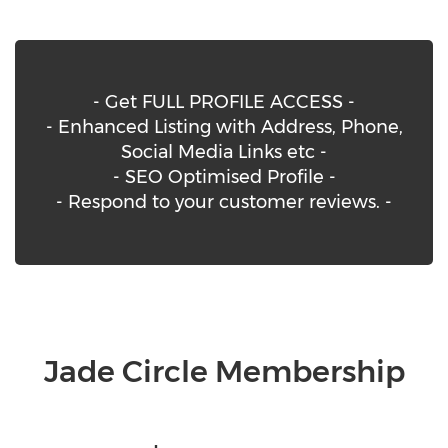
- Get FULL PROFILE ACCESS -
- Enhanced Listing with Address, Phone,
Social Media Links etc -
- SEO Optimised Profile -
- Respond to your customer reviews. -
Jade Circle Membership