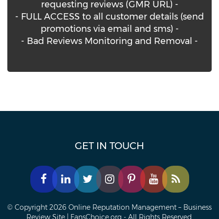
requesting reviews (GMR URL) -
- FULL ACCESS to all customer details (send
promotions via email and sms) -
- Bad Reviews Monitoring and Removal -
GET IN TOUCH
© Copyright 2026 Online Reputation Management – Business
Review Site | FansChoice.org - All Rights Reserved.