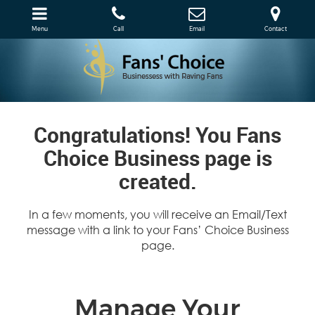
Menu
Call
Email
Contact
Congratulations! You Fans
Choice Business page is
created.
In a few moments, you will receive an Email/Text
message with a link to your Fans’ Choice Business
page.
Manage Your