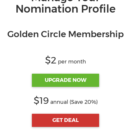
Nomination Profile
Golden Circle Membership
$2
per month
UPGRADE NOW
$19
annual (Save 20%)
GET DEAL