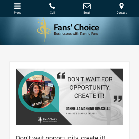
Menu
Call
Email
Contact
Don’t wait opportunity, create it!