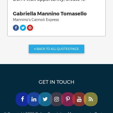
Gabriella Mannino Tomasello
Mannino's Cannoli Express
BACK TO ALL QUOTES PAGE
GET IN TOUCH