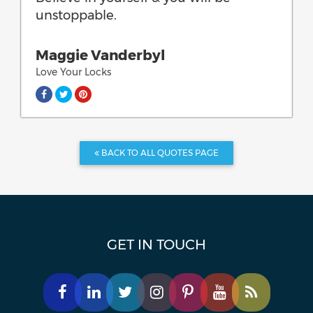
unstoppable.
Maggie Vanderbyl
Love Your Locks
BACK TO ALL QUOTES PAGE
GET IN TOUCH