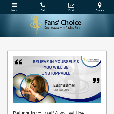
Menu
Call
Email
Contact
Believe in yourself & you will be