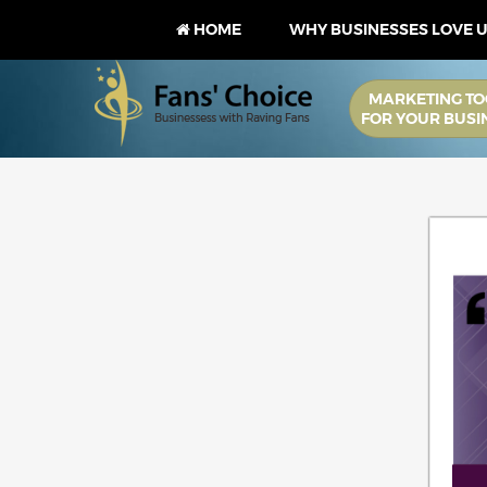
HOME
WHY BUSINESSES LOVE 
MARKETING TO
FOR YOUR BUSI