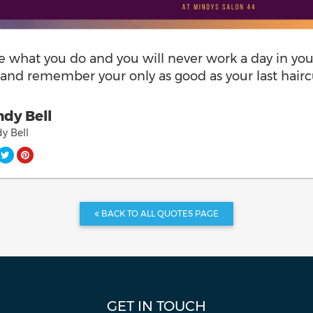
e what you do and you will never work a day in you
e and remember your only as good as your last hairc
dy Bell
y Bell
BACK TO ALL QUOTES PAGE
GET IN TOUCH