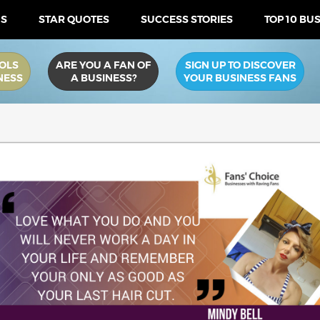
US
STAR QUOTES
SUCCESS STORIES
TOP 10 BU
OLS
ARE YOU A FAN OF
SIGN UP TO DISCOVER
NESS
A BUSINESS?
YOUR BUSINESS FANS