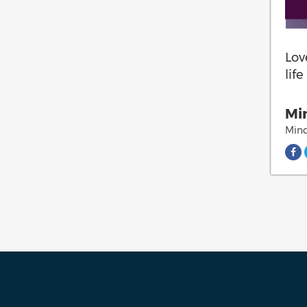
Lov
lif
Min
Mind