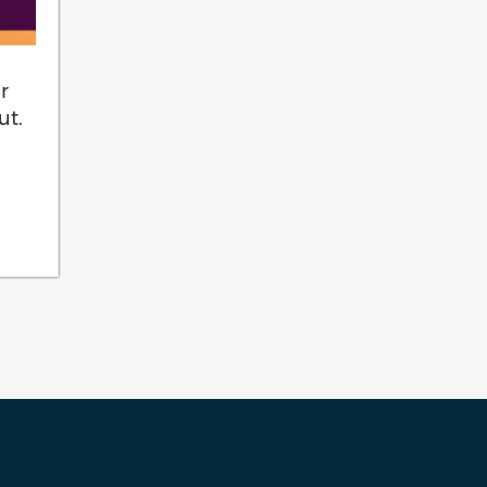
r
ut.