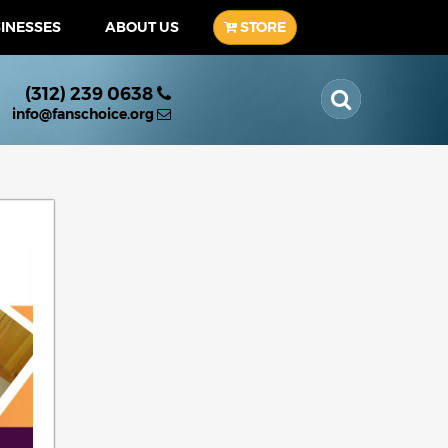
SINESSES
ABOUT US
STORE
(312) 239 0638
info@fanschoice.org