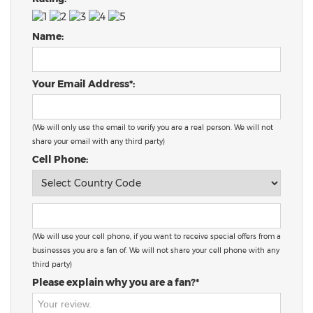
Name:
Your Email Address*:
(We will only use the email to verify you are a real person. We will not
share your email with any third party)
Cell Phone:
(We will use your cell phone, if you want to receive special offers from a
businesses you are a fan of. We will not share your cell phone with any
third party)
Please explain why you are a fan?*