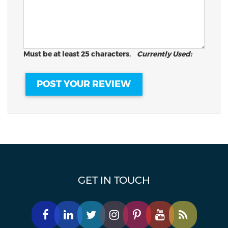
Must be at least 25 characters.
Currently Used:
GET IN TOUCH