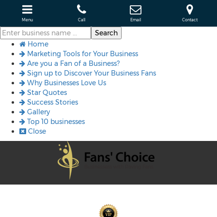
Menu
Call
Email
Contact
Home
Marketing Tools for Your Business
Are you a Fan of a Business?
Sign up to Discover Your Business Fans
Why Businesses Love Us
Star Quotes
Success Stories
Gallery
Top 10 businesses
Close