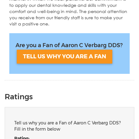
to apply our dental knowledge and skills with your
comfort and well-being in mind. The personal attention
you receive from our friendly staff is sure to make your
visit a positive one.
Are you a Fan of Aaron C Verbarg DDS?
TELL US WHY YOU ARE A FAN
Ratings
Tell us why you are a Fan of Aaron C Verbarg DDS?
Fill in the form below
Rating: