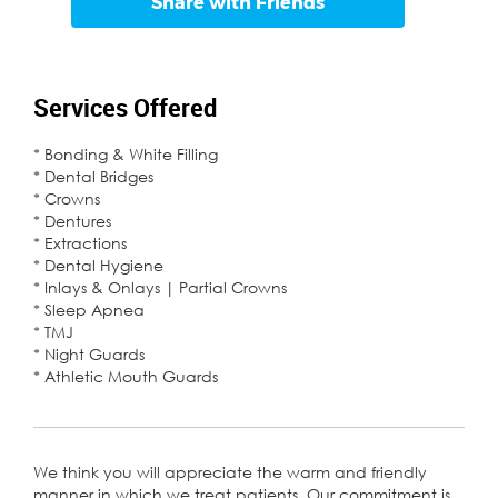
Share with Friends
Services Offered
* Bonding & White Filling
* Dental Bridges
* Crowns
* Dentures
* Extractions
* Dental Hygiene
* Inlays & Onlays | Partial Crowns
* Sleep Apnea
* TMJ
* Night Guards
* Athletic Mouth Guards
We think you will appreciate the warm and friendly
manner in which we treat patients. Our commitment is