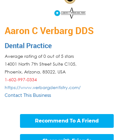
Aaron C Verbarg DDS
Dental Practice
Average rating of 0 out of 5 stars
14001 North 7th Street Suite C105,
Phoenix
,
Arizona
,
85022
,
USA
1-602-997-0334
https://www.verbargdentistry.com/
Contact This Business
Recommend To A Friend