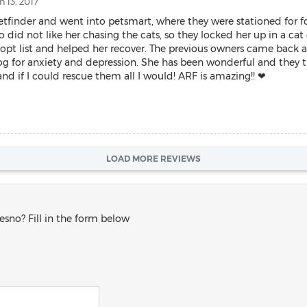
 13, 2017
inder and went into petsmart, where they were stationed for foot t
did not like her chasing the cats, so they locked her up in a cat 
pt list and helped her recover. The previous owners came back an
g for anxiety and depression. She has been wonderful and they t
nd if I could rescue them all I would! ARF is amazing!! ❤
LOAD MORE REVIEWS
esno? Fill in the form below