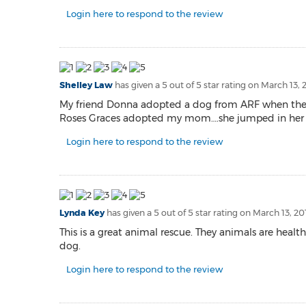
Login here to respond to the review
Shelley Law
has given a 5 out of 5 star rating on
March 13, 
My friend Donna adopted a dog from ARF when they f
Roses Graces adopted my mom….she jumped in her lap
Login here to respond to the review
Lynda Key
has given a 5 out of 5 star rating on
March 13, 20
This is a great animal rescue. They animals are he
dog.
Login here to respond to the review