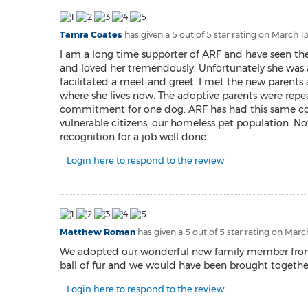
Tamra Coates
has given a 5 out of 5 star rating on
March 13
I am a long time supporter of ARF and have seen thei
and loved her tremendously. Unfortunately she was 
facilitated a meet and greet. I met the new parents a
where she lives now. The adoptive parents were repea
commitment for one dog. ARF has had this same comm
vulnerable citizens, our homeless pet population. No
recognition for a job well done.
Login here to respond to the review
Matthew Roman
has given a 5 out of 5 star rating on
March
We adopted our wonderful new family member from ARF.
ball of fur and we would have been brought together
Login here to respond to the review