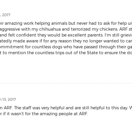
, 2017
r amazing work helping animals but never had to ask for help unti
aggressive with my chihuahua and terrorized my chickens. ARF st
nd felt confident they would be excellent parents. I’m still grievi
tedly made aware if for any reason they no longer wanted to care 
itment for countless dogs who have passed through their gates. 
t to mention the countless trips out of the State to ensure the d
 13, 2017
 The staff was very helpful and are still helpful to this day. We
 if it wasn’t for the amazing people at ARF.