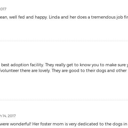
2017
ean, well fed and happy. Linda and her does a tremendous job fi
best adoption facility. They really get to know you to make sure 
volunteer there are lovely. They are good to their dogs and other p
 14, 2017
ere wonderful! Her foster mom is very dedicated to the dogs in 