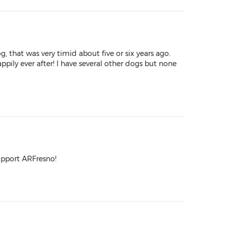
g, that was very timid about five or six years ago.
pily ever after! I have several other dogs but none
upport ARFresno!