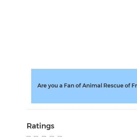
Are you a Fan of Animal Rescue of F
Ratings