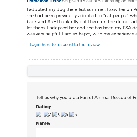
Emmaleah Heinz
has given a 5 out of 5 star rating on
March
I adopted my dog there last summer. I saw her on Petf
she had been previously adopted to “cat people” who 
back and ARF thankfully put them on the do not ado
let them. I adopted her and she has been my ESA do
was very helpful. I am so happy with my experience a
Login here to respond to the review
Tell us why you are a Fan of Animal Rescue of Fr
Rating:
Name: