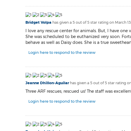
Bridget Volpa
has given a 5 out of 5 star rating on
March 13
I love any rescue center for animals. But, I have one 
She was scheduled to be euthanized very soon. Fortun
behave as well as Daisy does. She is a true sweetheart 
Login here to respond to the review
Jeanne Dhillon-Aguilar
has given a 5 out of 5 star rating o
Three ARF rescues, rescued us! The staff was excell
Login here to respond to the review