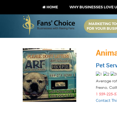
HOME
WHY BUSINESSES LOVE 
MARKETING TO
FOR YOUR BUSI
Anima
Pet Ser
Average rati
Fresno
,
Cali
1 559-225-5
Contact Thi