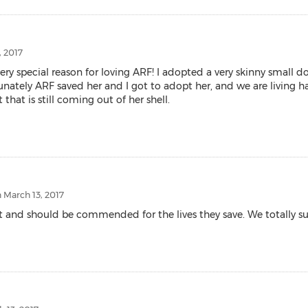
, 2017
very special reason for loving ARF! I adopted a very skinny small do
ately ARF saved her and I got to adopt her, and we are living hap
that is still coming out of her shell.
n
March 13, 2017
ent and should be commended for the lives they save. We totally s