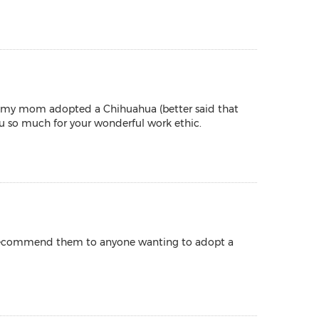
en my mom adopted a Chihuahua (better said that
u so much for your wonderful work ethic.
 I recommend them to anyone wanting to adopt a