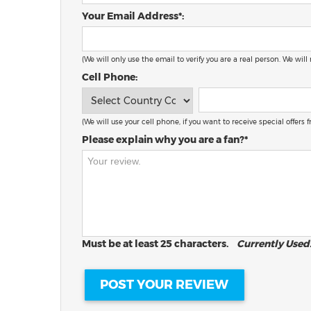
Your Email Address*:
(We will only use the email to verify you are a real person. We will
Cell Phone:
(We will use your cell phone, if you want to receive special offers
Please explain why you are a fan?*
Must be at least 25 characters.
Currently Used