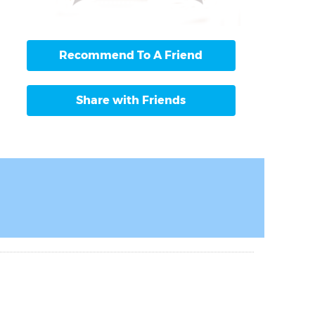
Recommend To A Friend
Share with Friends