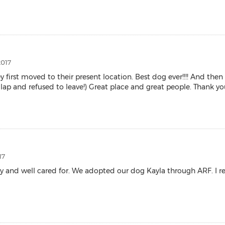
2017
irst moved to their present location. Best dog ever!!!! And th
 and refused to leave!) Great place and great people. Thank yo
17
althy and well cared for. We adopted our dog Kayla through ARF.