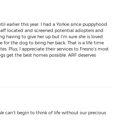
l earlier this year. I had a Yorkie since puppyhood
aff located and screened potential adopters and
ng having to give her up but I’m sure she is loved
for the dog to bring her back. That is a life time
Plus, I appreciate their services to Fresno’s most
ogs get the best homes possible. ARF deserves
 can’t begin to think of life without our precious