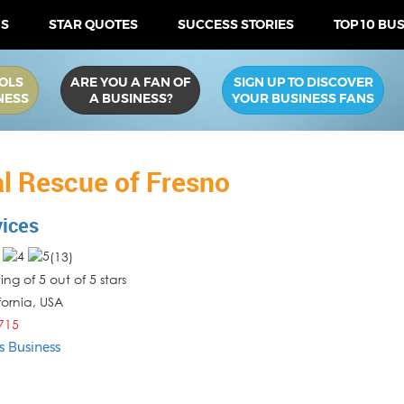
US
STAR QUOTES
SUCCESS STORIES
TOP 10 BU
OLS
ARE YOU A FAN OF
SIGN UP TO DISCOVER
NESS
A BUSINESS?
YOUR BUSINESS FANS
l Rescue of Fresno
vices
(
13
)
ng of 5 out of 5 stars
fornia
,
USA
715
s Business