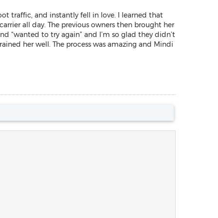
raffic, and instantly fell in love. I learned that
carrier all day. The previous owners then brought her
d “wanted to try again” and I’m so glad they didn’t
rained her well. The process was amazing and Mindi