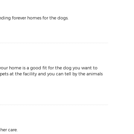
nding forever homes for the dogs.
your home is a good fit for the dog you want to
ets at the facility and you can tell by the animals
her care.