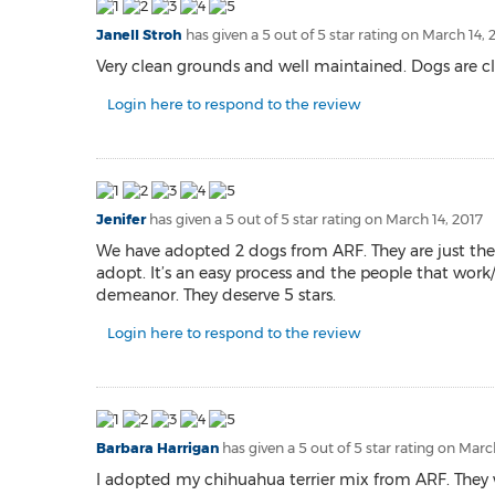
Janell Stroh
has given a 5 out of 5 star rating on
March 14, 
Very clean grounds and well maintained. Dogs are cl
Login here to respond to the review
Jenifer
has given a 5 out of 5 star rating on
March 14, 2017
We have adopted 2 dogs from ARF. They are just the 
adopt. It’s an easy process and the people that work/
demeanor. They deserve 5 stars.
Login here to respond to the review
Barbara Harrigan
has given a 5 out of 5 star rating on
March
I adopted my chihuahua terrier mix from ARF. They w