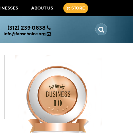
SINESSES
ABOUT US
STORE
(312) 239 0638
info@fanschoice.org