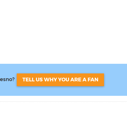
resno?
TELL US WHY YOU ARE A FAN