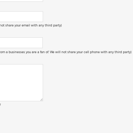
 not share your email with any third party)
 from a businesses you are a fan of. We will not share your cell phone with any third party)
: