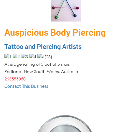
Auspicious Body Piercing
Tattoo and Piercing Artists
(
23
)
Average rating of 5 out of 5 stars
Portland
,
New South Wales
,
Australia
263555050
Contact This Business