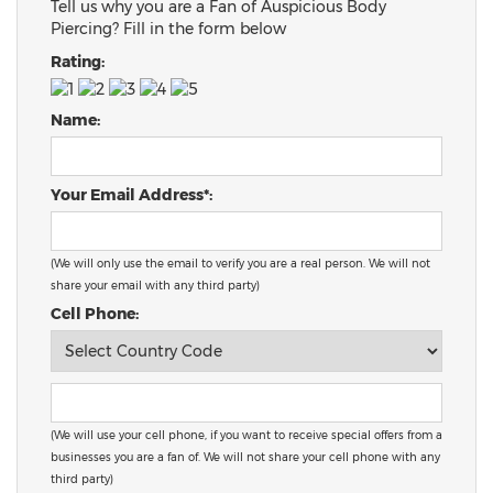
Tell us why you are a Fan of Auspicious Body
Piercing? Fill in the form below
Rating:
Name:
Your Email Address*:
(We will only use the email to verify you are a real person. We will not
share your email with any third party)
Cell Phone:
(We will use your cell phone, if you want to receive special offers from a
businesses you are a fan of. We will not share your cell phone with any
third party)