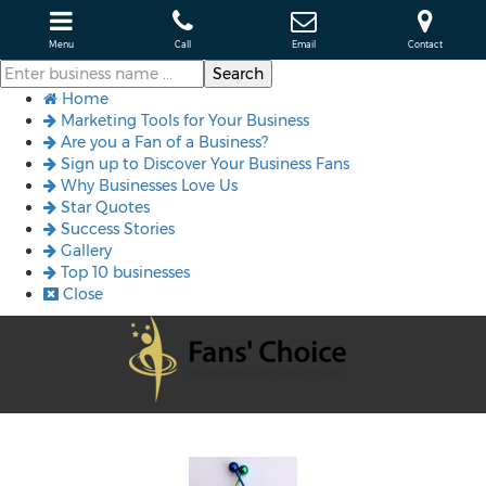
Menu
Call
Email
Contact
Home
Marketing Tools for Your Business
Are you a Fan of a Business?
Sign up to Discover Your Business Fans
Why Businesses Love Us
Star Quotes
Success Stories
Gallery
Top 10 businesses
Close