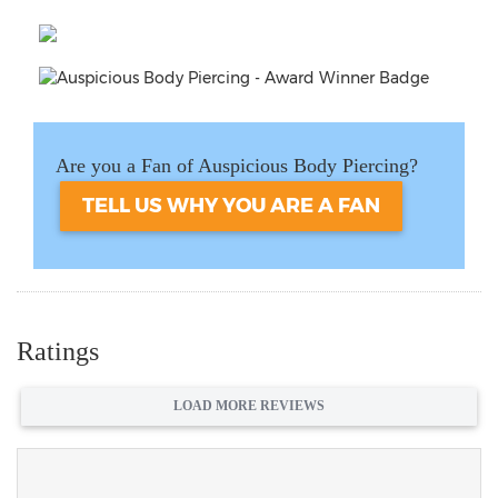
Are you a Fan of Auspicious Body Piercing?
TELL US WHY YOU ARE A FAN
Ratings
LOAD MORE REVIEWS