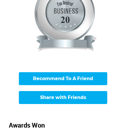
Recommend To A Friend
Share with Friends
Awards Won