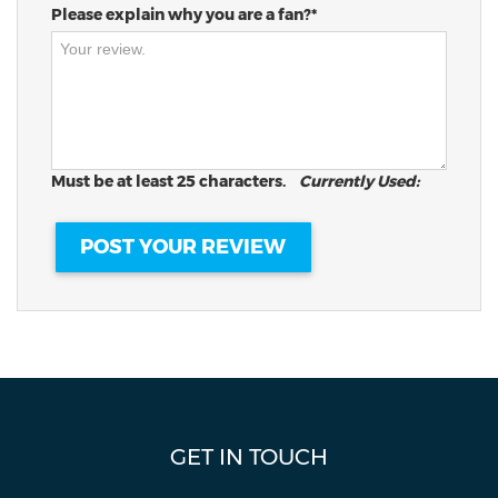
Please explain why you are a fan?*
Must be at least 25 characters.
Currently Used:
GET IN TOUCH