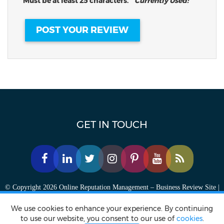
Must be at least 25 characters.
Currently Used:
GET IN TOUCH
© Copyright 2026 Online Reputation Management – Business Review Site |
FansChoice.org - All Rights Reserved.
We use cookies to enhance your experience. By continuing
to use our website, you consent to our use of
cookies
.
Privacy policy
Terms of Service
Accessibility Statement
Contact Us