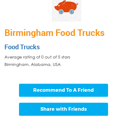
Birmingham Food Trucks
Food Trucks
Average rating of 0 out of 5 stars
Birmingham
,
Alabama
,
USA
Recommend To A Friend
Share with Friends