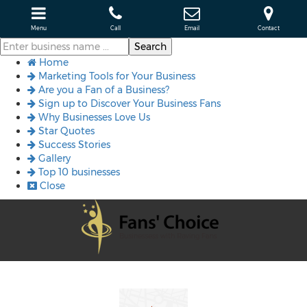
Menu
Call
Email
Contact
Home
Marketing Tools for Your Business
Are you a Fan of a Business?
Sign up to Discover Your Business Fans
Why Businesses Love Us
Star Quotes
Success Stories
Gallery
Top 10 businesses
Close