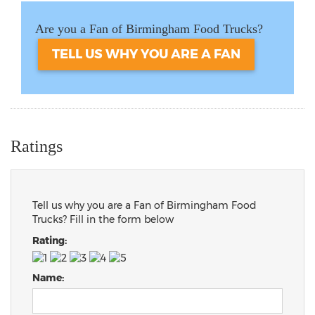
Are you a Fan of Birmingham Food Trucks?
TELL US WHY YOU ARE A FAN
Ratings
Tell us why you are a Fan of Birmingham Food
Trucks? Fill in the form below
Rating:
Name: