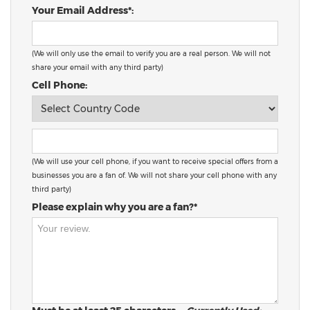
Your Email Address*:
(We will only use the email to verify you are a real person. We will not
share your email with any third party)
Cell Phone:
(We will use your cell phone, if you want to receive special offers from a
businesses you are a fan of. We will not share your cell phone with any
third party)
Please explain why you are a fan?*