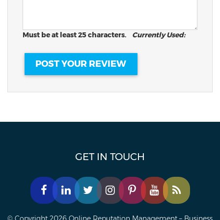
Must be at least 25 characters.
Currently Used:
GET IN TOUCH
© Copyright 2026 Online Reputation Management – Business