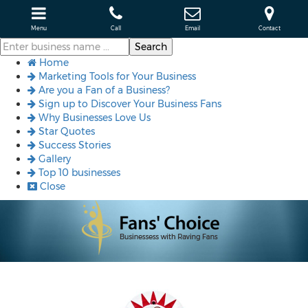
Menu
Call
Email
Contact
Home
Marketing Tools for Your Business
Are you a Fan of a Business?
Sign up to Discover Your Business Fans
Why Businesses Love Us
Star Quotes
Success Stories
Gallery
Top 10 businesses
Close