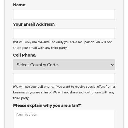
Name:
Your Email Address*:
(We will only use the email to verify you are a real person. We will not
share your email with any third party)
Cell Phone:
(We will use your cell phone, if you want to receive special offers from a
businesses you are a fan of. We will not share your cell phone with any
third party)
Please explain why you are a fan?*