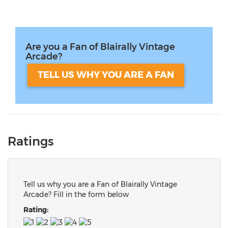
Are you a Fan of Blairally Vintage
Arcade?
TELL US WHY YOU ARE A FAN
Ratings
Tell us why you are a Fan of Blairally Vintage
Arcade? Fill in the form below
Rating: