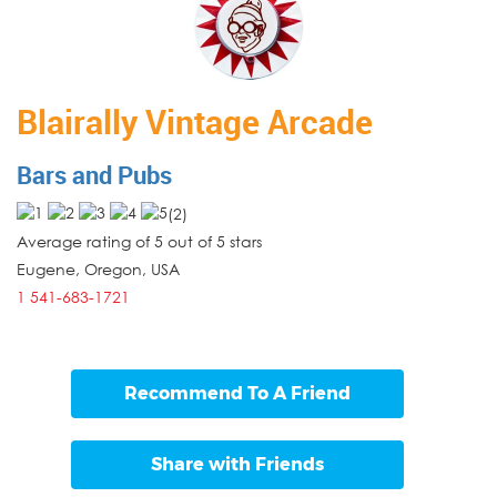
Blairally Vintage Arcade
Bars and Pubs
(
2
)
Average rating of 5 out of 5 stars
Eugene
,
Oregon
,
USA
1 541-683-1721
Recommend To A Friend
Share with Friends