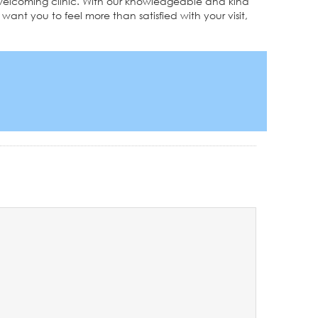
nd welcoming clinic. With our knowledgeable and kind
want you to feel more than satisfied with your visit,