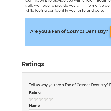
Our mission is to provide you with efficient treat
staff, we hope to provide you with informative dent
while feeling confident in your smile and care.
Are you a Fan of Cosmos Dentistry?
Ratings
Tell us why you are a Fan of Cosmos Dentistry? F
Rating:
Name: