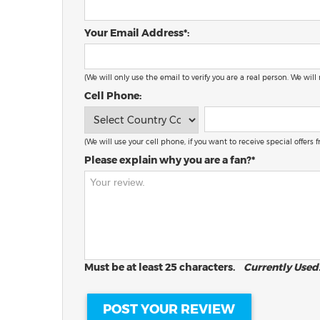
Your Email Address*:
(We will only use the email to verify you are a real person. We will
Cell Phone:
(We will use your cell phone, if you want to receive special offers
Please explain why you are a fan?*
Must be at least 25 characters.
Currently Used