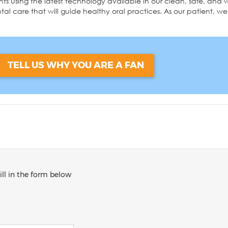
ments using the latest technology available in our clean, safe, a
al care that will guide healthy oral practices. As our patient, we 
TELL US WHY YOU ARE A FAN
ill in the form below