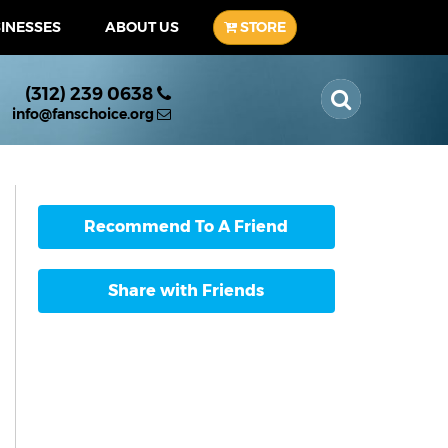
SINESSES
ABOUT US
STORE
(312) 239 0638
info@fanschoice.org
Recommend To A Friend
Share with Friends