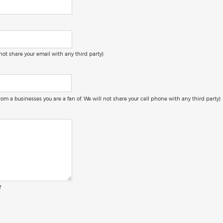
 not share your email with any third party)
 from a businesses you are a fan of. We will not share your cell phone with any third party)
: