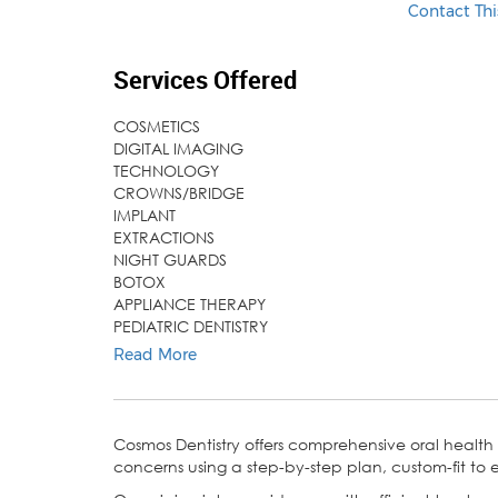
Contact Thi
Services Offered
COSMETICS
DIGITAL IMAGING
TECHNOLOGY
CROWNS/BRIDGE
IMPLANT
EXTRACTIONS
NIGHT GUARDS
BOTOX
APPLIANCE THERAPY
PEDIATRIC DENTISTRY
SEALANT
Read More
DENTURES
AIRWAY THERAPY
Cosmos Dentistry offers comprehensive oral health
concerns using a step-by-step plan, custom-fit to e