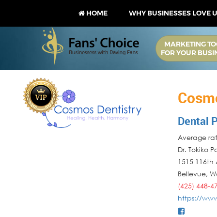
HOME
WHY BUSINESSES LOVE 
MARKETING TO
FOR YOUR BUSI
Cosmo
Dental P
Average rati
Dr. Tokiko 
1515 116th 
Bellevue
,
W
(425) 448-4
https://ww