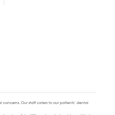
concerns. Our staff caters to our patients’ dental