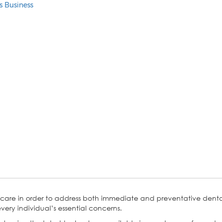
s Business
 care in order to address both immediate and preventative dental 
very individual’s essential concerns.