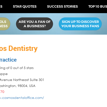
US
STAR QUOTES
SUCCESS STORIES
TOP 10 BU
OLS
ARE YOU A FAN OF
SIGN UP TO DISCOVER
NESS
A BUSINESS?
YOUR BUSINESS FANS
s Dentistry
ractice
ng of 0 out of 5 stars
Poppe
Avenue Northeast Suite 301
ashington
,
98004
,
USA
770
w.cosmosdentaloffice.com/