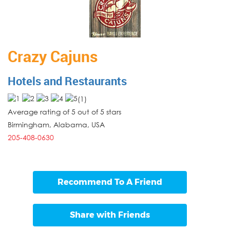
Crazy Cajuns
Hotels and Restaurants
(
1
)
Average rating of 5 out of 5 stars
Birmingham
,
Alabama
,
USA
205-408-0630
Recommend To A Friend
Share with Friends