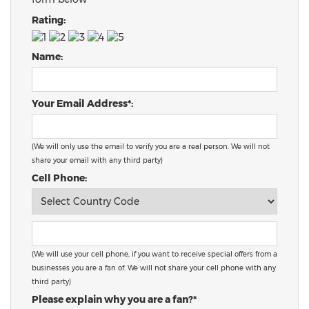
Rating:
Name:
Your Email Address*:
(We will only use the email to verify you are a real person. We will not
share your email with any third party)
Cell Phone:
(We will use your cell phone, if you want to receive special offers from a
businesses you are a fan of. We will not share your cell phone with any
third party)
Please explain why you are a fan?*