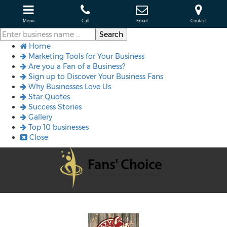
Menu
Call
Email
Contact
Home
Marketing Tools for Your Business
Are you a Fan of a Business?
Sign up to Discover Your Business Fans
Why Businesses Love Us
Star Quotes
Success Stories
Gallery
Top 10 businesses
Close