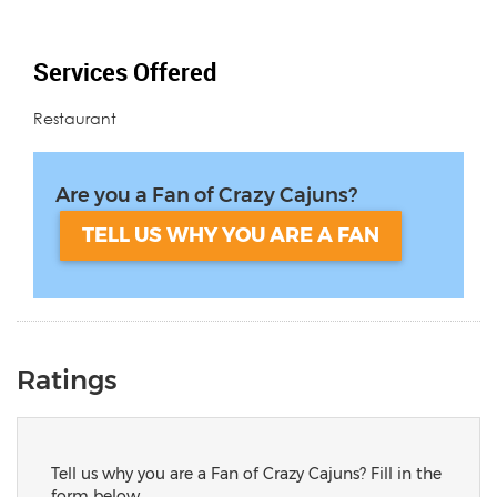
Services Offered
Restaurant
Are you a Fan of Crazy Cajuns?
TELL US WHY YOU ARE A FAN
Ratings
Tell us why you are a Fan of Crazy Cajuns? Fill in the
form below