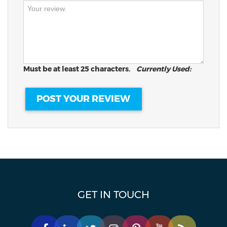
Must be at least 25 characters.
Currently Used:
GET IN TOUCH