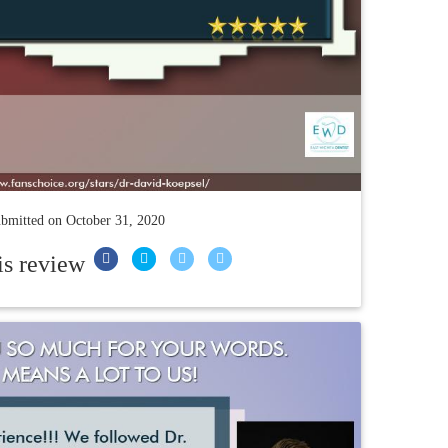
bmitted on
October 31, 2020
is review