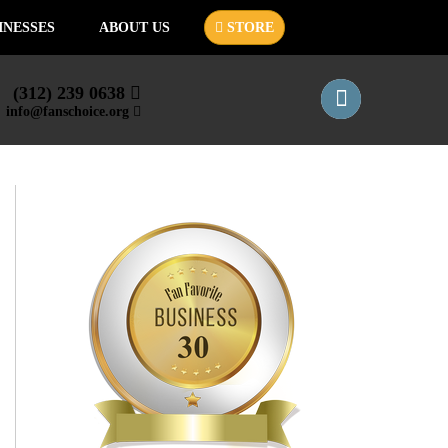
INESSES
ABOUT US
STORE
(312) 239 0638
info@fanschoice.org