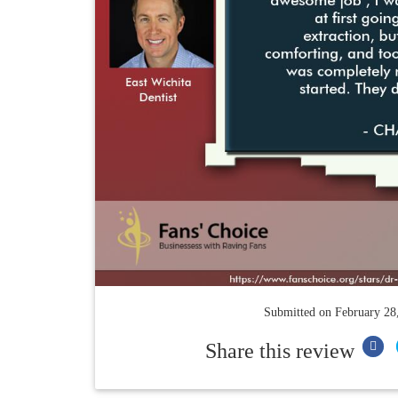
Submitted on
February 28
Share this review