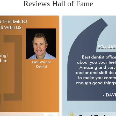
Reviews Hall of Fame