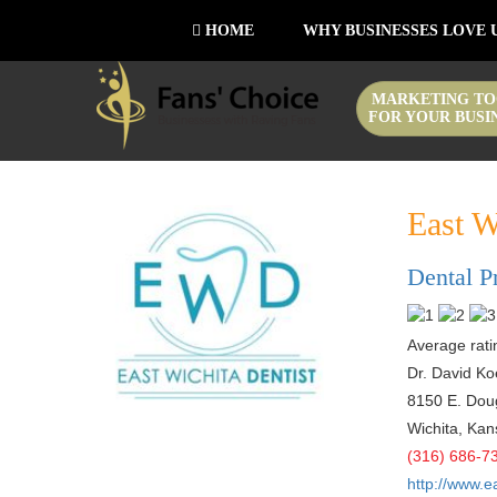
HOME
WHY BUSINESSES LOVE 
MARKETING TO
FOR YOUR BUSI
East W
Dental P
Average ratin
Dr. David Ko
8150 E. Doug
Wichita
,
Kan
(316) 686-7
http://www.e