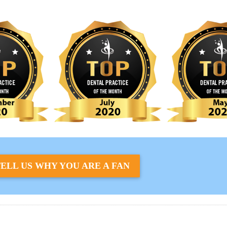
ELL US WHY YOU ARE A FAN