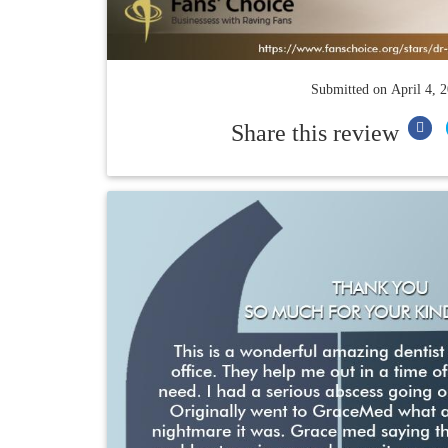
Submitted on
April 4, 
Share this review