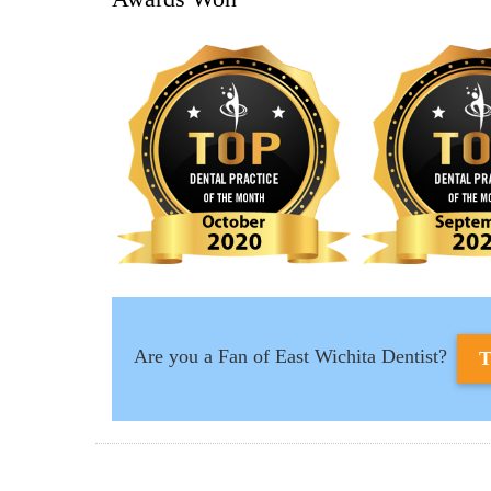
Are you a Fan of East Wichita Dentist?
T