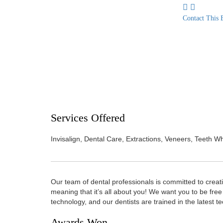
Contact This 
Services Offered
Invisalign, Dental Care, Extractions, Veneers, Teeth 
Our team of dental professionals is committed to creat
meaning that it’s all about you! We want you to be free 
technology, and our dentists are trained in the latest t
Awards Won