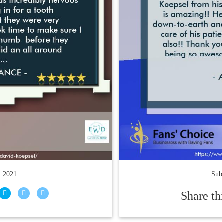
, 2021
Sub
Share th