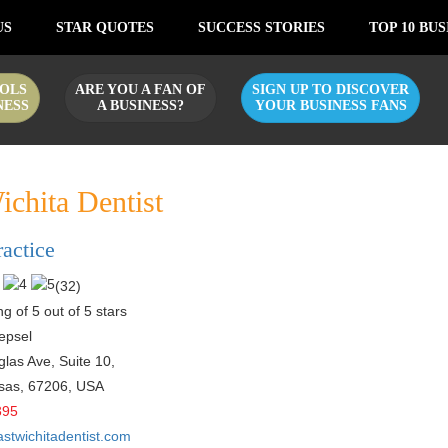
US
STAR QUOTES
SUCCESS STORIES
TOP 10 BUS
OLS
ARE YOU A FAN OF
SIGN UP TO DISCOVER
NESS
A BUSINESS?
YOUR BUSINESS FANS
ichita Dentist
ractice
(
32
)
g of 5 out of 5 stars
epsel
las Ave, Suite 10,
sas
,
67206
,
USA
395
astwichitadentist.com