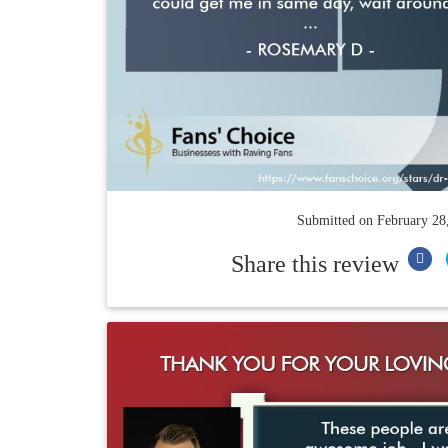
Submitted on
February 28
Share this review