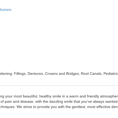
Business
Whitening, Fillings, Dentures, Crowns and Bridges, Root Canals, Pediat
ing your most beautiful, healthy smile in a warm and friendly atmospher
of pain and disease, with the dazzling smile that you’ve always wanted. 
echniques. We strive to provide you with the gentlest, most effective de