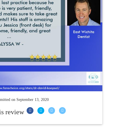
mitted on
September 13, 2020
is review