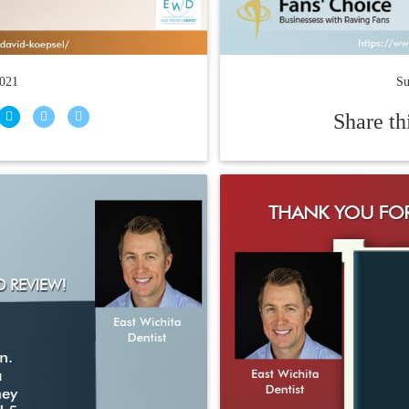
2021
Su
Share th