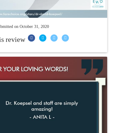
bmitted on
October 31, 2020
is review