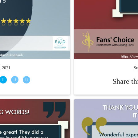
, 2021
Su
Share th