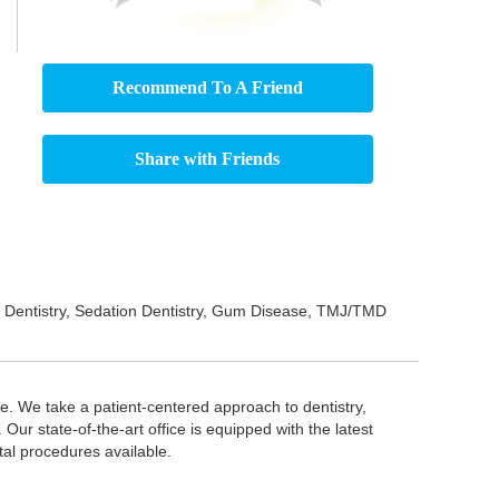
Recommend To A Friend
Share with Friends
ric Dentistry, Sedation Dentistry, Gum Disease, TMJ/TMD
e. We take a patient-centered approach to dentistry,
Our state-of-the-art office is equipped with the latest
ntal procedures available.