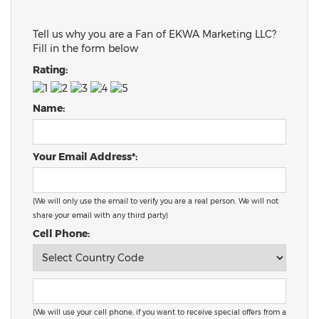
Tell us why you are a Fan of EKWA Marketing LLC?
Fill in the form below
Rating:
Name:
Your Email Address*:
(We will only use the email to verify you are a real person. We will not
share your email with any third party)
Cell Phone:
(We will use your cell phone, if you want to receive special offers from a