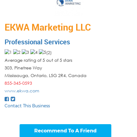
EKWA Marketing LLC
Professional Services
(
2
)
Average rating of 5 out of 5 stars
303, Pinetree Way
Mississauga
,
Ontario
,
L5G 2R4
,
Canada
855-345-0593
www.ekwa.com
Contact This Business
Recommend To A Friend