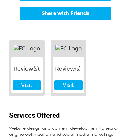
Share with Friends
Review(s).
Review(s).
Visit
Visit
Services Offered
Website design and content development to search
engine optimization and social media marketing.