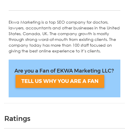
Ekwa Marketing is a top SEO company for doctors,
lawyers, accountants and other businesses in the United
States, Canada, UK. The company growth is mostly
through strong word-of-mouth from existing clients. The
company today has more than 100 staff focused on
giving the best online experience to it’s clients.
Are you a Fan of EKWA Marketing LLC?
TELL US WHY YOU ARE A FAN
Ratings