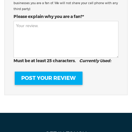
businesses you are a fan of. We will not share your cell phone with any
third party)
Please explain why you are a fan?*
Must be at least 25 characters.
Currently Used: