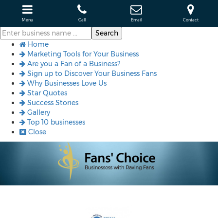
Menu
Call
Email
Contact
Home
Marketing Tools for Your Business
Are you a Fan of a Business?
Sign up to Discover Your Business Fans
Why Businesses Love Us
Star Quotes
Success Stories
Gallery
Top 10 businesses
Close