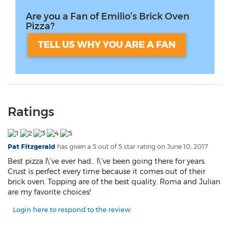
Are you a Fan of Emilio’s Brick Oven
Pizza?
TELL US WHY YOU ARE A FAN
Ratings
Pat Fitzgerald
has given a 5 out of 5 star rating on
June 10, 2017
Best pizza I\’ve ever had.. I\’ve been going there for years.
Crust is perfect every time because it comes out of their
brick oven. Topping are of the best quality. Roma and Julian
are my favorite choices!
Login here to respond to the review