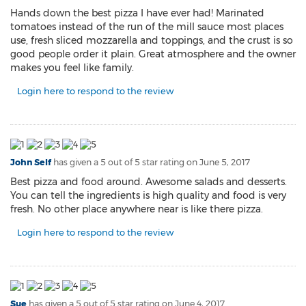
Hands down the best pizza I have ever had! Marinated
tomatoes instead of the run of the mill sauce most places
use, fresh sliced mozzarella and toppings, and the crust is so
good people order it plain. Great atmosphere and the owner
makes you feel like family.
Login here to respond to the review
John Self
has given a 5 out of 5 star rating on
June 5, 2017
Best pizza and food around. Awesome salads and desserts.
You can tell the ingredients is high quality and food is very
fresh. No other place anywhere near is like there pizza.
Login here to respond to the review
Sue
has given a 5 out of 5 star rating on
June 4, 2017