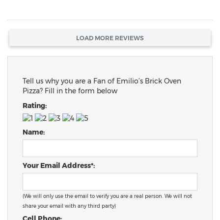
LOAD MORE REVIEWS
Tell us why you are a Fan of Emilio’s Brick Oven
Pizza? Fill in the form below
Rating:
Name:
Your Email Address*:
(We will only use the email to verify you are a real person. We will not
share your email with any third party)
Cell Phone: