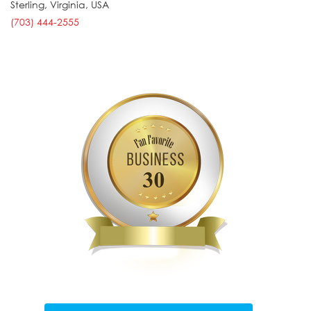
Sterling
,
Virginia
,
USA
(703) 444-2555