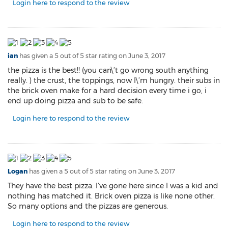
Login here to respond to the review
ian
has given a 5 out of 5 star rating on
June 3, 2017
the pizza is the best!! (you can\’t go wrong south anything
really. ) the crust, the toppings, now I\’m hungry. their subs in
the brick oven make for a hard decision every time i go, i
end up doing pizza and sub to be safe.
Login here to respond to the review
Logan
has given a 5 out of 5 star rating on
June 3, 2017
They have the best pizza. I’ve gone here since I was a kid and
nothing has matched it. Brick oven pizza is like none other.
So many options and the pizzas are generous.
Login here to respond to the review