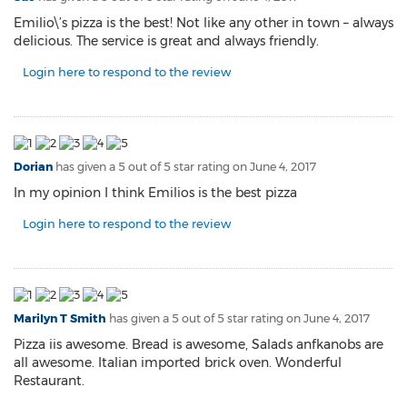
Emilio\’s pizza is the best! Not like any other in town – always
delicious. The service is great and always friendly.
Login here to respond to the review
Dorian
has given a 5 out of 5 star rating on
June 4, 2017
In my opinion I think Emilios is the best pizza
Login here to respond to the review
Marilyn T Smith
has given a 5 out of 5 star rating on
June 4, 2017
Pizza iis awesome. Bread is awesome, Salads anfkanobs are
all awesome. Italian imported brick oven. Wonderful
Restaurant.