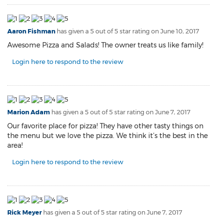
Aaron Fishman
has given a 5 out of 5 star rating on
June 10, 2017
Awesome Pizza and Salads! The owner treats us like family!
Login here to respond to the review
Marion Adam
has given a 5 out of 5 star rating on
June 7, 2017
Our favorite place for pizza! They have other tasty things on
the menu but we love the pizza. We think it’s the best in the
area!
Login here to respond to the review
Rick Meyer
has given a 5 out of 5 star rating on
June 7, 2017