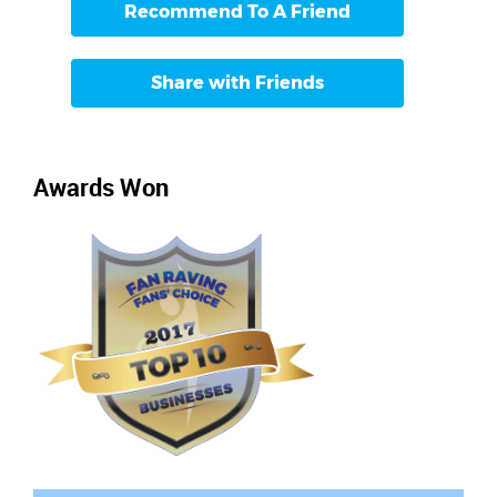
Recommend To A Friend
Share with Friends
Awards Won