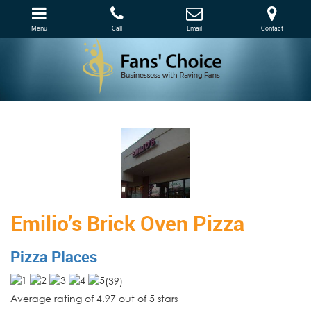
Menu
Call
Email
Contact
Emilio’s Brick Oven Pizza
Pizza Places
(
39
)
Average rating of 4.97 out of 5 stars