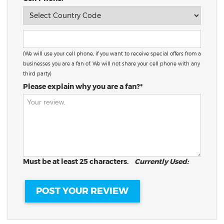
(We will use your cell phone, if you want to receive special offers from a
businesses you are a fan of. We will not share your cell phone with any
third party)
Please explain why you are a fan?*
Must be at least 25 characters.
Currently Used: