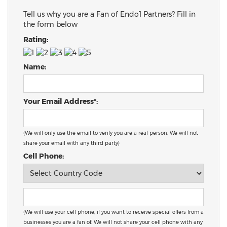
Tell us why you are a Fan of Endo1 Partners? Fill in
the form below
Rating:
Name:
Your Email Address*:
(We will only use the email to verify you are a real person. We will not
share your email with any third party)
Cell Phone:
(We will use your cell phone, if you want to receive special offers from a
businesses you are a fan of. We will not share your cell phone with any