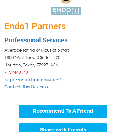
Endo1 Partners
Professional Services
Average rating of 0 out of 5 stars
1800 West Loop S Suite 1220
Houston
,
Texas
,
77027
,
USA
7139440548
https://endo1partners.com/
Contact This Business
Recommend To A Friend
Share with Friends