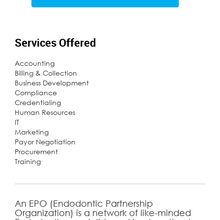
Services Offered
Accounting
Billing & Collection
Business Development
Compliance
Credentialing
Human Resources
IT
Marketing
Payor Negotiation
Procurement
Training
An EPO (Endodontic Partnership
Organization) is a network of like-minded