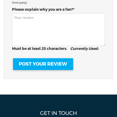
third party)
Please explain why you are a fan?*
Must be at least 25 characters.
Currently Used:
GET IN TOUCH