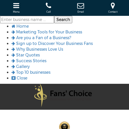
Menu
Call
Email
Contact
Home
Marketing Tools for Your Business
Are you a Fan of a Business?
Sign up to Discover Your Business Fans
Why Businesses Love Us
Star Quotes
Success Stories
Gallery
Top 10 businesses
Close