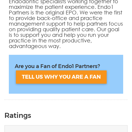
Endodontic specialists working together to
maximize the patient experience. Endo1
Partners is the original EPO. We were the first
to provide back-office and practice
management support to help partners focus
on providing quality patient care. Our goal
is to support you and help you run your
practice in the most productive,
advantageous way.
Are you a Fan of Endo1 Partners?
TELL US WHY YOU ARE A FAN
Ratings