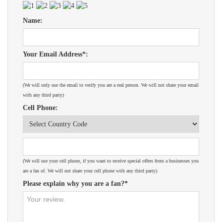
Name:
Your Email Address*:
(We will only use the email to verify you are a real person. We will not share your email
with any third party)
Cell Phone:
(We will use your cell phone, if you want to receive special offers from a businesses you
are a fan of. We will not share your cell phone with any third party)
Please explain why you are a fan?*