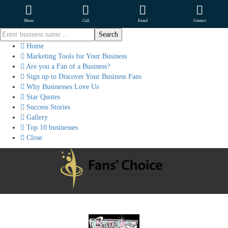
Menu
Call
Email
Contact
Home
Marketing Tools for Your Business
Are you a Fan of a Business?
Sign up to Discover Your Business Fans
Why Businesses Love Us
Star Quotes
Success Stories
Gallery
Top 10 businesses
Close