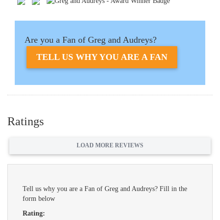
Are you a Fan of Greg and Audreys?
TELL US WHY YOU ARE A FAN
Ratings
LOAD MORE REVIEWS
Tell us why you are a Fan of Greg and Audreys? Fill in the
form below
Rating: