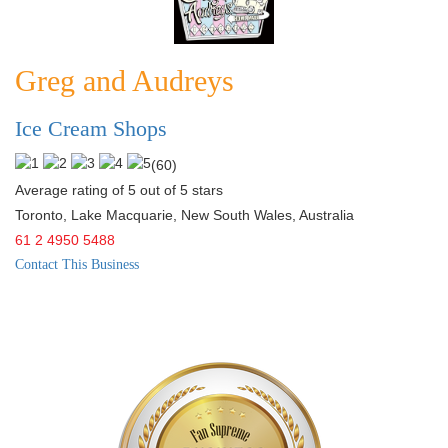
Greg and Audreys
Ice Cream Shops
(
60
)
Average rating of 5 out of 5 stars
Toronto, Lake Macquarie
,
New South Wales
,
Australia
61 2 4950 5488
Contact This Business