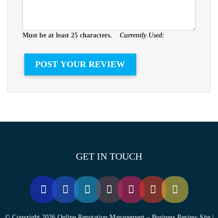
Must be at least 25 characters.
Currently Used:
GET IN TOUCH
© Copyright 2026 Online Reputation Management – Business Review Site |