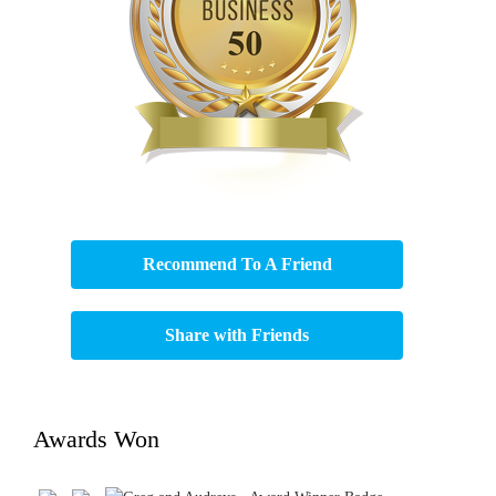
Recommend To A Friend
Share with Friends
Awards Won