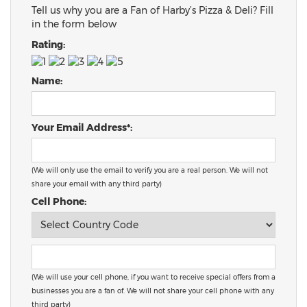
Tell us why you are a Fan of Harby’s Pizza & Deli? Fill
in the form below
Rating:
Name:
Your Email Address*:
(We will only use the email to verify you are a real person. We will not
share your email with any third party)
Cell Phone:
(We will use your cell phone, if you want to receive special offers from a
businesses you are a fan of. We will not share your cell phone with any
third party)