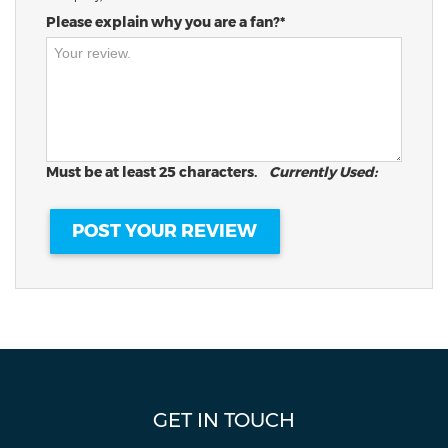
Please explain why you are a fan?*
Must be at least 25 characters.
Currently Used:
GET IN TOUCH