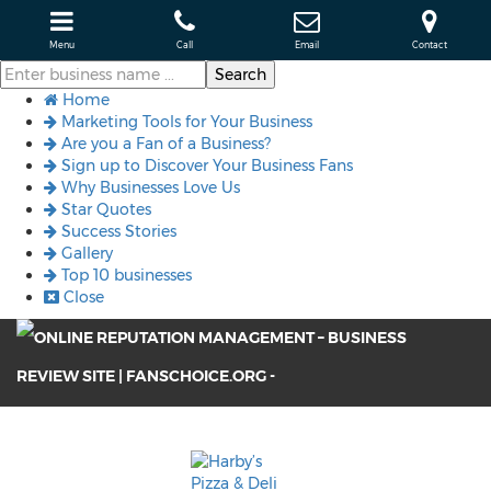
Menu
Call
Email
Contact
Home
Marketing Tools for Your Business
Are you a Fan of a Business?
Sign up to Discover Your Business Fans
Why Businesses Love Us
Star Quotes
Success Stories
Gallery
Top 10 businesses
Close