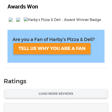
Awards Won
Are you a Fan of Harby’s Pizza & Deli?
TELL US WHY YOU ARE A FAN
Ratings
LOAD MORE REVIEWS