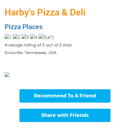
Harby’s Pizza & Deli
Pizza Places
(
47
)
Average rating of 5 out of 5 stars
Knoxville
,
Tennessee
,
USA
Recommend To A Friend
Share with Friends