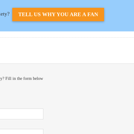
iety?
TELL US WHY YOU ARE A FAN
y? Fill in the form below