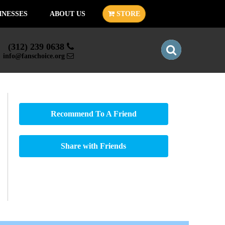
INESSES
ABOUT US
STORE
(312) 239 0638
info@fanschoice.org
Recommend To A Friend
Share with Friends