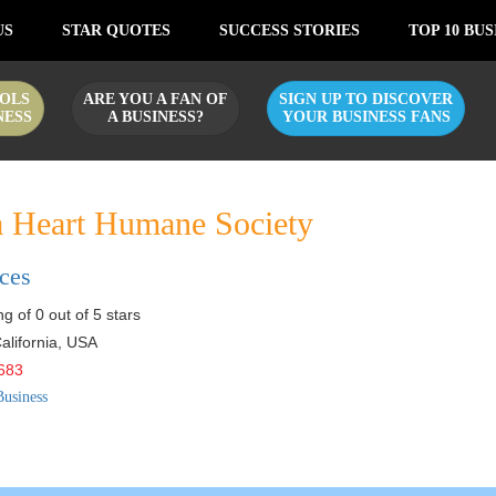
US
STAR QUOTES
SUCCESS STORIES
TOP 10 BUS
OLS
ARE YOU A FAN OF
SIGN UP TO DISCOVER
NESS
A BUSINESS?
YOUR BUSINESS FANS
 Heart Humane Society
ices
g of 0 out of 5 stars
alifornia
,
USA
683
Business