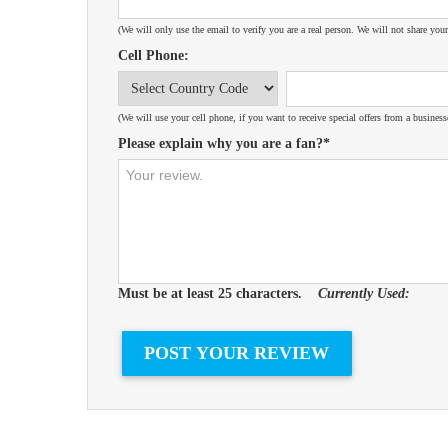
(We will only use the email to verify you are a real person. We will not share your
Cell Phone:
(We will use your cell phone, if you want to receive special offers from a business
Please explain why you are a fan?*
Must be at least 25 characters.
Currently Used: