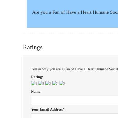
Are you a Fan of Have a Heart Humane Soc
Ratings
Tell us why you are a Fan of Have a Heart Humane Societ
Rating:
Name:
Your Email Address*: