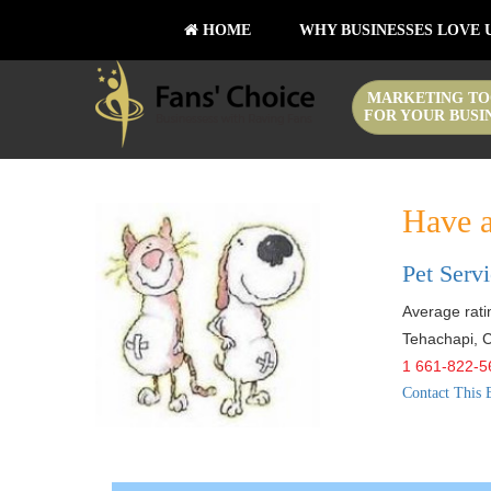
HOME
WHY BUSINESSES LOVE 
MARKETING TO
FOR YOUR BUSI
Have a
Pet Serv
Average ratin
Tehachapi
,
C
1 661-822-5
Contact This 