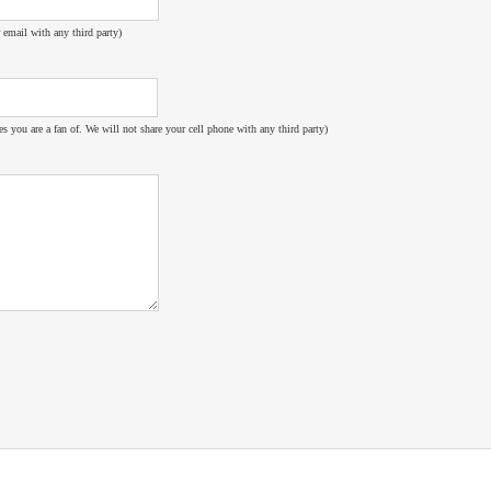
 email with any third party)
es you are a fan of. We will not share your cell phone with any third party)