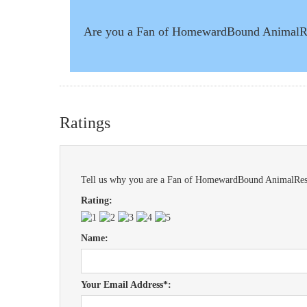
Are you a Fan of HomewardBound Animal
Ratings
Tell us why you are a Fan of HomewardBound AnimalResc
Rating:
Name:
Your Email Address*: