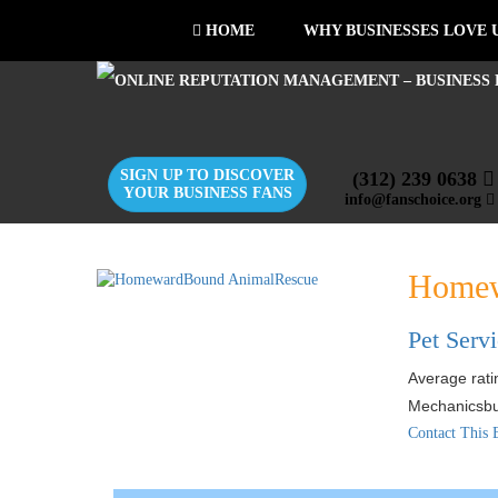
HOME
WHY BUSINESSES LOVE 
SIGN UP TO DISCOVER
(312) 239 0638
YOUR BUSINESS FANS
info@fanschoice.org
Homew
Pet Serv
Average ratin
Mechanicsb
Contact This 