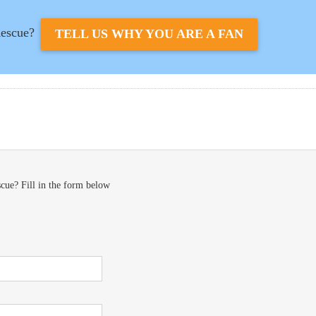
Rescue?
TELL US WHY YOU ARE A FAN
ue? Fill in the form below