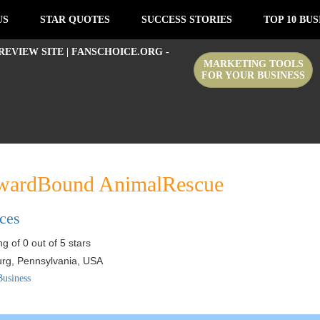
US
STAR QUOTES
SUCCESS STORIES
TOP 10 BUS
MARKETING TOOLS
FOR YOUR BUSINESS
ardBound AnimalRescue
ices
g of 0 out of 5 stars
urg
,
Pennsylvania
,
USA
Business