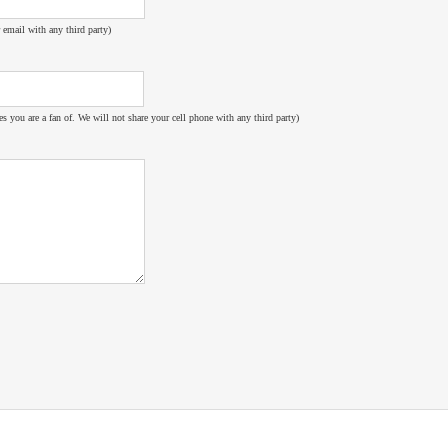
 email with any third party)
es you are a fan of. We will not share your cell phone with any third party)