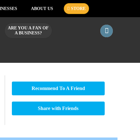
INESSES
ABOUT US
STORE
ARE YOU A FAN OF
A BUSINESS?
Recommend To A Friend
Share with Friends