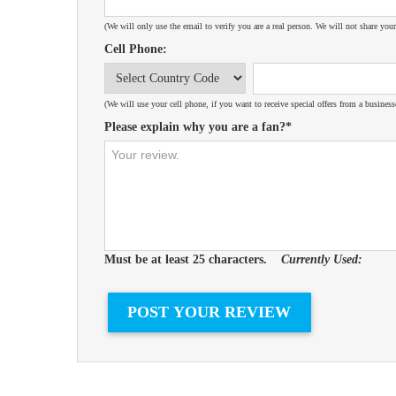
(We will only use the email to verify you are a real person. We will not share your
Cell Phone:
(We will use your cell phone, if you want to receive special offers from a business
Please explain why you are a fan?*
Must be at least 25 characters.
Currently Used: