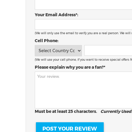
Your Email Address*:
(We will only use the email to verify you are a real person. We will
Cell Phone:
(We will use your cell phone, if you want to receive special offers
Please explain why you are a fan?*
Must be at least 25 characters.
Currently Used