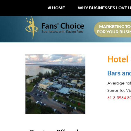
HOME
WHY BUSINESSES LOVE 
MARKETING TO
FOR YOUR BUSI
Hotel
Bars an
Average rati
Sorrento
,
Vi
61 3 5984 8