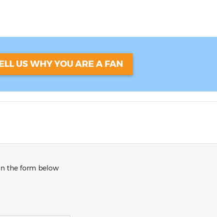
ELL US WHY YOU ARE A FAN
 in the form below