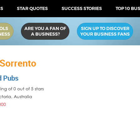
US
STAR QUOTES
SUCCESS STORIES
TOP 10 BU
OLS
ARE YOU A FAN OF
SIGN UP TO DISCOVER
NESS
A BUSINESS?
YOUR BUSINESS FANS
 Sorrento
d Pubs
ng of 0 out of 5 stars
ctoria
,
Australia
000