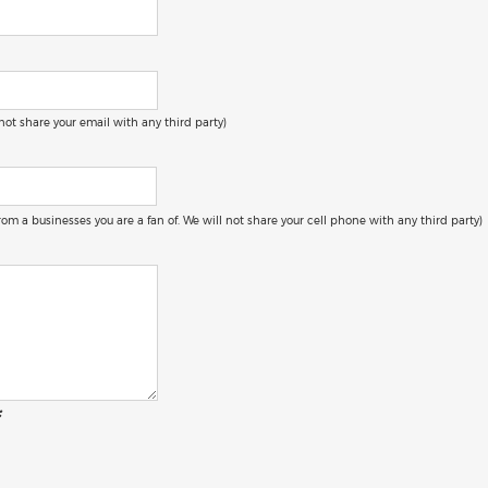
 not share your email with any third party)
 from a businesses you are a fan of. We will not share your cell phone with any third party)
: