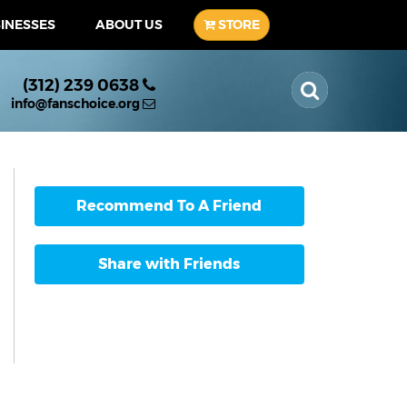
SINESSES
ABOUT US
STORE
(312) 239 0638
info@fanschoice.org
Recommend To A Friend
Share with Friends