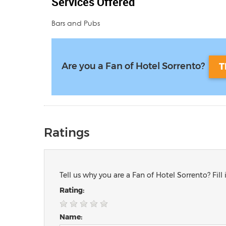
Services Offered
Bars and Pubs
Are you a Fan of Hotel Sorrento?
T
Ratings
Tell us why you are a Fan of Hotel Sorrento? Fill
Rating:
Name: