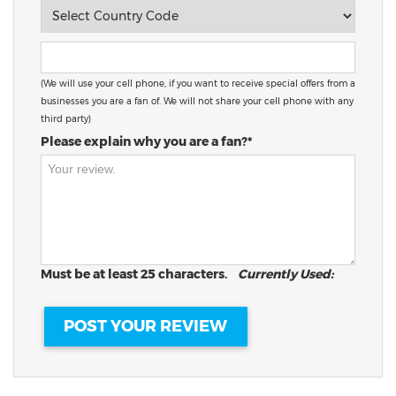
(We will use your cell phone, if you want to receive special offers from a
businesses you are a fan of. We will not share your cell phone with any
third party)
Please explain why you are a fan?*
Must be at least 25 characters.
Currently Used: