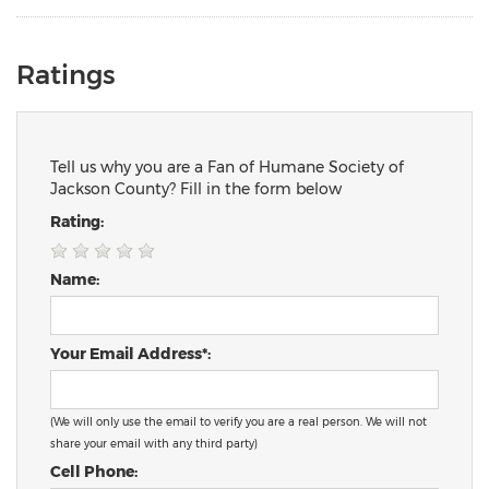
Ratings
Tell us why you are a Fan of Humane Society of
Jackson County? Fill in the form below
Rating:
Name:
Your Email Address*:
(We will only use the email to verify you are a real person. We will not
share your email with any third party)
Cell Phone: