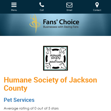
Menu
Call
Email
Contact
Humane Society of Jackson
County
Pet Services
Average rating of 0 out of 5 stars