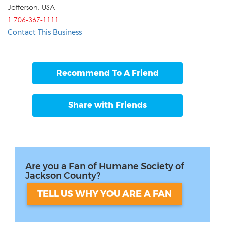
Jefferson
,
USA
1 706-367-1111
Contact This Business
Recommend To A Friend
Share with Friends
Are you a Fan of Humane Society of
Jackson County?
TELL US WHY YOU ARE A FAN