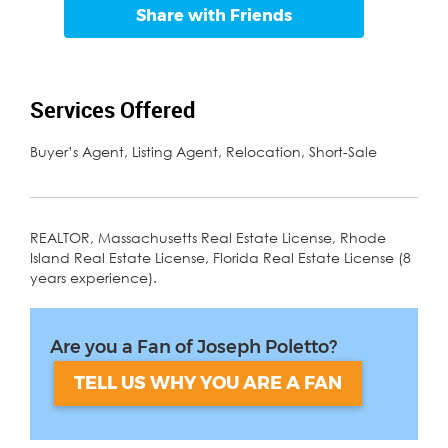
Share with Friends
Services Offered
Buyer’s Agent, Listing Agent, Relocation, Short-Sale
REALTOR, Massachusetts Real Estate License, Rhode
Island Real Estate License, Florida Real Estate License (8
years experience).
Are you a Fan of Joseph Poletto?
TELL US WHY YOU ARE A FAN