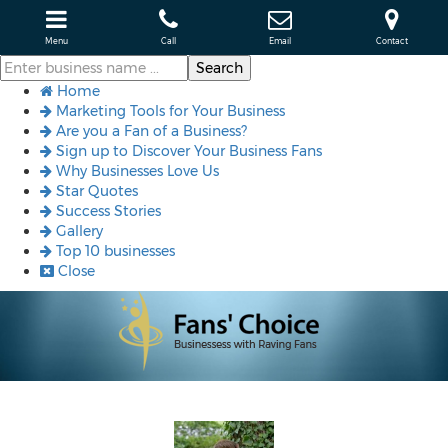
Menu
Call
Email
Contact
Home
Marketing Tools for Your Business
Are you a Fan of a Business?
Sign up to Discover Your Business Fans
Why Businesses Love Us
Star Quotes
Success Stories
Gallery
Top 10 businesses
Close