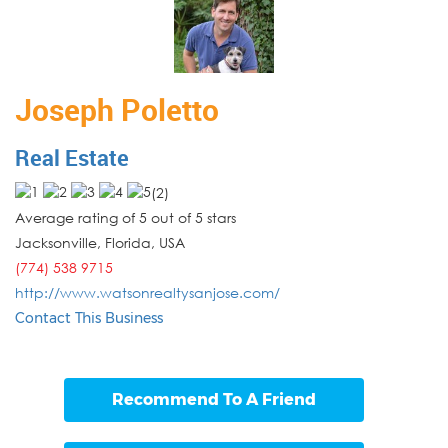
Joseph Poletto
Real Estate
(
2
)
Average rating of 5 out of 5 stars
Jacksonville
,
Florida
,
USA
(774) 538 9715
http://www.watsonrealtysanjose.com/
Contact This Business
Recommend To A Friend