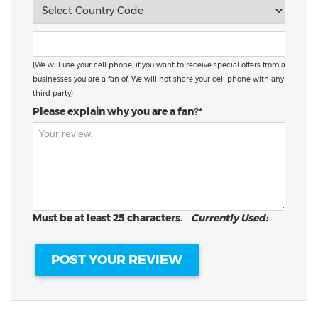
(We will use your cell phone, if you want to receive special offers from a
businesses you are a fan of. We will not share your cell phone with any
third party)
Please explain why you are a fan?*
Must be at least 25 characters.
Currently Used: