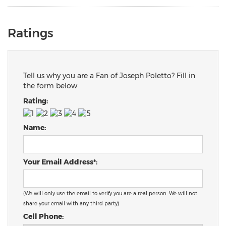
Ratings
Tell us why you are a Fan of Joseph Poletto? Fill in
the form below
Rating:
Name:
Your Email Address*:
(We will only use the email to verify you are a real person. We will not
share your email with any third party)
Cell Phone: