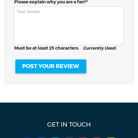
Please explain why you are a fan?*
Must be at least 25 characters.
Currently Used:
GET IN TOUCH