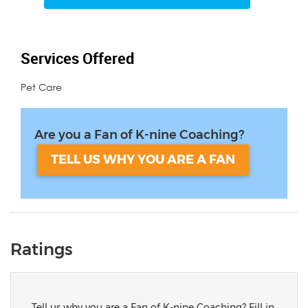
Services Offered
Pet Care
Are you a Fan of K-nine Coaching?
TELL US WHY YOU ARE A FAN
Ratings
Tell us why you are a Fan of K-nine Coaching? Fill in