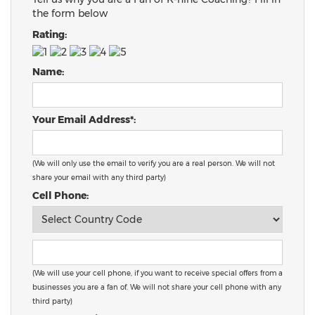
the form below
Rating:
Name:
Your Email Address*:
(We will only use the email to verify you are a real person. We will not
share your email with any third party)
Cell Phone:
(We will use your cell phone, if you want to receive special offers from a
businesses you are a fan of. We will not share your cell phone with any
third party)