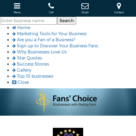
Menu
Call
Email
Contact
Home
Marketing Tools for Your Business
Are you a Fan of a Business?
Sign up to Discover Your Business Fans
Why Businesses Love Us
Star Quotes
Success Stories
Gallery
Top 10 businesses
Close