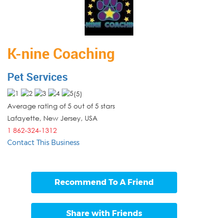
K-nine Coaching
Pet Services
(
5
)
Average rating of 5 out of 5 stars
Lafayette, New Jersey
,
USA
1 862-324-1312
Contact This Business
Recommend To A Friend
Share with Friends