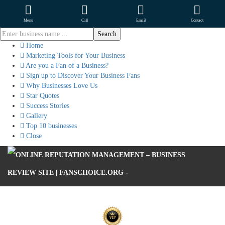
Menu
Call
Email
Contact
Home
Marketing Tools for Your Business
Are you a Fan of a Business?
Sign up to Discover Your Business Fans
Why Businesses Love Us
Star Quotes
Success Stories
Gallery
Top 10 businesses
Close