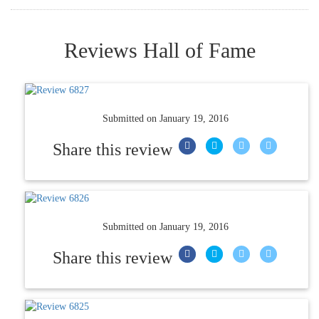
Reviews Hall of Fame
Submitted on
January 19, 2016
Share this review
Submitted on
January 19, 2016
Share this review