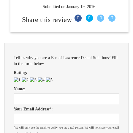
Submitted on
January 19, 2016
Share this review
Tell us why you are a Fan of Lawrence Dental Solutions? Fill
in the form below
Rating:
Name:
Your Email Address*:
(We will only use the email to verify you are a real person. We will not share your email