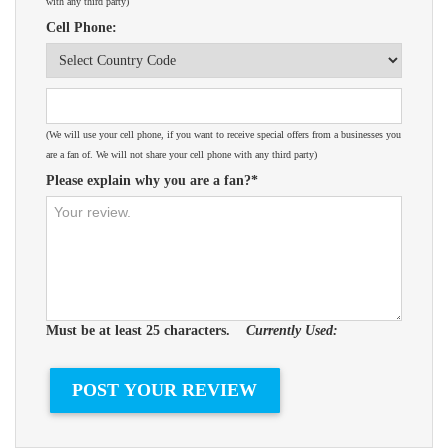
with any third party)
Cell Phone:
(We will use your cell phone, if you want to receive special offers from a businesses you
are a fan of. We will not share your cell phone with any third party)
Please explain why you are a fan?*
Must be at least 25 characters.
Currently Used: