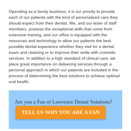
Operating as a family business, it is our priority to provide
each of our patients with the kind of personalized care they
should expect from their dentist. We, and our team of staff
members, possess the exceptional skills that come from
extensive training, and our office is equipped with the
resources and technology to allow our patients the best
possible dental experience whether they visit for a dental
exam and cleaning or to improve their smile with cosmetic
services. In addition to a high standard of clinical care, we
place great importance on delivering services through a
personal approach in which our patients are included in the
process of determining the best solutions to achieve optimal
oral health.
Are you a Fan of Lawrence Dental Solutions?
TELL US WHY YOU ARE A FAN