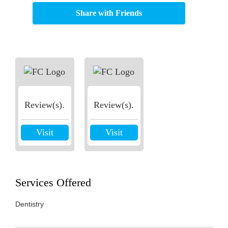
Share with Friends
Review(s).
Review(s).
Visit
Visit
Services Offered
Dentistry