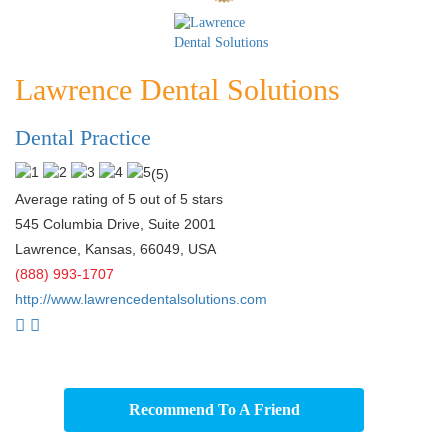
Lawrence Dental Solutions
Dental Practice
(
5
)
Average rating of 5 out of 5 stars
545 Columbia Drive, Suite 2001
Lawrence
,
Kansas
,
66049
,
USA
(888) 993-1707
http://www.lawrencedentalsolutions.com
Recommend To A Friend