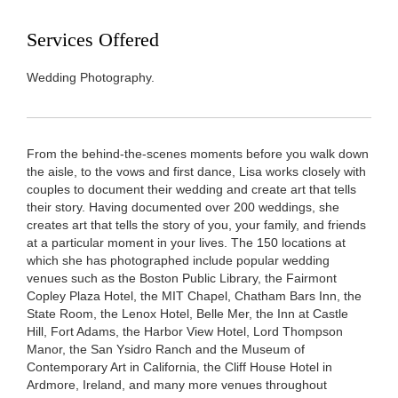
Services Offered
Wedding Photography.
From the behind-the-scenes moments before you walk down
the aisle, to the vows and first dance, Lisa works closely with
couples to document their wedding and create art that tells
their story. Having documented over 200 weddings, she
creates art that tells the story of you, your family, and friends
at a particular moment in your lives. The 150 locations at
which she has photographed include popular wedding
venues such as the Boston Public Library, the Fairmont
Copley Plaza Hotel, the MIT Chapel, Chatham Bars Inn, the
State Room, the Lenox Hotel, Belle Mer, the Inn at Castle
Hill, Fort Adams, the Harbor View Hotel, Lord Thompson
Manor, the San Ysidro Ranch and the Museum of
Contemporary Art in California, the Cliff House Hotel in
Ardmore, Ireland, and many more venues throughout