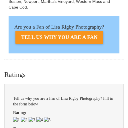
Boston, Newport, Martha’s Vineyard, Western Mass and
Cape Cod.
Are you a Fan of Lisa Rigby Photography?
TELL US WHY YOU ARE A FAN
Ratings
Tell us why you are a Fan of Lisa Rigby Photography? Fill in
the form below
Rating: