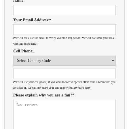
Name:
Your Email Address*:
(We will only use the email to verify you are a real person. We will not share your email
with any third party)
Cell Phone:
(We will use your cell phone, if you want to receive special offers from a businesses you
are a fan of. We will not share your cell phone with any third party)
Please explain why you are a fan?*