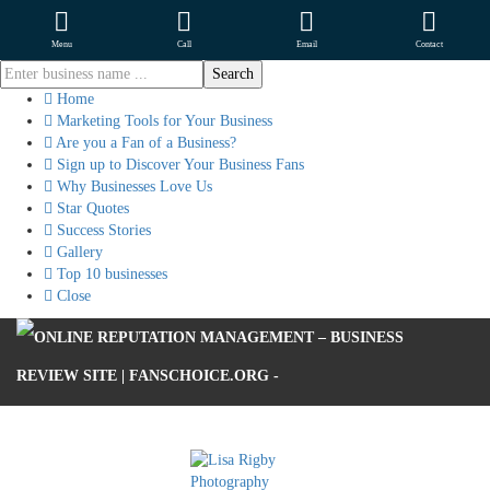
Menu
Call
Email
Contact
Home
Marketing Tools for Your Business
Are you a Fan of a Business?
Sign up to Discover Your Business Fans
Why Businesses Love Us
Star Quotes
Success Stories
Gallery
Top 10 businesses
Close