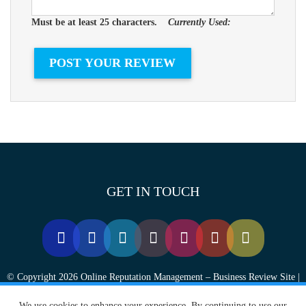
Must be at least 25 characters.
Currently Used:
GET IN TOUCH
© Copyright 2026 Online Reputation Management – Business Review Site |
FansChoice.org - All Rights Reserved.
We use cookies to enhance your experience. By continuing to use our