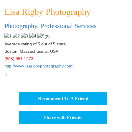
Lisa Rigby Photography
Photography
,
Professional Services
(
2
)
Average rating of 5 out of 5 stars
Boston
,
Massachusetts
,
USA
(508) 951 1273
http://www.lisarigbyphotography.com/
Recommend To A Friend
Share with Friends