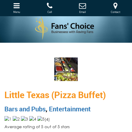
Menu
Call
Email
Contact
Little Texas (Pizza Buffet)
Bars and Pubs
,
Entertainment
(
4
)
Average rating of 5 out of 5 stars