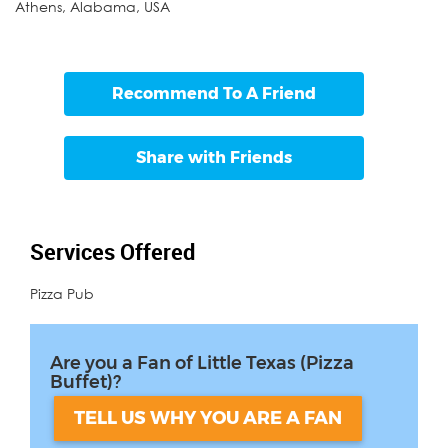
Athens
,
Alabama
,
USA
Recommend To A Friend
Share with Friends
Services Offered
Pizza Pub
Are you a Fan of Little Texas (Pizza
Buffet)?
TELL US WHY YOU ARE A FAN