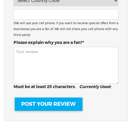
(We will use your cell phone, if you want to receive special offers from a
businesses you are a fan of. We will not share your cell phone with any
third party)
Please explain why you are a fan?*
Must be at least 25 characters.
Currently Used: