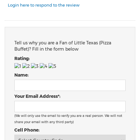
Login here to respond to the review
Tell us why you are a Fan of Little Texas (Pizza
Buffet)? Fill in the form below
Rating:
Name:
Your Email Address*:
(We will only use the email to verify you are a real person. We will not
share your email with any third party)
Cell Phone: