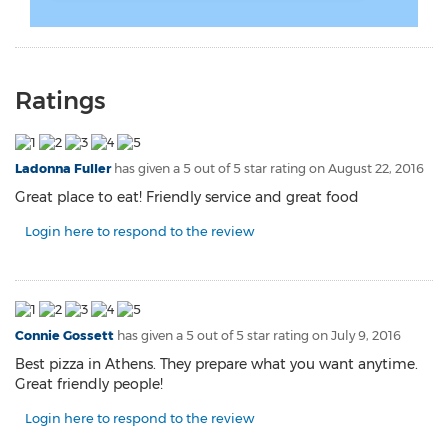
Ratings
Ladonna Fuller
has given a 5 out of 5 star rating on
August 22, 2016
Great place to eat! Friendly service and great food
Login here to respond to the review
Connie Gossett
has given a 5 out of 5 star rating on
July 9, 2016
Best pizza in Athens. They prepare what you want anytime.
Great friendly people!
Login here to respond to the review