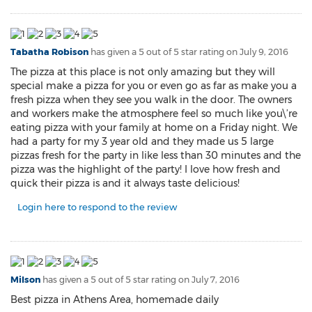
Tabatha Robison
has given a 5 out of 5 star rating on
July 9, 2016
The pizza at this place is not only amazing but they will
special make a pizza for you or even go as far as make you a
fresh pizza when they see you walk in the door. The owners
and workers make the atmosphere feel so much like you\’re
eating pizza with your family at home on a Friday night. We
had a party for my 3 year old and they made us 5 large
pizzas fresh for the party in like less than 30 minutes and the
pizza was the highlight of the party! I love how fresh and
quick their pizza is and it always taste delicious!
Login here to respond to the review
Milson
has given a 5 out of 5 star rating on
July 7, 2016
Best pizza in Athens Area, homemade daily