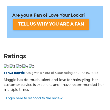
Are you a Fan of Love Your Locks?
TELL US WHY YOU ARE A FAN
Ratings
Tanya Baptie
has given a 5 out of 5 star rating on
June 19, 2019
Maggie has do much talent and love for hairstyling. Her
customer service is excellent and I have recommended her
multiple times.
Login here to respond to the review