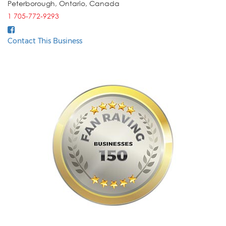
Peterborough
,
Ontario
,
Canada
1 705-772-9293
Contact This Business