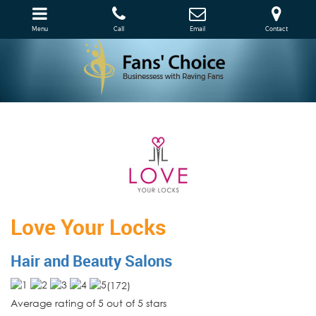
Menu
Call
Email
Contact
Love Your Locks
Hair and Beauty Salons
(
172
)
Average rating of 5 out of 5 stars