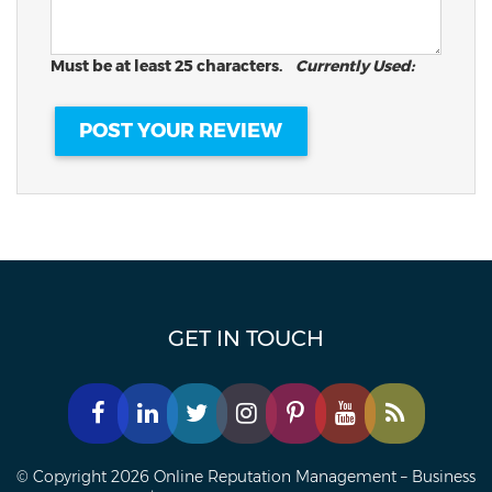
Must be at least 25 characters.
Currently Used:
GET IN TOUCH
© Copyright 2026 Online Reputation Management – Business