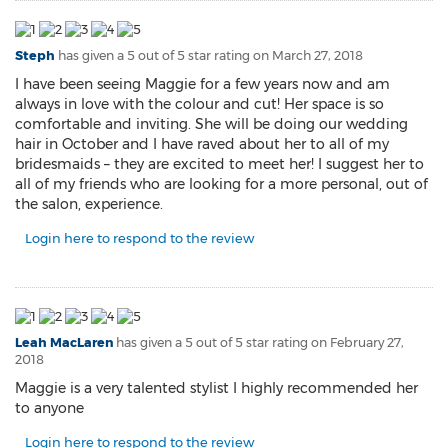
Steph
has given a 5 out of 5 star rating on
March 27, 2018
I have been seeing Maggie for a few years now and am
always in love with the colour and cut! Her space is so
comfortable and inviting. She will be doing our wedding
hair in October and I have raved about her to all of my
bridesmaids – they are excited to meet her! I suggest her to
all of my friends who are looking for a more personal, out of
the salon, experience.
Login here to respond to the review
Leah MacLaren
has given a 5 out of 5 star rating on
February 27,
2018
Maggie is a very talented stylist I highly recommended her
to anyone
Login here to respond to the review