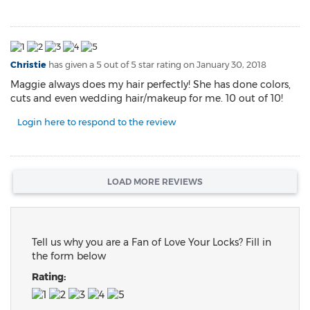
Christie
has given a 5 out of 5 star rating on
January 30, 2018
Maggie always does my hair perfectly! She has done colors,
cuts and even wedding hair/makeup for me. 10 out of 10!
Login here to respond to the review
LOAD MORE REVIEWS
Tell us why you are a Fan of Love Your Locks? Fill in
the form below
Rating: