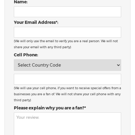
Name:
Your Email Address*:
(We will only use the email to verify you are a real person. We will not
share your email with any third party)
Cell Phone:
(We will use your cell phone, if you want to receive special offers from a
businesses you are a fan of. We will not share your cell phone with any
third party)
Please explain why you are a fan?*