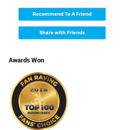
Recommend To A Friend
Share with Friends
Awards Won