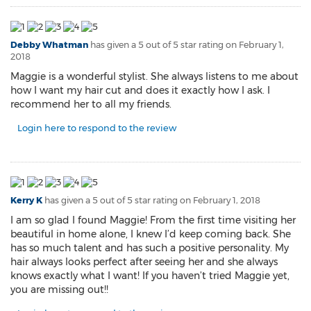
Debby Whatman
has given a 5 out of 5 star rating on
February 1,
2018
Maggie is a wonderful stylist. She always listens to me about
how I want my hair cut and does it exactly how I ask. I
recommend her to all my friends.
Login here to respond to the review
Kerry K
has given a 5 out of 5 star rating on
February 1, 2018
I am so glad I found Maggie! From the first time visiting her
beautiful in home alone, I knew I’d keep coming back. She
has so much talent and has such a positive personality. My
hair always looks perfect after seeing her and she always
knows exactly what I want! If you haven’t tried Maggie yet,
you are missing out!!