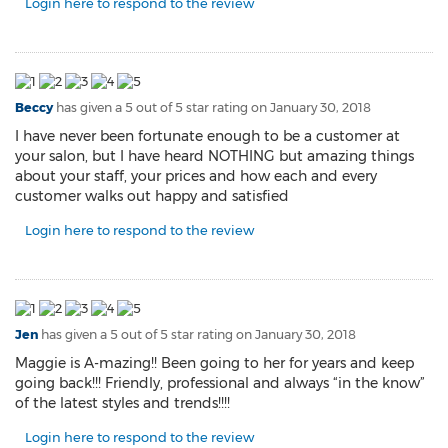
Login here to respond to the review
Beccy
has given a 5 out of 5 star rating on
January 30, 2018
I have never been fortunate enough to be a customer at
your salon, but I have heard NOTHING but amazing things
about your staff, your prices and how each and every
customer walks out happy and satisfied
Login here to respond to the review
Jen
has given a 5 out of 5 star rating on
January 30, 2018
Maggie is A-mazing!! Been going to her for years and keep
going back!!! Friendly, professional and always “in the know”
of the latest styles and trends!!!!
Login here to respond to the review