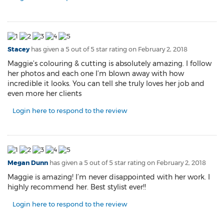
Stacey
has given a 5 out of 5 star rating on
February 2, 2018
Maggie’s colouring & cutting is absolutely amazing. I follow
her photos and each one I’m blown away with how
incredible it looks. You can tell she truly loves her job and
even more her clients
Login here to respond to the review
Megan Dunn
has given a 5 out of 5 star rating on
February 2, 2018
Maggie is amazing! I’m never disappointed with her work. I
highly recommend her. Best stylist ever!!
Login here to respond to the review