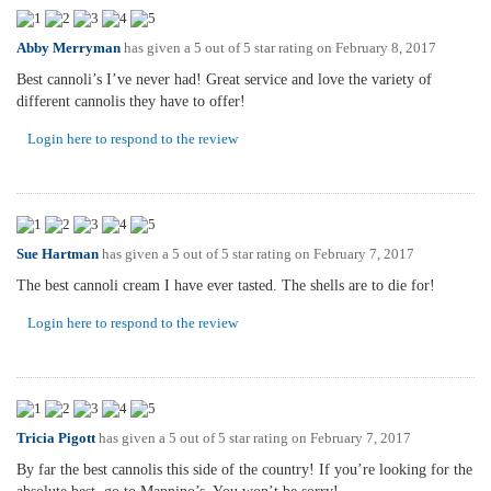
Abby Merryman
has given a 5 out of 5 star rating on
February 8, 2017
Best cannoli’s I’ve never had! Great service and love the variety of
different cannolis they have to offer!
Login here to respond to the review
Sue Hartman
has given a 5 out of 5 star rating on
February 7, 2017
The best cannoli cream I have ever tasted. The shells are to die for!
Login here to respond to the review
Tricia Pigott
has given a 5 out of 5 star rating on
February 7, 2017
By far the best cannolis this side of the country! If you’re looking for the