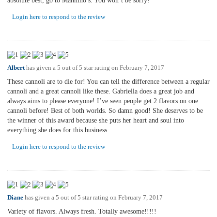
absolute best, go to Mannino’s. You won’t be sorry!
Login here to respond to the review
Albert
has given a 5 out of 5 star rating on
February 7, 2017
These cannoli are to die for! You can tell the difference between a regular
cannoli and a great cannoli like these. Gabriella does a great job and
always aims to please everyone! I’ve seen people get 2 flavors on one
cannoli before! Best of both worlds. So damn good! She deserves to be
the winner of this award because she puts her heart and soul into
everything she does for this business.
Login here to respond to the review
Diane
has given a 5 out of 5 star rating on
February 7, 2017
Variety of flavors. Always fresh. Totally awesome!!!!!