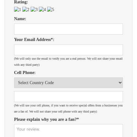
Rating:
Name:
Your Email Address*:
(We will only use the email to verify you are a real person. We will not share your email
with any third party)
Cell Phone:
(We will use your cell phone, if you want to receive special offers from a businesses you
are a fan of. We will not share your cell phone with any third party)
Please explain why you are a fan?*