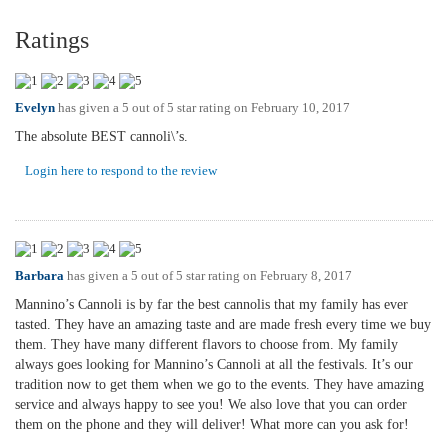
Ratings
Evelyn
has given a 5 out of 5 star rating on
February 10, 2017
The absolute BEST cannoli\’s.
Login here to respond to the review
Barbara
has given a 5 out of 5 star rating on
February 8, 2017
Mannino’s Cannoli is by far the best cannolis that my family has ever
tasted. They have an amazing taste and are made fresh every time we buy
them. They have many different flavors to choose from. My family
always goes looking for Mannino’s Cannoli at all the festivals. It’s our
tradition now to get them when we go to the events. They have amazing
service and always happy to see you! We also love that you can order
them on the phone and they will deliver! What more can you ask for!