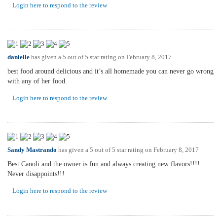
Login here to respond to the review
danielle
has given a 5 out of 5 star rating on
February 8, 2017
best food around delicious and it’s all homemade you can never go wrong
with any of her food.
Login here to respond to the review
Sandy Mastrando
has given a 5 out of 5 star rating on
February 8, 2017
Best Canoli and the owner is fun and always creating new flavors!!!!
Never disappoints!!!
Login here to respond to the review