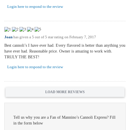
Login here to respond to the review
Joan
has given a 5 out of 5 star rating on
February 7, 2017
Best cannoli’s I have ever had. Every flavored is better than anything you
have ever had. Reasonable price. Owner is amazing to work with.
TRULY THE BEST!
Login here to respond to the review
LOAD MORE REVIEWS
Tell us why you are a Fan of Mannino’s Cannoli Express? Fill
in the form below