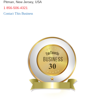
Pitman
,
New Jersey
,
USA
1 856-506-4321
Contact This Business