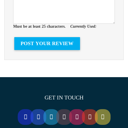
Must be at least 25 characters.
Currently Used:
GET IN TOUCH