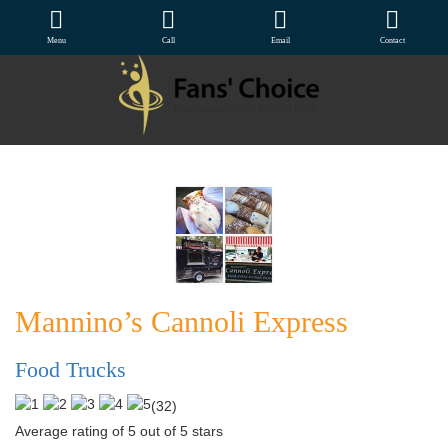
Menu
Call
Email
Contact
Mannino’s Cannoli Express
Food Trucks
(
32
)
Average rating of 5 out of 5 stars