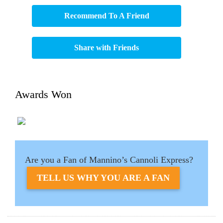
Recommend To A Friend
Share with Friends
Awards Won
Are you a Fan of Mannino’s Cannoli Express?
TELL US WHY YOU ARE A FAN