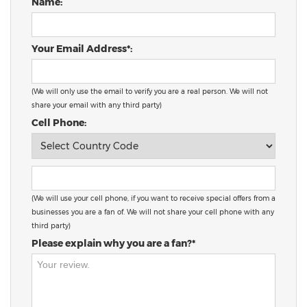
Name:
Your Email Address*:
(We will only use the email to verify you are a real person. We will not
share your email with any third party)
Cell Phone:
(We will use your cell phone, if you want to receive special offers from a
businesses you are a fan of. We will not share your cell phone with any
third party)
Please explain why you are a fan?*