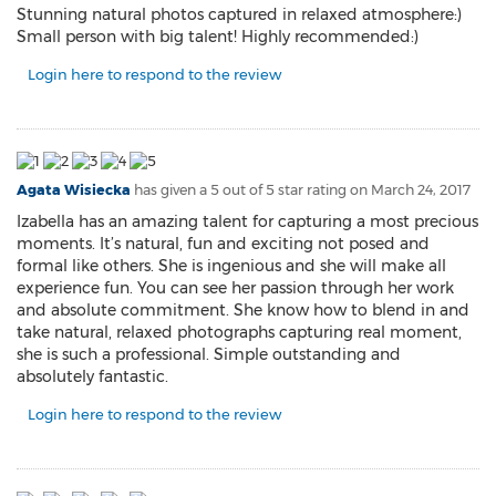
Stunning natural photos captured in relaxed atmosphere:)
Small person with big talent! Highly recommended:)
Login here to respond to the review
Agata Wisiecka
has given a 5 out of 5 star rating on
March 24, 2017
Izabella has an amazing talent for capturing a most precious
moments. It’s natural, fun and exciting not posed and
formal like others. She is ingenious and she will make all
experience fun. You can see her passion through her work
and absolute commitment. She know how to blend in and
take natural, relaxed photographs capturing real moment,
she is such a professional. Simple outstanding and
absolutely fantastic.
Login here to respond to the review