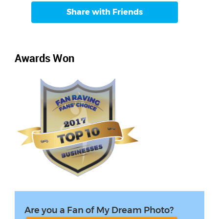
Share with Friends
Awards Won
Are you a Fan of My Dream Photo?