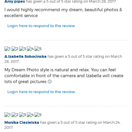
Amy pipes
has given a 5 out of 5 star rating on
March 28, 2017
I would highly recommend my dream, beautiful photos &
excellent service
Login here to respond to the review
A.Izabella Sobocinska
has given a 5 out of 5 star rating on
March
28, 2017
My Dream Photo style is natural and relax. You can feel
comfortable in front of the camera and Izabella will create
lots of great pictures 🙂
Login here to respond to the review
Monika Ciesielska
has given a 5 out of 5 star rating on
March 24,
2017