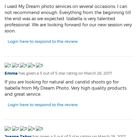
I used My Dream photo services on several occasions. I can
not recommend enough. Everything from the beginning till
the end was as we expected. Izabella is very talented
professional. We are looking forward for our new session very
soon.
Login here to respond to the review
Emma
has given a 5 out of 5 star rating on
March 28, 2017
If you are looking for natural and candid shoots go for
Isabella from My Dream Photo. Very high quality products
and great service.
Login here to respond to the review
Joanna Tabor
has given a 5 out of 5 star rating on
March 28, 2017