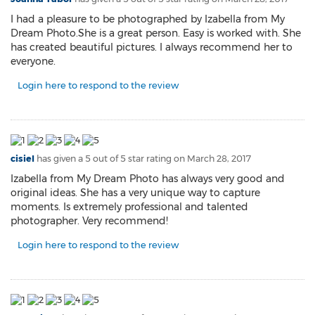
I had a pleasure to be photographed by Izabella from My
Dream Photo.She is a great person. Easy is worked with. She
has created beautiful pictures. I always recommend her to
everyone.
Login here to respond to the review
cisiel
has given a 5 out of 5 star rating on
March 28, 2017
Izabella from My Dream Photo has always very good and
original ideas. She has a very unique way to capture
moments. Is extremely professional and talented
photographer. Very recommend!
Login here to respond to the review