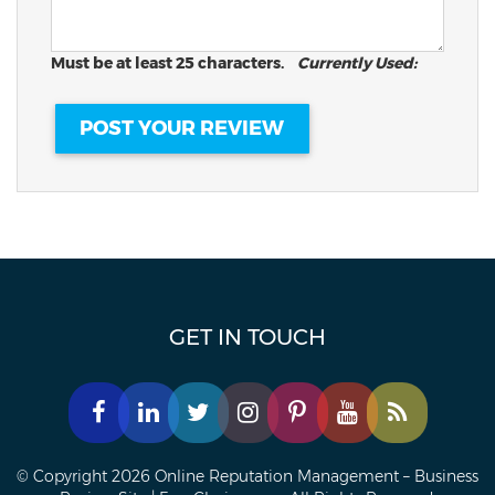
Must be at least 25 characters.
Currently Used:
GET IN TOUCH
© Copyright 2026 Online Reputation Management – Business