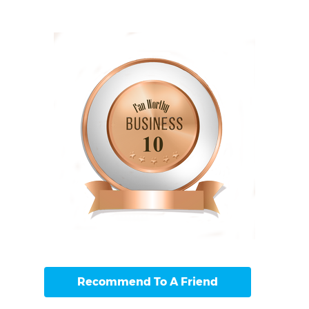
Recommend To A Friend