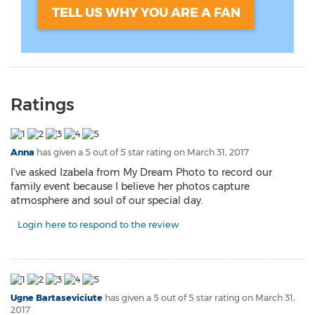
TELL US WHY YOU ARE A FAN
Ratings
Anna
has given a 5 out of 5 star rating on
March 31, 2017
I’ve asked Izabela from My Dream Photo to record our
family event because I believe her photos capture
atmosphere and soul of our special day.
Login here to respond to the review
Ugne Bartaseviciute
has given a 5 out of 5 star rating on
March 31,
2017