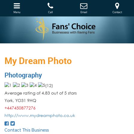
Menu
Call
Email
Contact
My Dream Photo
Photography
(
12
)
Average rating of 4.83 out of 5 stars
York
,
YO31 9HQ
+447450877276
http://www.mydreamphoto.co.uk
Contact This Business