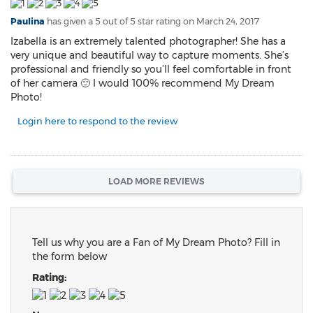
Paulina
has given a 5 out of 5 star rating on
March 24, 2017
Izabella is an extremely talented photographer! She has a
very unique and beautiful way to capture moments. She’s
professional and friendly so you’ll feel comfortable in front
of her camera 🙂 I would 100% recommend My Dream
Photo!
Login here to respond to the review
LOAD MORE REVIEWS
Tell us why you are a Fan of My Dream Photo? Fill in
the form below
Rating: