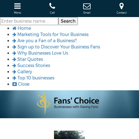
Menu
Call
Email
Contact
Home
Marketing Tools for Your Business
Are you a Fan of a Business?
Sign up to Discover Your Business Fans
Why Businesses Love Us
Star Quotes
Success Stories
Gallery
Top 10 businesses
Close