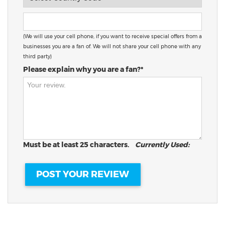
(We will use your cell phone, if you want to receive special offers from a
businesses you are a fan of. We will not share your cell phone with any
third party)
Please explain why you are a fan?*
Must be at least 25 characters.
Currently Used: