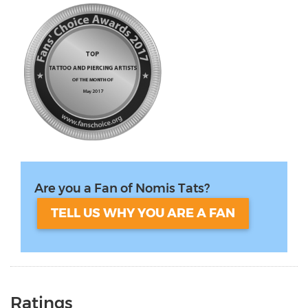
Are you a Fan of Nomis Tats?
TELL US WHY YOU ARE A FAN
Ratings