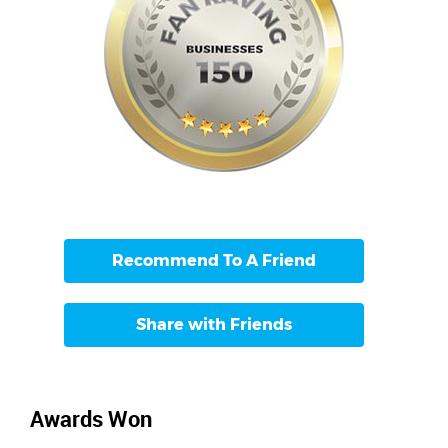
Recommend To A Friend
Share with Friends
Awards Won