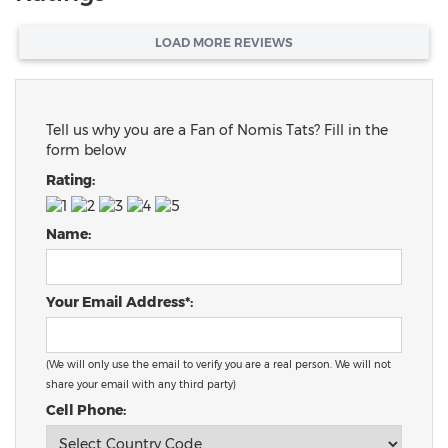
LOAD MORE REVIEWS
Tell us why you are a Fan of Nomis Tats? Fill in the
form below
Rating:
Name:
Your Email Address*:
(We will only use the email to verify you are a real person. We will not
share your email with any third party)
Cell Phone: