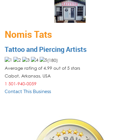
Nomis Tats
Tattoo and Piercing Artists
(
180
)
Average rating of 4.99 out of 5 stars
Cabot
,
Arkansas
,
USA
1 501-940-0059
Contact This Business