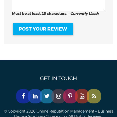
Must be at least 25 characters.
Currently Used:
GET IN TOUCH
© Copyright 2026 Online Reputation Management – Business
Review Site | FansChoice.org - All Rights Reserved.