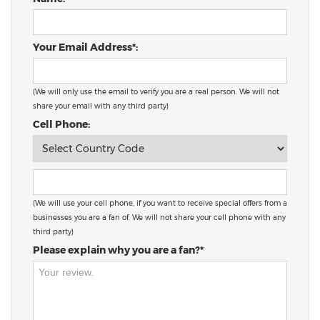
Your Email Address*:
(We will only use the email to verify you are a real person. We will not
share your email with any third party)
Cell Phone:
(We will use your cell phone, if you want to receive special offers from a
businesses you are a fan of. We will not share your cell phone with any
third party)
Please explain why you are a fan?*