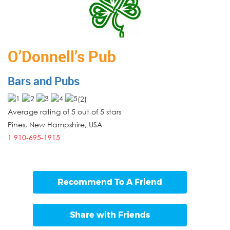
O’Donnell’s Pub
Bars and Pubs
(
2
)
Average rating of 5 out of 5 stars
Pines
,
New Hampshire
,
USA
1 910-695-1915
Recommend To A Friend
Share with Friends