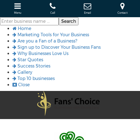
Menu
Call
Email
Contact
Home
Marketing Tools for Your Business
Are you a Fan of a Business?
Sign up to Discover Your Business Fans
Why Businesses Love Us
Star Quotes
Success Stories
Gallery
Top 10 businesses
Close