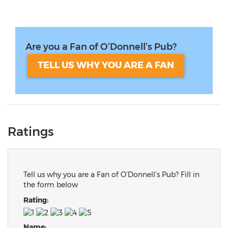
Are you a Fan of O’Donnell’s Pub?
TELL US WHY YOU ARE A FAN
Ratings
Tell us why you are a Fan of O’Donnell’s Pub? Fill in
the form below
Rating:
Name: