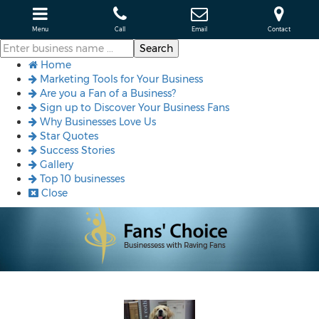
Menu
Call
Email
Contact
Home
Marketing Tools for Your Business
Are you a Fan of a Business?
Sign up to Discover Your Business Fans
Why Businesses Love Us
Star Quotes
Success Stories
Gallery
Top 10 businesses
Close