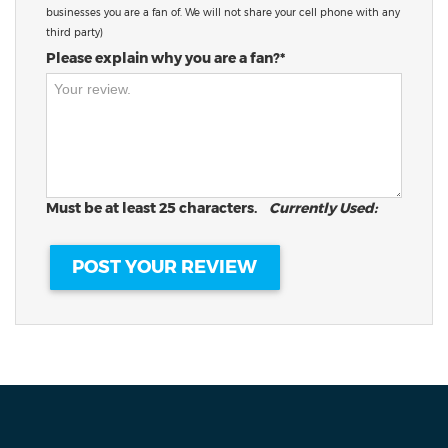
businesses you are a fan of. We will not share your cell phone with any
third party)
Please explain why you are a fan?*
Must be at least 25 characters.
Currently Used: