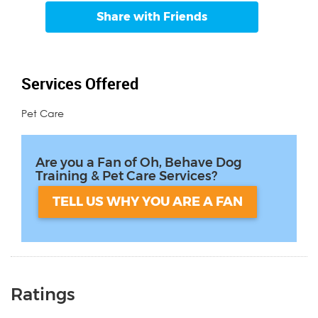
Share with Friends
Services Offered
Pet Care
Are you a Fan of Oh, Behave Dog
Training & Pet Care Services?
TELL US WHY YOU ARE A FAN
Ratings