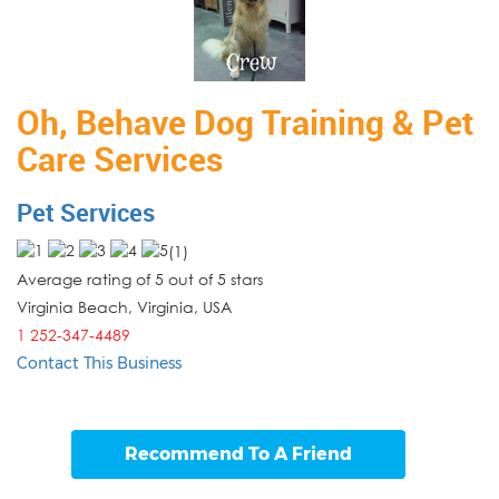
Oh, Behave Dog Training & Pet
Care Services
Pet Services
(
1
)
Average rating of 5 out of 5 stars
Virginia Beach, Virginia
,
USA
1 252-347-4489
Contact This Business
Recommend To A Friend