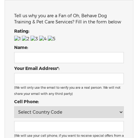
Tell us why you are a Fan of Oh, Behave Dog
Training & Pet Care Services? Fill in the form below
Rating:
Name:
Your Email Address*:
(We will only use the email to verify you are a real person. We will not
share your email with any third party)
Cell Phone:
(We will use your cell phone, if you want to receive special offers from a