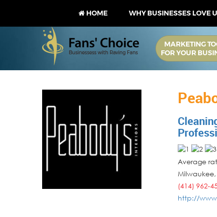
HOME
WHY BUSINESSES LOVE 
MARKETING TO
FOR YOUR BUSI
Peabo
Cleanin
Profess
Average rati
Milwaukee
(414) 962-4
http://www