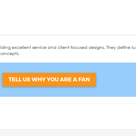
ding excellent service and client-focused designs. They define lux
 concepts.
?
TELL US WHY YOU ARE A FAN