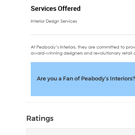
Services Offered
Interior Design Services
At Peabody’s Interiors, they are committed to provi
award-winning designers and revolutionary retail
Are you a Fan of Peabody’s Interiors
Ratings