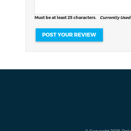
Must be at least 25 characters.
Currently Used