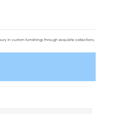
ury in custom furnishings through exquisite collections,