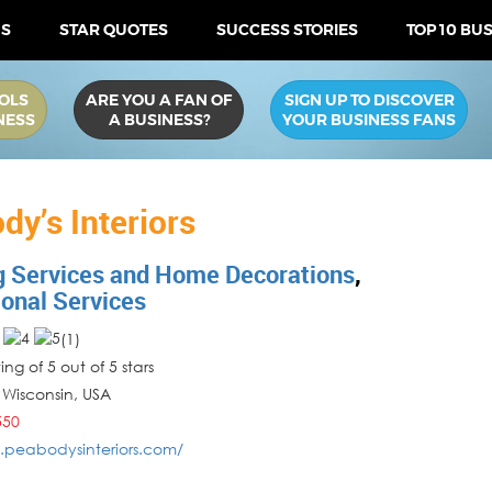
US
STAR QUOTES
SUCCESS STORIES
TOP 10 BU
OLS
ARE YOU A FAN OF
SIGN UP TO DISCOVER
NESS
A BUSINESS?
YOUR BUSINESS FANS
dy’s Interiors
g Services and Home Decorations
,
ional Services
(
1
)
ng of 5 out of 5 stars
,
Wisconsin
,
USA
550
.peabodysinteriors.com/