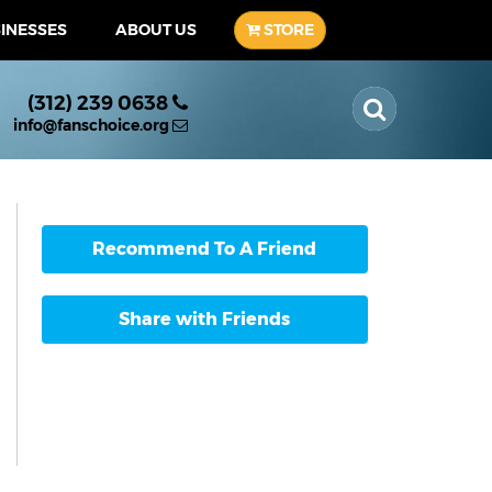
SINESSES
ABOUT US
STORE
(312) 239 0638
info@fanschoice.org
Recommend To A Friend
Share with Friends