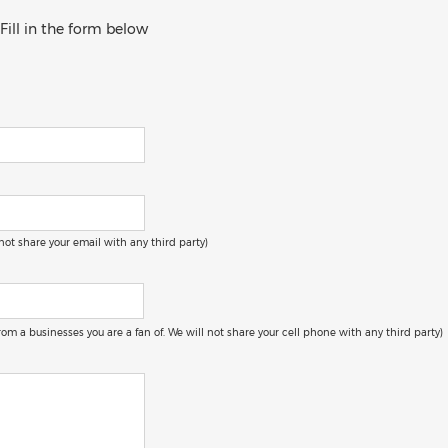
 Fill in the form below
 not share your email with any third party)
 from a businesses you are a fan of. We will not share your cell phone with any third party)