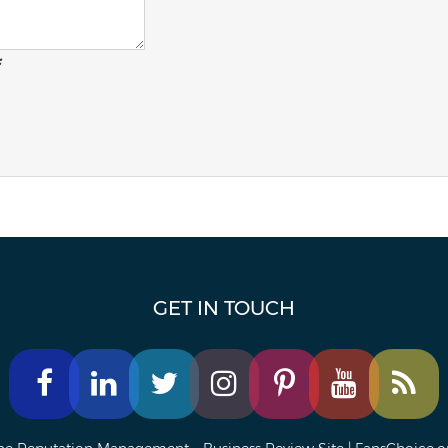
:
GET IN TOUCH