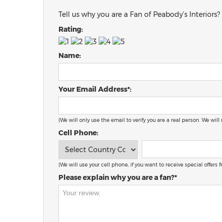
Tell us why you are a Fan of Peabody’s Interiors?
Rating:
Name:
Your Email Address*:
(We will only use the email to verify you are a real person. We will
Cell Phone:
(We will use your cell phone, if you want to receive special offers
Please explain why you are a fan?*