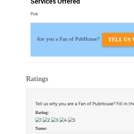
Services Offered
Pub
Are you a Fan of PubHouse?
TELL US 
Ratings
Tell us why you are a Fan of PubHouse? Fill in t
Rating:
Name: