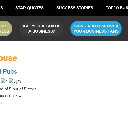
US
STAR QUOTES
SUCCESS STORIES
TOP 10 BU
OLS
ARE YOU A FAN OF
SIGN UP TO DISCOVER
NESS
A BUSINESS?
YOUR BUSINESS FANS
ouse
d Pubs
(
2
)
g of 5 out of 5 stars
Alaska
,
USA
87