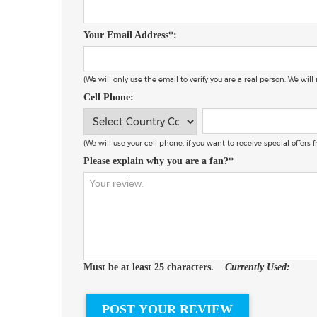
Your Email Address*:
(We will only use the email to verify you are a real person. We will
Cell Phone:
(We will use your cell phone, if you want to receive special offers
Please explain why you are a fan?*
Must be at least 25 characters.
Currently Used: