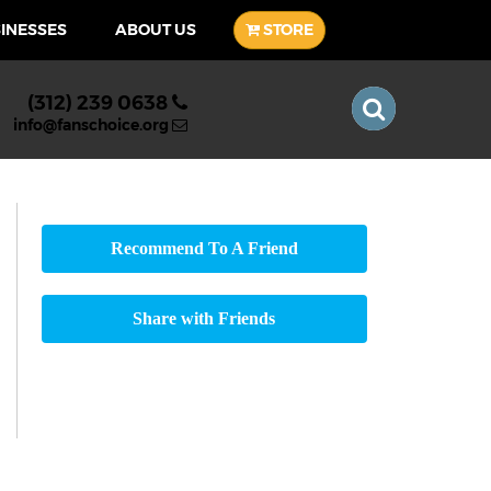
SINESSES
ABOUT US
STORE
(312) 239 0638
info@fanschoice.org
Recommend To A Friend
Share with Friends