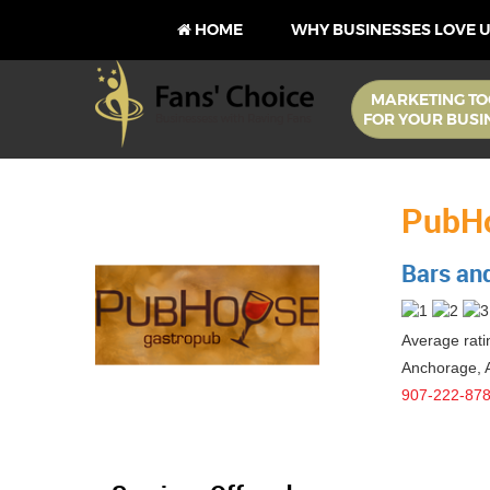
HOME
WHY BUSINESSES LOVE 
MARKETING TO
FOR YOUR BUSI
PubH
Bars an
Average ratin
Anchorage
,
907-222-87