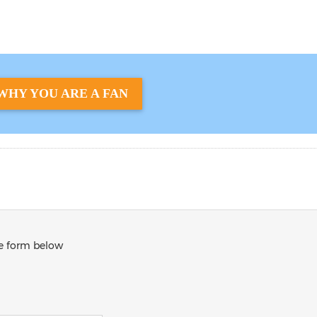
WHY YOU ARE A FAN
he form below