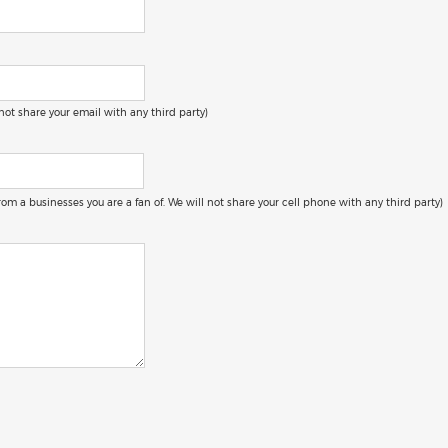
 not share your email with any third party)
 from a businesses you are a fan of. We will not share your cell phone with any third party)