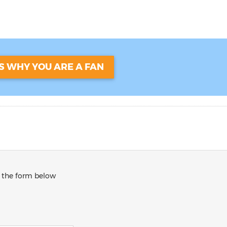
US WHY YOU ARE A FAN
in the form below