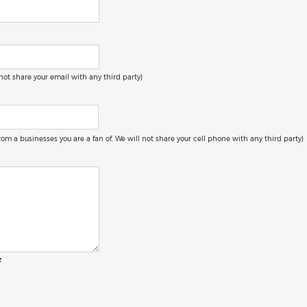
 not share your email with any third party)
 from a businesses you are a fan of. We will not share your cell phone with any third party)
: