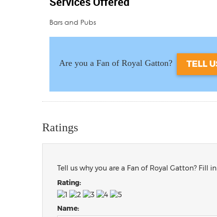
Services Offered
Bars and Pubs
Are you a Fan of Royal Gatton?
TELL 
Ratings
Tell us why you are a Fan of Royal Gatton? Fill 
Rating:
Name: