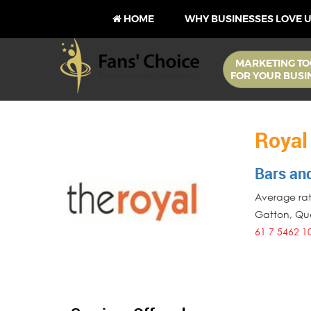
HOME
WHY BUSINESSES LOVE 
MARKETING TO
FOR YOUR BUSI
Royal
Bars an
Average rati
Gatton
,
Qu
61 7 5462 1