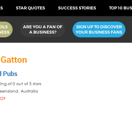
US
STAR QUOTES
SUCCESS STORIES
TOP 10 BU
OLS
ARE YOU A FAN OF
SIGN UP TO DISCOVER
NESS
A BUSINESS?
YOUR BUSINESS FANS
 Gatton
d Pubs
ng of 0 out of 5 stars
eensland
,
Australia
029