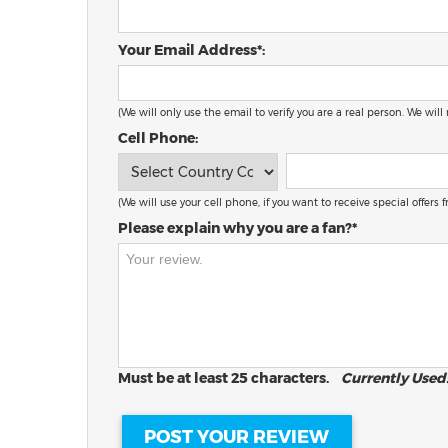
Your Email Address*:
(We will only use the email to verify you are a real person. We will
Cell Phone:
(We will use your cell phone, if you want to receive special offers
Please explain why you are a fan?*
Must be at least 25 characters.
Currently Used