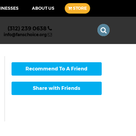
SINESSES
ABOUT US
STORE
(312) 239 0638
info@fanschoice.org
Recommend To A Friend
Share with Friends