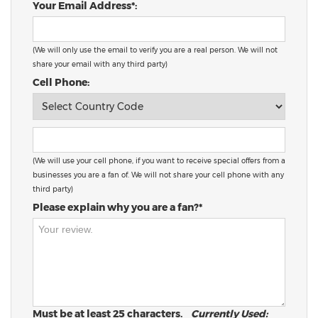
Your Email Address*:
(We will only use the email to verify you are a real person. We will not
share your email with any third party)
Cell Phone:
(We will use your cell phone, if you want to receive special offers from a
businesses you are a fan of. We will not share your cell phone with any
third party)
Please explain why you are a fan?*
Must be at least 25 characters.
Currently Used: