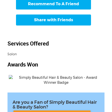
Recommend To A Friend
Share with Friends
Services Offered
Salon
Awards Won
Are you a Fan of Simply Beautiful Hair
& Beauty Salon?