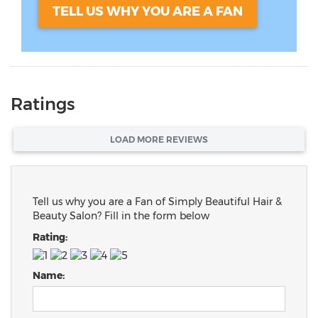
TELL US WHY YOU ARE A FAN
Ratings
LOAD MORE REVIEWS
Tell us why you are a Fan of Simply Beautiful Hair &
Beauty Salon? Fill in the form below
Rating:
Name: