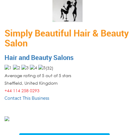
Simply Beautiful Hair & Beauty
Salon
Hair and Beauty Salons
(
32
)
Average rating of 5 out of 5 stars
Sheffield
,
United Kingdom
+44 114 258 0293
Contact This Business