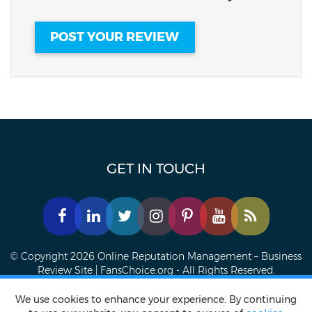
GET IN TOUCH
© Copyright 2026 Online Reputation Management – Business
Review Site | FansChoice.org - All Rights Reserved.
Privacy policy
Terms of Service
Accessibility Statement
We use cookies to enhance your experience. By continuing