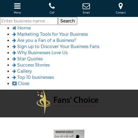
Menu
Call
Email
Contact
Home
Marketing Tools for Your Business
Are you a Fan of a Business?
Sign up to Discover Your Business Fans
Why Businesses Love Us
Star Quotes
Success Stories
Gallery
Top 10 businesses
Close