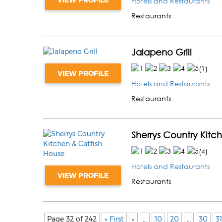
Hotels and Restaurants
Restaurants
Jalapeno Grill
(
1
)
VIEW PROFILE
Hotels and Restaurants
Restaurants
Sherrys Country Kitc
(
4
)
Hotels and Restaurants
VIEW PROFILE
Restaurants
Page 32 of 242
« First
«
…
10
20
…
30
31