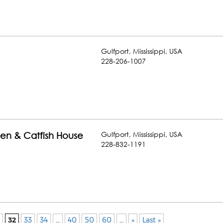
Gulfport
,
Mississippi
,
USA
228-206-1007
Gulfport
,
Mississippi
,
USA
hen & Catfish House
228-832-1191
32
33
34
…
40
50
60
…
»
Last »