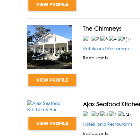
VIEW PROFILE
The Chimneys
(
1
)
Hotels and Restaurants
Restaurants
VIEW PROFILE
Ajax Seafood Kitche
(
4
)
VIEW PROFILE
Hotels and Restaurants
Restaurants