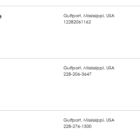
Gulfport
,
Mississippi
,
USA
e
12282061162
Gulfport
,
Mississippi
,
USA
228-206-3647
Gulfport
,
Mississippi
,
USA
228-276-1500