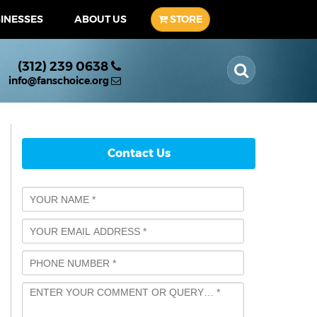
SINESSES
ABOUT US
STORE
(312) 239 0638
info@fanschoice.org
Contact Us