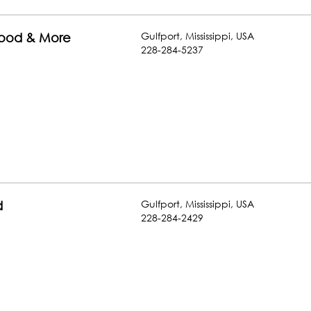
Gulfport
,
Mississippi
,
USA
food & More
228-284-5237
Gulfport
,
Mississippi
,
USA
d
228-284-2429