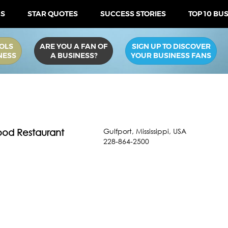
US
STAR QUOTES
SUCCESS STORIES
TOP 10 BU
OLS
ARE YOU A FAN OF
SIGN UP TO DISCOVER
NESS
A BUSINESS?
YOUR BUSINESS FANS
Gulfport
,
Mississippi
,
USA
food Restaurant
228-864-2500