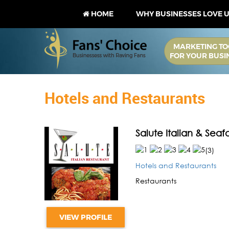
HOME
WHY BUSINESSES LOVE 
MARKETING TO
FOR YOUR BUSI
Hotels and Restaurants
Salute Italian & Sea
(
3
)
Hotels and Restaurants
Restaurants
VIEW PROFILE