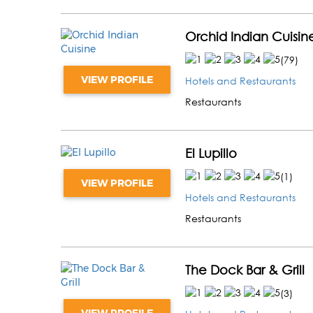
Orchid Indian Cuisin
(
79
)
VIEW PROFILE
Hotels and Restaurants
Restaurants
El Lupillo
(
1
)
VIEW PROFILE
Hotels and Restaurants
Restaurants
The Dock Bar & Grill
(
3
)
VIEW PROFILE