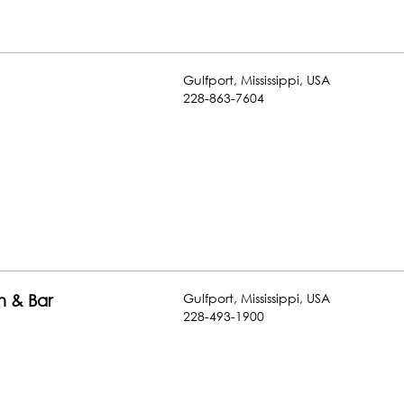
Gulfport
,
Mississippi
,
USA
228-863-7604
Gulfport
,
Mississippi
,
USA
n & Bar
228-493-1900