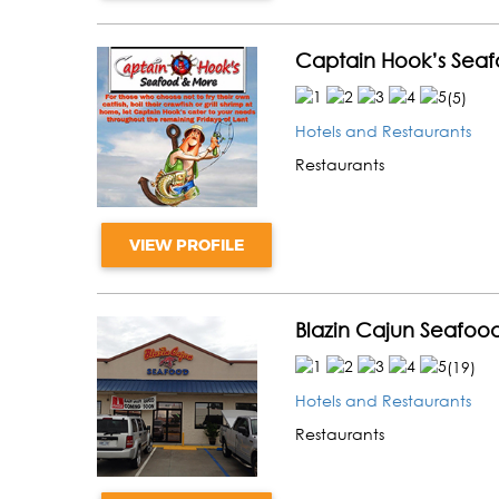
Captain Hook’s Sea
(
5
)
Hotels and Restaurants
Restaurants
VIEW PROFILE
Blazin Cajun Seafoo
(
19
)
Hotels and Restaurants
Restaurants