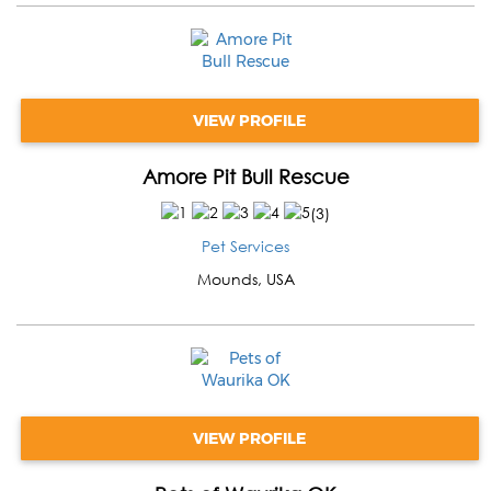
VIEW PROFILE
Amore Pit Bull Rescue
(
3
)
Pet Services
Mounds
,
USA
VIEW PROFILE