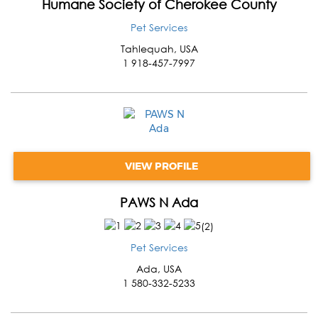
Humane Society of Cherokee County
Pet Services
Tahlequah
,
USA
1 918-457-7997
VIEW PROFILE
PAWS N Ada
(
2
)
Pet Services
Ada
,
USA
1 580-332-5233