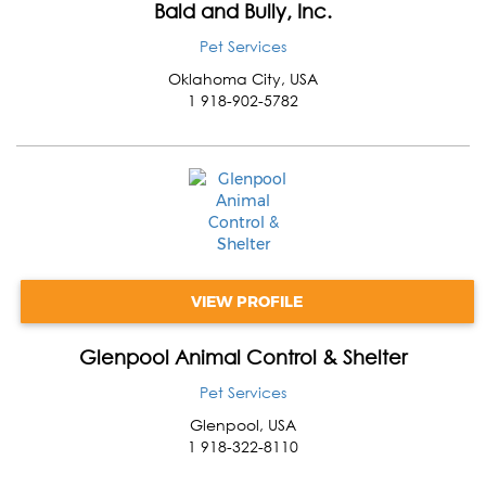
Bald and Bully, Inc.
Pet Services
Oklahoma City
,
USA
1 918-902-5782
VIEW PROFILE
Glenpool Animal Control & Shelter
Pet Services
Glenpool
,
USA
1 918-322-8110