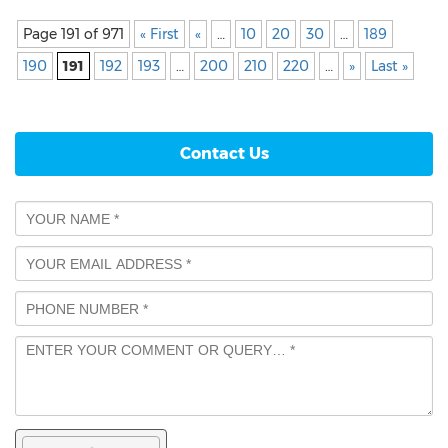
Page 191 of 971
« First
«
…
10
20
30
…
189
190
191
192
193
…
200
210
220
…
»
Last »
Contact Us