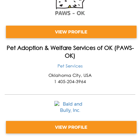
VIEW PROFILE
Pet Adoption & Welfare Services of OK (PAWS-
OK)
Pet Services
Oklahoma City
,
USA
1 405-204-3964
VIEW PROFILE