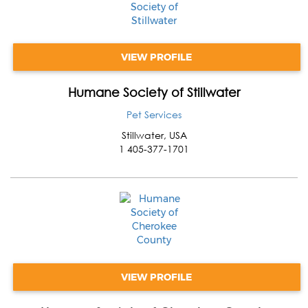
VIEW PROFILE
Humane Society of Stillwater
Pet Services
Stillwater
,
USA
1 405-377-1701
VIEW PROFILE