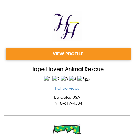
VIEW PROFILE
Hope Haven Animal Rescue
(
2
)
Pet Services
Eufaula
,
USA
1 918-617-4534