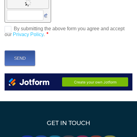
GET IN TOUCH