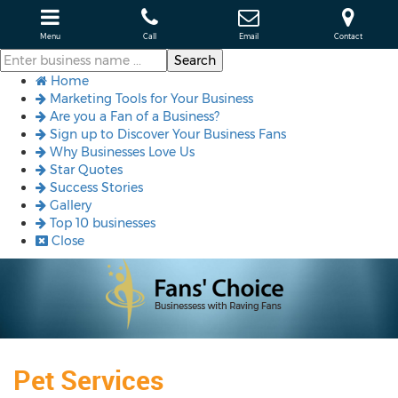
Menu
Call
Email
Contact
Home
Marketing Tools for Your Business
Are you a Fan of a Business?
Sign up to Discover Your Business Fans
Why Businesses Love Us
Star Quotes
Success Stories
Gallery
Top 10 businesses
Close
Pet Services