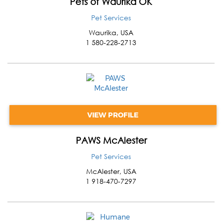
Pets of Waurika OK
Pet Services
Waurika
,
USA
1 580-228-2713
VIEW PROFILE
PAWS McAlester
Pet Services
McAlester
,
USA
1 918-470-7297