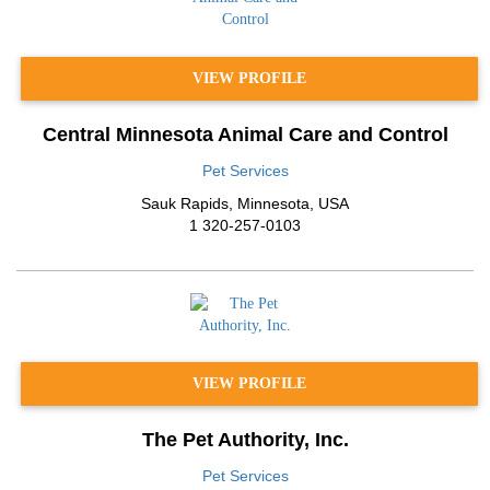
VIEW PROFILE
Central Minnesota Animal Care and Control
Pet Services
Sauk Rapids
,
Minnesota
,
USA
1 320-257-0103
VIEW PROFILE
The Pet Authority, Inc.
Pet Services