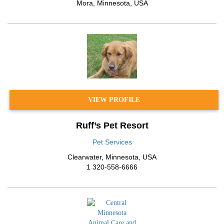
Mora
,
Minnesota
,
USA
VIEW PROFILE
Ruff’s Pet Resort
Pet Services
Clearwater
,
Minnesota
,
USA
1 320-558-6666