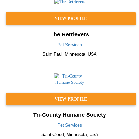
VIEW PROFILE
The Retrievers
Pet Services
Saint Paul
,
Minnesota
,
USA
VIEW PROFILE
Tri-County Humane Society
Pet Services
Saint Cloud
,
Minnesota
,
USA