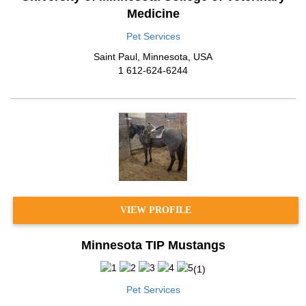
Medicine
Pet Services
Saint Paul
,
Minnesota
,
USA
1 612-624-6244
VIEW PROFILE
Minnesota TIP Mustangs
(
1
)
Pet Services