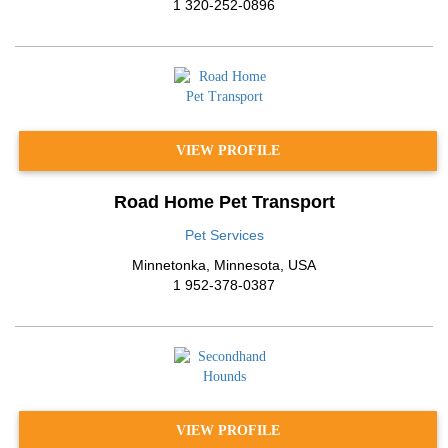
1 320-252-0896
VIEW PROFILE
Road Home Pet Transport
Pet Services
Minnetonka
,
Minnesota
,
USA
1 952-378-0387
VIEW PROFILE