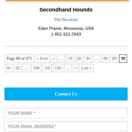
Secondhand Hounds
Pet Services
Eden Prairie
,
Minnesota
,
USA
1 952-322-7643
Page 90 of 971
« First
«
…
10
20
30
…
88
89
90
91
92
…
100
110
120
…
»
Last »
Contact Us