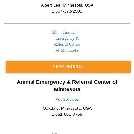
Albert Lea
,
Minnesota
,
USA
1 507-373-2505
VIEW PROFILE
Animal Emergency & Referral Center of
Minnesota
Pet Services
Oakdale
,
Minnesota
,
USA
1 651-501-3766