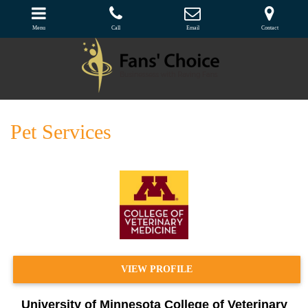
Menu
Call
Email
Contact
Pet Services
VIEW PROFILE
University of Minnesota College of Veterinary