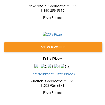
New Britain
,
Connecticut
,
USA
1 860-259-5512
Pizza Places
VIEW PROFILE
DJ’s Pizza
(
5
)
Entertainment
,
Pizza Places
Shelton
,
Connecticut
,
USA
1 203-926-6848
Pizza Places