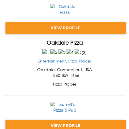
VIEW PROFILE
Oakdale Pizza
(
2
)
Entertainment
,
Pizza Places
Oakdale
,
Connecticut
,
USA
1 860-859-1666
Pizza Places
VIEW PROFILE