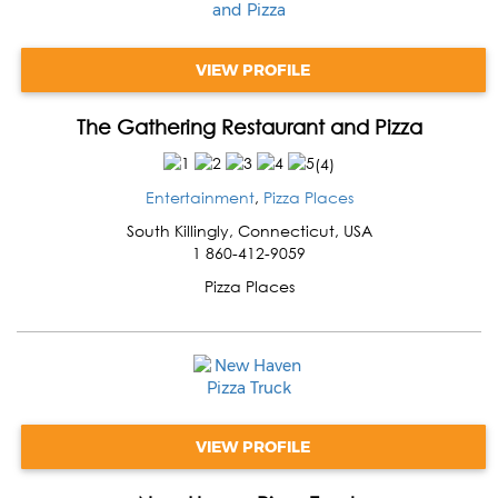
VIEW PROFILE
The Gathering Restaurant and Pizza
(
4
)
Entertainment
,
Pizza Places
South Killingly
,
Connecticut
,
USA
1 860-412-9059
Pizza Places
VIEW PROFILE