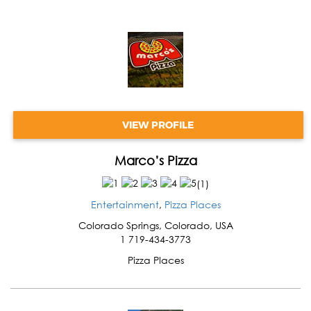
VIEW PROFILE
Marco’s Pizza
(
1
)
Entertainment
,
Pizza Places
Colorado Springs
,
Colorado
,
USA
1 719-434-3773
Pizza Places