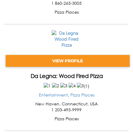
1 860-265-3005
Pizza Places
VIEW PROFILE
Da Legna: Wood Fired Pizza
(
1
)
Entertainment
,
Pizza Places
New Haven
,
Connecticut
,
USA
1 203-495-9999
Pizza Places