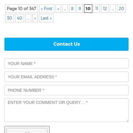
Page 10 of 347
« First
«
…
8
9
10
11
12
…
20
30
40
…
»
Last »
Contact Us