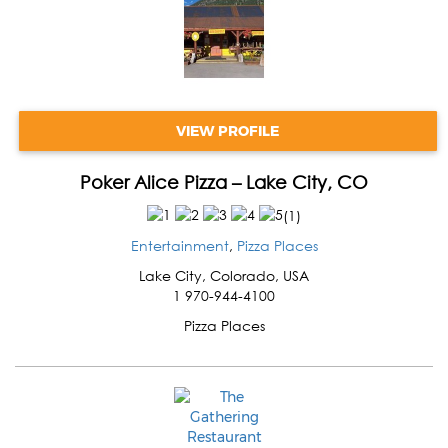
VIEW PROFILE
Poker Alice Pizza – Lake City, CO
(
1
)
Entertainment
,
Pizza Places
Lake City
,
Colorado
,
USA
1 970-944-4100
Pizza Places