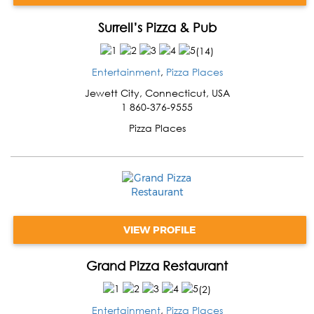
Surrell’s Pizza & Pub
(
14
)
Entertainment
,
Pizza Places
Jewett City
,
Connecticut
,
USA
1 860-376-9555
Pizza Places
VIEW PROFILE
Grand Pizza Restaurant
(
2
)
Entertainment
,
Pizza Places