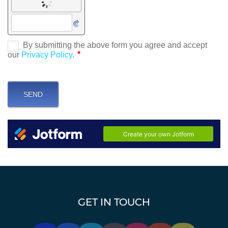
GET IN TOUCH