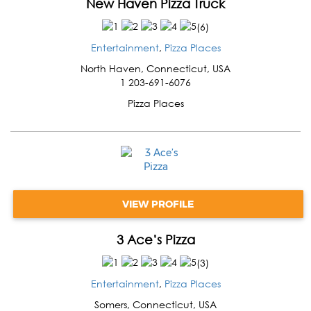
New Haven Pizza Truck
(
6
)
Entertainment
,
Pizza Places
North Haven
,
Connecticut
,
USA
1 203-691-6076
Pizza Places
VIEW PROFILE
3 Ace’s Pizza
(
3
)
Entertainment
,
Pizza Places
Somers
,
Connecticut
,
USA