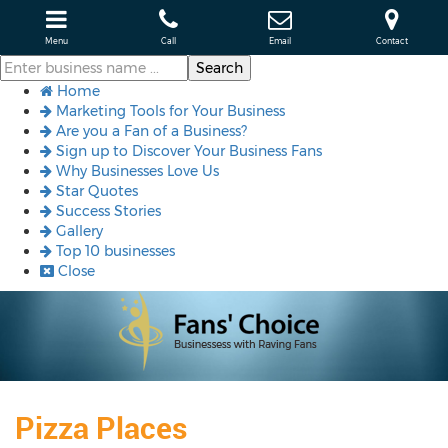
Menu
Call
Email
Contact
Home
Marketing Tools for Your Business
Are you a Fan of a Business?
Sign up to Discover Your Business Fans
Why Businesses Love Us
Star Quotes
Success Stories
Gallery
Top 10 businesses
Close
Pizza Places