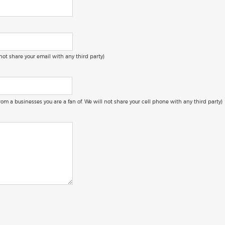
 not share your email with any third party)
 from a businesses you are a fan of. We will not share your cell phone with any third party)