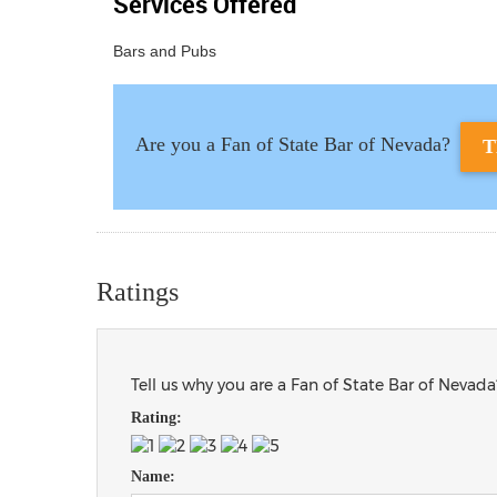
Services Offered
Bars and Pubs
Are you a Fan of State Bar of Nevada?
T
Ratings
Tell us why you are a Fan of State Bar of Nevada
Rating:
Name: