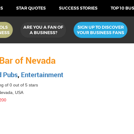
US
STAR QUOTES
SUCCESS STORIES
TOP 10 BU
OLS
ARE YOU A FAN OF
SIGN UP TO DISCOVER
NESS
A BUSINESS?
YOUR BUSINESS FANS
 Bar of Nevada
d Pubs
,
Entertainment
g of 0 out of 5 stars
Nevada
,
USA
200