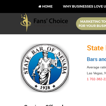
HOME
WHY BUSINESSES LOVE 
MARKETING TO
FOR YOUR BUSI
State
Bars an
Average ratin
Las Vegas
,
1 702-382-2