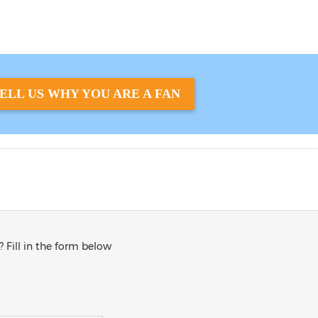
ELL US WHY YOU ARE A FAN
? Fill in the form below