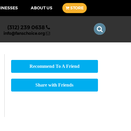
SINESSES
ABOUT US
STORE
(312) 239 0638
info@fanschoice.org
Recommend To A Friend
Share with Friends