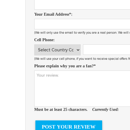
Your Email Address*:
(We will only use the email to verify you are a real person. We will
Cell Phone:
(We will use your cell phone, if you want to receive special offers
Please explain why you are a fan?*
Must be at least 25 characters.
Currently Used: