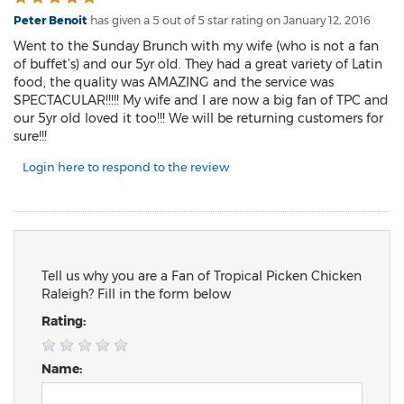
Peter Benoit
has given a 5 out of 5 star rating on
January 12, 2016
Went to the Sunday Brunch with my wife (who is not a fan
of buffet’s) and our 5yr old. They had a great variety of Latin
food, the quality was AMAZING and the service was
SPECTACULAR!!!!! My wife and I are now a big fan of TPC and
our 5yr old loved it too!!! We will be returning customers for
sure!!!
Login here to respond to the review
Tell us why you are a Fan of Tropical Picken Chicken
Raleigh? Fill in the form below
Rating:
Name: