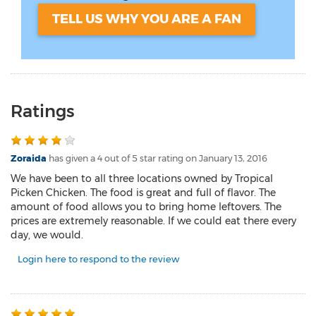
TELL US WHY YOU ARE A FAN
Ratings
Zoraida
has given a 4 out of 5 star rating on
January 13, 2016
We have been to all three locations owned by Tropical
Picken Chicken. The food is great and full of flavor. The
amount of food allows you to bring home leftovers. The
prices are extremely reasonable. If we could eat there every
day, we would.
Login here to respond to the review