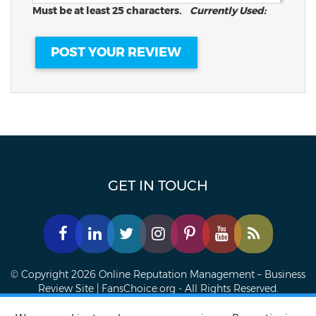
Must be at least 25 characters.
Currently Used:
GET IN TOUCH
© Copyright 2026 Online Reputation Management – Business
Review Site | FansChoice.org - All Rights Reserved.