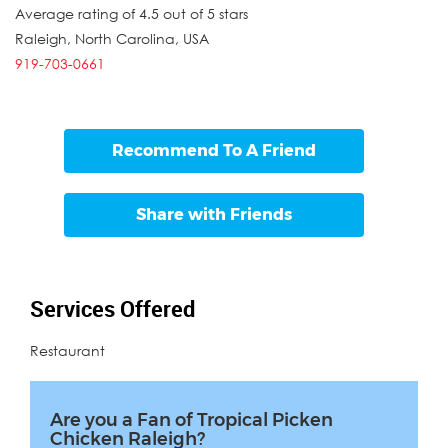
Average rating of 4.5 out of 5 stars
Raleigh
,
North Carolina
,
USA
919-703-0661
Recommend To A Friend
Share with Friends
Services Offered
Restaurant
Are you a Fan of Tropical Picken
Chicken Raleigh?