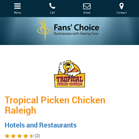
Menu
Call
Email
Contact
Tropical Picken Chicken
Raleigh
Hotels and Restaurants
(
2
)