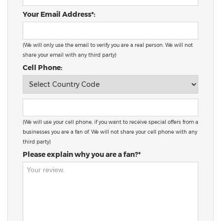
Your Email Address*:
(We will only use the email to verify you are a real person. We will not
share your email with any third party)
Cell Phone:
(We will use your cell phone, if you want to receive special offers from a
businesses you are a fan of. We will not share your cell phone with any
third party)
Please explain why you are a fan?*