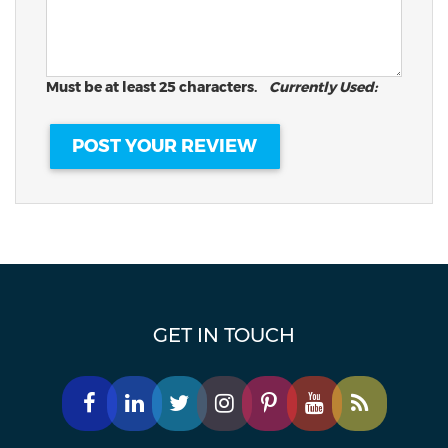
Must be at least 25 characters.
Currently Used:
GET IN TOUCH