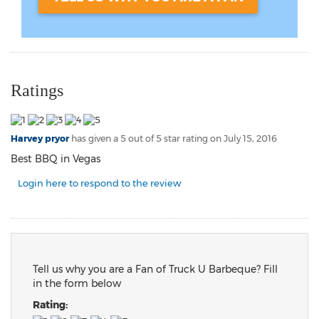
Ratings
Harvey pryor
has given a 5 out of 5 star rating on
July 15, 2016
Best BBQ in Vegas
Login here to respond to the review
Tell us why you are a Fan of Truck U Barbeque? Fill
in the form below
Rating: