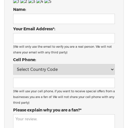
Name:
Your Email Address*:
(We will only use the email to verify you are a real person. We will not
share your email with any third party)
Cell Phone:
(We will use your cell phone, if you want to receive special offers from a
businesses you are a fan of. We will not share your cell phone with any
third party)
Please explain why you are a fan?*