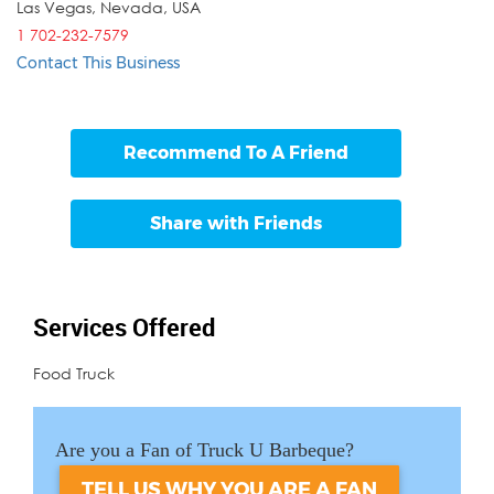
Las Vegas
,
Nevada
,
USA
1 702-232-7579
Contact This Business
Recommend To A Friend
Share with Friends
Services Offered
Food Truck
Are you a Fan of Truck U Barbeque?
TELL US WHY YOU ARE A FAN