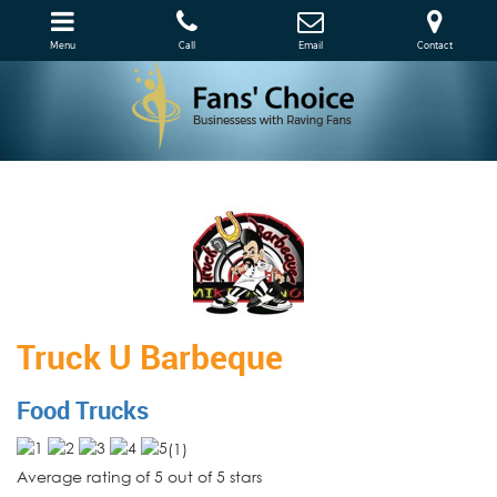
Menu
Call
Email
Contact
Truck U Barbeque
Food Trucks
(
1
)
Average rating of 5 out of 5 stars