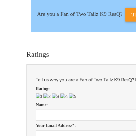
Are you a Fan of Two Tailz K9 ResQ?
T
Ratings
Tell us why you are a Fan of Two Tailz K9 ResQ? 
Rating:
Name:
Your Email Address*: