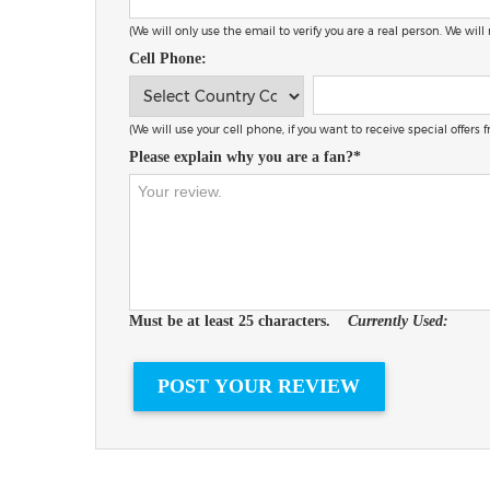
(We will only use the email to verify you are a real person. We will
Cell Phone:
(We will use your cell phone, if you want to receive special offers
Please explain why you are a fan?*
Must be at least 25 characters.
Currently Used: