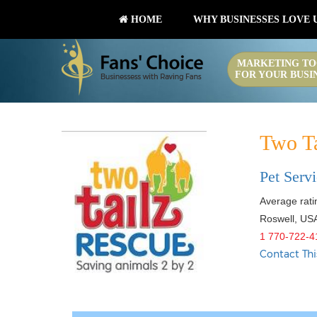
HOME
WHY BUSINESSES LOVE 
MARKETING TO
FOR YOUR BUSI
Two T
Pet Serv
Average ratin
Roswell
,
US
1 770-722-4
Contact Thi