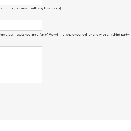
 not share your email with any third party)
 from a businesses you are a fan of. We will not share your cell phone with any third party)