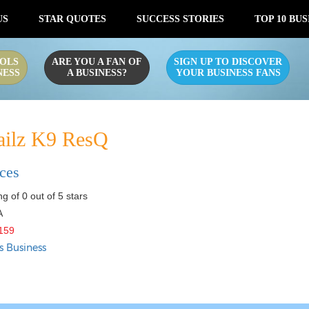
US
STAR QUOTES
SUCCESS STORIES
TOP 10 BUS
OLS
ARE YOU A FAN OF
SIGN UP TO DISCOVER
NESS
A BUSINESS?
YOUR BUSINESS FANS
ailz K9 ResQ
ices
g of 0 out of 5 stars
A
159
s Business