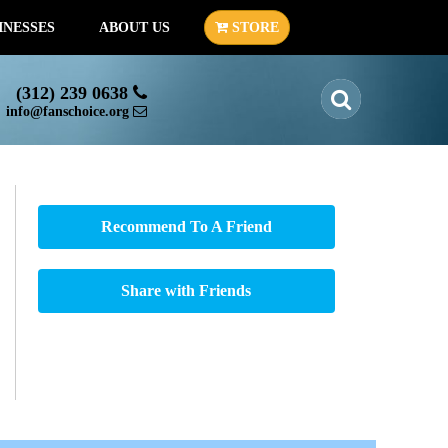
INESSES
ABOUT US
STORE
(312) 239 0638
info@fanschoice.org
Recommend To A Friend
Share with Friends