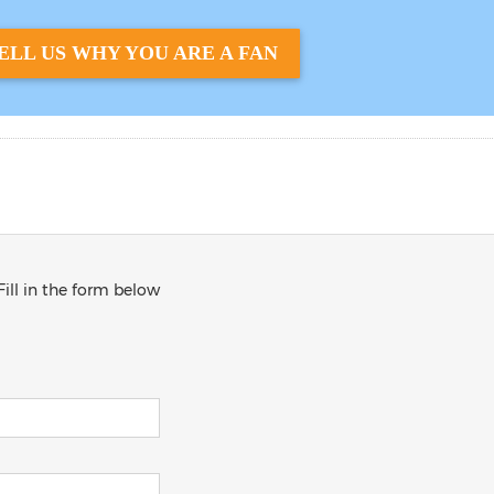
ELL US WHY YOU ARE A FAN
Fill in the form below