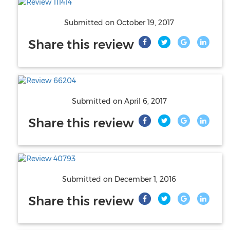
Submitted on
October 19, 2017
Share this review
Submitted on
April 6, 2017
Share this review
Submitted on
December 1, 2016
Share this review