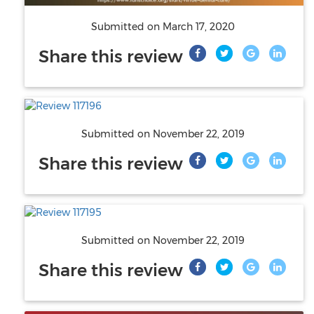
Submitted on
March 17, 2020
Share this review
Submitted on
November 22, 2019
Share this review
Submitted on
November 22, 2019
Share this review