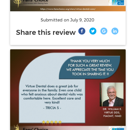
Submitted on
July 9, 2020
Share this review