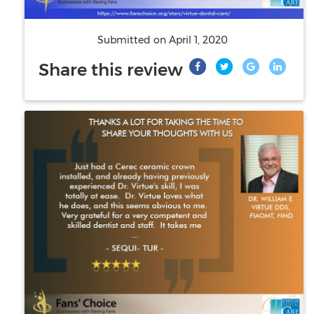
Submitted on
April 1, 2020
Share this review