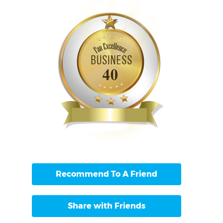
Recommend To A Friend
Share with Friends