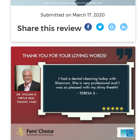
Submitted on
March 17, 2020
Share this review