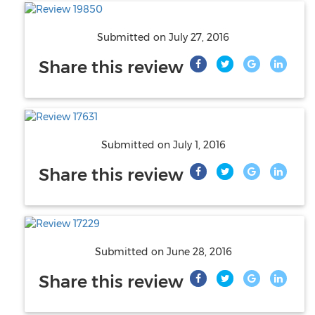
Submitted on
July 27, 2016
Share this review
Submitted on
July 1, 2016
Share this review
Submitted on
June 28, 2016
Share this review