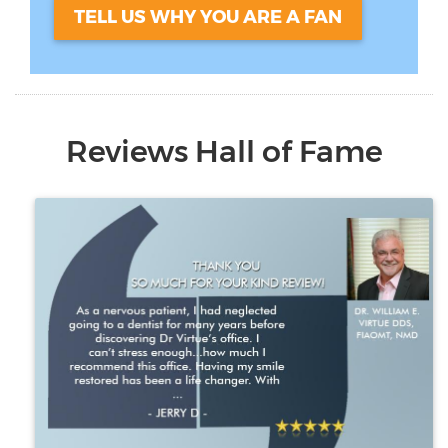
TELL US WHY YOU ARE A FAN
Reviews Hall of Fame