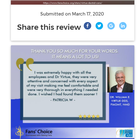
Submitted on
March 17, 2020
Share this review