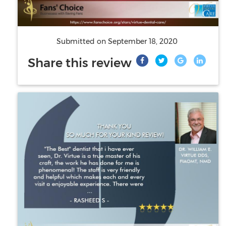
Submitted on
September 18, 2020
Share this review