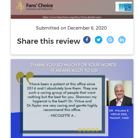
Submitted on
December 6, 2020
Share this review