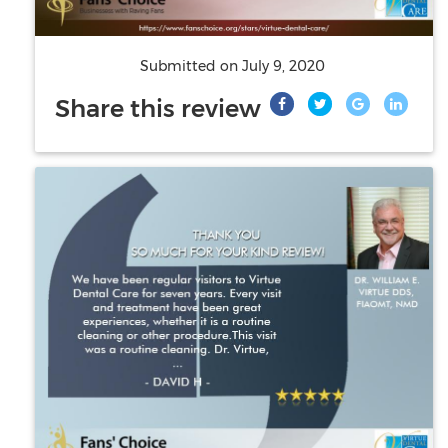
Submitted on
July 9, 2020
Share this review