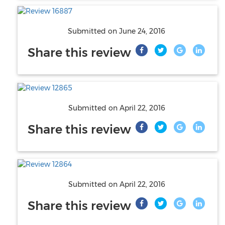
Submitted on
June 24, 2016
Share this review
Submitted on
April 22, 2016
Share this review
Submitted on
April 22, 2016
Share this review