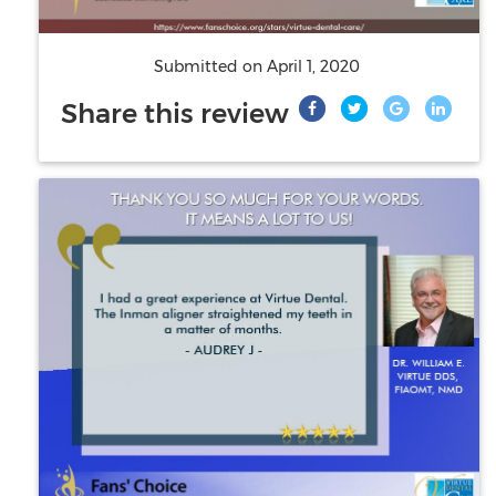
Submitted on
April 1, 2020
Share this review