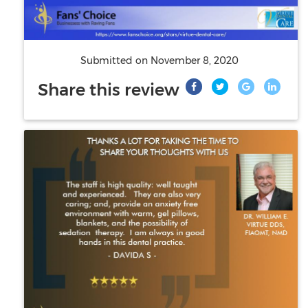
Submitted on
November 8, 2020
Share this review