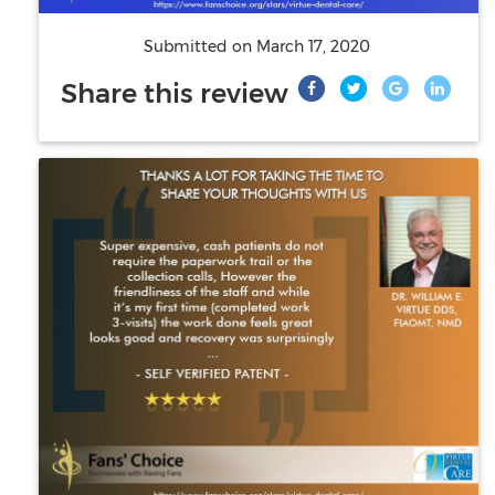
Submitted on
March 17, 2020
Share this review