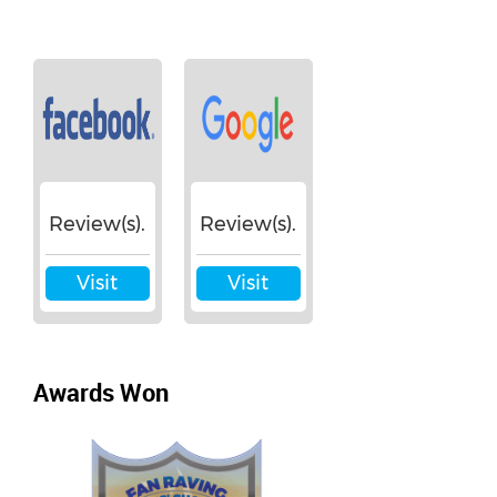
Review(s).
Review(s).
Visit
Visit
Awards Won