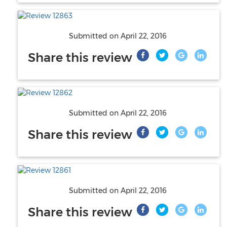
Submitted on
April 22, 2016
Share this review
Submitted on
April 22, 2016
Share this review
Submitted on
April 22, 2016
Share this review