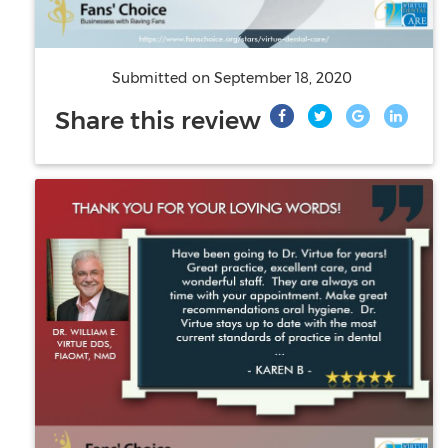
Submitted on
September 18, 2020
Share this review