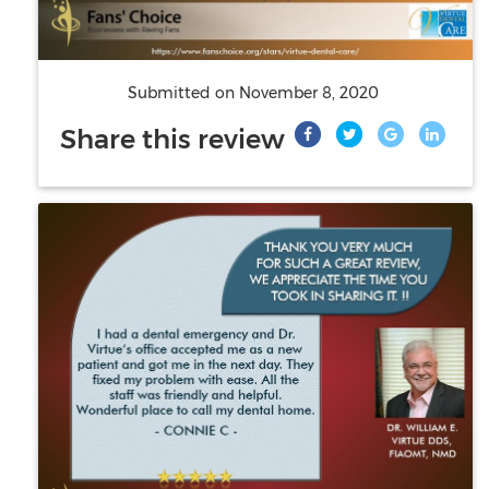
Submitted on
November 8, 2020
Share this review