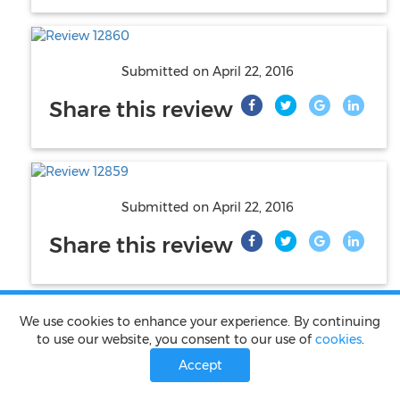
Submitted on
April 22, 2016
Share this review
Submitted on
April 22, 2016
Share this review
We use cookies to enhance your experience. By continuing
to use our website, you consent to our use of
cookies
.
Submitted on
April 22, 2016
Accept
Share this review