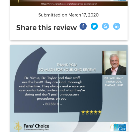
Submitted on
March 17, 2020
Share this review