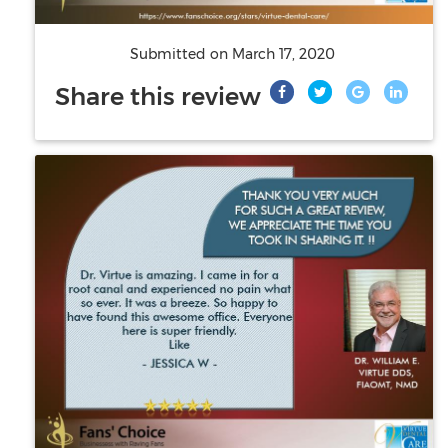
Submitted on
March 17, 2020
Share this review