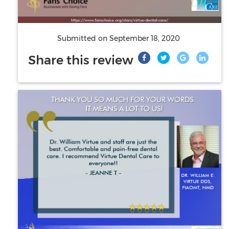
Submitted on
September 18, 2020
Share this review