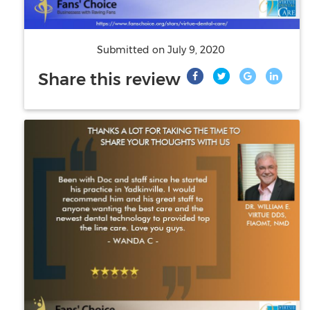
Submitted on
July 9, 2020
Share this review