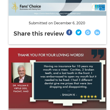
Submitted on
December 6, 2020
Share this review