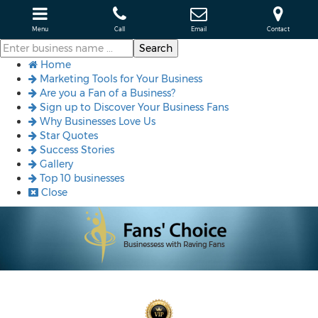
Menu
Call
Email
Contact
Home
Marketing Tools for Your Business
Are you a Fan of a Business?
Sign up to Discover Your Business Fans
Why Businesses Love Us
Star Quotes
Success Stories
Gallery
Top 10 businesses
Close