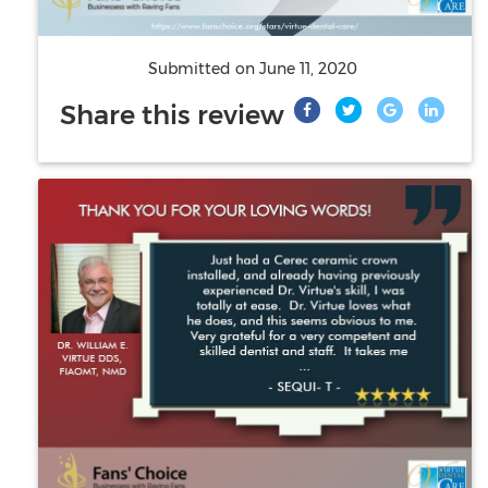
Submitted on
June 11, 2020
Share this review