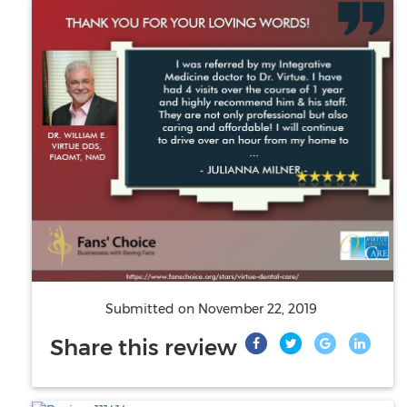
Submitted on
November 22, 2019
Share this review