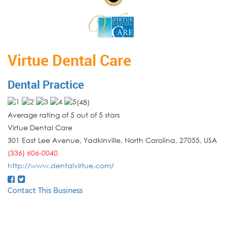
Virtue Dental Care
Dental Practice
(
48
)
Average rating of 5 out of 5 stars
Virtue Dental Care
301 East Lee Avenue, Yadkinville
,
North Carolina
,
27055
,
USA
(336) 606-0040
http://www.dentalvirtue.com/
Contact This Business