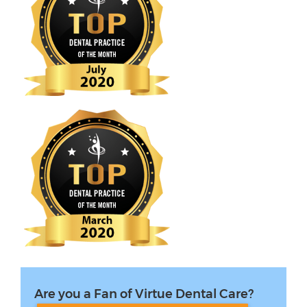
Are you a Fan of Virtue Dental Care?