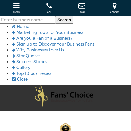
Menu
Call
Email
Contact
Home
Marketing Tools for Your Business
Are you a Fan of a Business?
Sign up to Discover Your Business Fans
Why Businesses Love Us
Star Quotes
Success Stories
Gallery
Top 10 businesses
Close