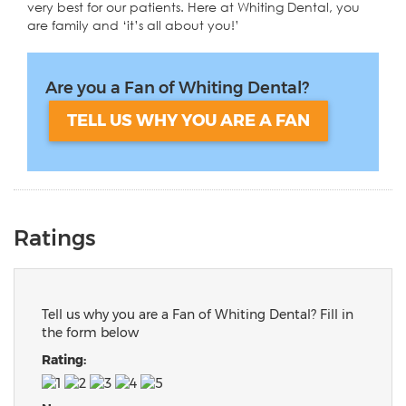
very best for our patients. Here at Whiting Dental, you
are family and ‘it’s all about you!’
Are you a Fan of Whiting Dental?
TELL US WHY YOU ARE A FAN
Ratings
Tell us why you are a Fan of Whiting Dental? Fill in
the form below
Rating: