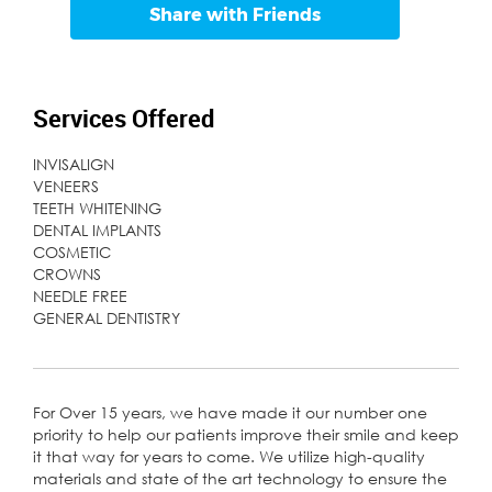
Share with Friends
Services Offered
INVISALIGN
VENEERS
TEETH WHITENING
DENTAL IMPLANTS
COSMETIC
CROWNS
NEEDLE FREE
GENERAL DENTISTRY
For Over 15 years, we have made it our number one
priority to help our patients improve their smile and keep
it that way for years to come. We utilize high-quality
materials and state of the art technology to ensure the