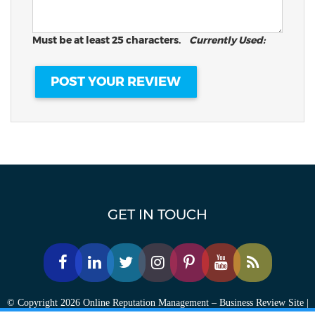
Must be at least 25 characters.
Currently Used:
GET IN TOUCH
© Copyright 2026 Online Reputation Management – Business Review Site |