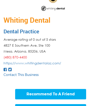
Whiting Dental
Dental Practice
Average rating of 0 out of 5 stars
4827 E Southern Ave, Ste 100
Mesa
,
Arizona
,
85206
,
USA
(480) 870-4400
https://www.whitingdentalaz.com/
Contact This Business
Recommend To A Friend