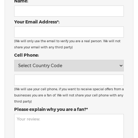
Name:
Your Email Address*:
(We will only use the email to verify you are a real person. We will not
share your email with any third party)
Cell Phone:
(We will use your cell phone, if you want to receive special offers from a
businesses you are a fan of. We will not share your cell phone with any
third party)
Please explain why you are a fan?*