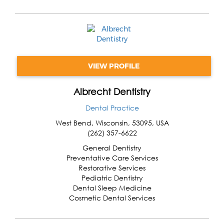
VIEW PROFILE
Albrecht Dentistry
Dental Practice
West Bend
,
Wisconsin
,
53095
,
USA
(262) 357-6622
General Dentistry
Preventative Care Services
Restorative Services
Pediatric Dentistry
Dental Sleep Medicine
Cosmetic Dental Services