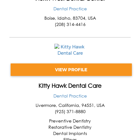
Dental Practice
Boise
,
Idaho
,
83704
,
USA
(208) 314-4416
VIEW PROFILE
Kitty Hawk Dental Care
Dental Practice
Livermore
,
California
,
94551
,
USA
(925) 371-8880
Preventive Dentistry
Restorative Dentistry
Dental Implants
Fillings