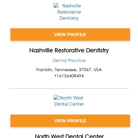
VIEW PROFILE
Nashville Restorative Dentistry
Dental Practice
Franklin
,
Tennessee
,
37067
,
USA
+16156408494
VIEW PROFILE
North West Dental Center