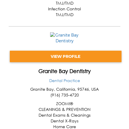
TMJ/TMD
Infection Control
TMJ/TMD
VIEW PROFILE
Granite Bay Dentistry
Dental Practice
Granite Bay
,
California
,
95746
,
USA
(916) 735-4720
ZOOM!®
CLEANINGS & PREVENTION
Dental Exams & Cleanings
Dental X-Rays
Home Care