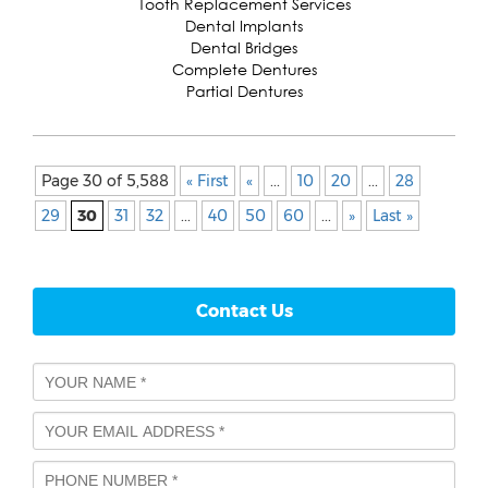
Tooth Replacement Services
Dental Implants
Dental Bridges
Complete Dentures
Partial Dentures
Page 30 of 5,588
« First
«
...
10
20
...
28
29
30
31
32
...
40
50
60
...
»
Last »
Contact Us