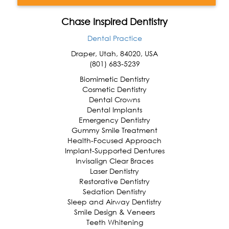
Chase Inspired Dentistry
Dental Practice
Draper
,
Utah
,
84020
,
USA
(801) 683-5239
Biomimetic Dentistry
Cosmetic Dentistry
Dental Crowns
Dental Implants
Emergency Dentistry
Gummy Smile Treatment
Health-Focused Approach
Implant-Supported Dentures
Invisalign Clear Braces
Laser Dentistry
Restorative Dentistry
Sedation Dentistry
Sleep and Airway Dentistry
Smile Design & Veneers
Teeth Whitening