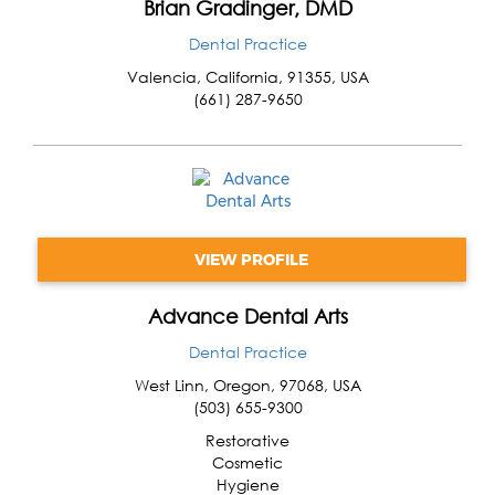
Brian Gradinger, DMD
Dental Practice
Valencia
,
California
,
91355
,
USA
(661) 287-9650
VIEW PROFILE
Advance Dental Arts
Dental Practice
West Linn
,
Oregon
,
97068
,
USA
(503) 655-9300
Restorative
Cosmetic
Hygiene