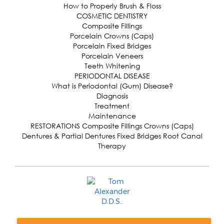
How to Properly Brush & Floss
COSMETIC DENTISTRY
Composite Fillings
Porcelain Crowns (Caps)
Porcelain Fixed Bridges
Porcelain Veneers
Teeth Whitening
PERIODONTAL DISEASE
What is Periodontal (Gum) Disease?
Diagnosis
Treatment
Maintenance
RESTORATIONS Composite Fillings Crowns (Caps)
Dentures & Partial Dentures Fixed Bridges Root Canal
Therapy