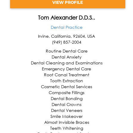
VIEW PROFILE
Tom Alexander D.D.S..
Dental Practice
Irvine
,
California
,
92604
,
USA
(949) 857-2004
Routine Dental Care
Dental Anxiety
Dental Cleaning and Examinations
Emergency Dental Care
Root Canal Treatment
Tooth Extraction
Cosmetic Dental Services
Composite Fillings
Dental Bonding
Dental Crowns
Dental Veneers
Smile Makeover
Almost Invisible Braces
Teeth Whitening