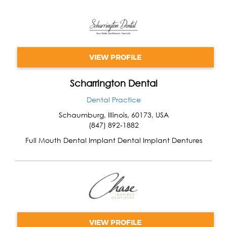
VIEW PROFILE
Scharrington Dental
Dental Practice
Schaumburg
,
Illinois
,
60173
,
USA
(847) 892-1882
Full Mouth Dental Implant Dental Implant Dentures
VIEW PROFILE