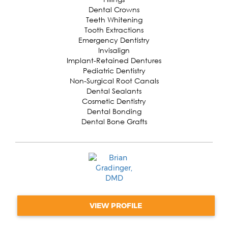
Dental Crowns
Teeth Whitening
Tooth Extractions
Emergency Dentistry
Invisalign
Implant-Retained Dentures
Pediatric Dentistry
Non-Surgical Root Canals
Dental Sealants
Cosmetic Dentistry
Dental Bonding
Dental Bone Grafts
VIEW PROFILE