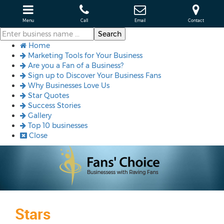
Menu
Call
Email
Contact
Home
Marketing Tools for Your Business
Are you a Fan of a Business?
Sign up to Discover Your Business Fans
Why Businesses Love Us
Star Quotes
Success Stories
Gallery
Top 10 businesses
Close
Stars