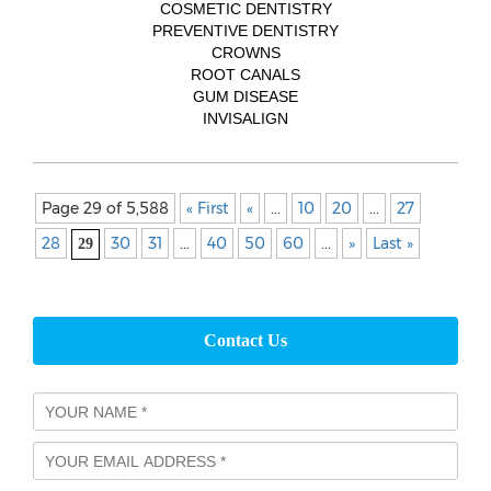
COSMETIC DENTISTRY
PREVENTIVE DENTISTRY
CROWNS
ROOT CANALS
GUM DISEASE
INVISALIGN
Page 29 of 5,588
« First
«
...
10
20
...
27
28
30
31
...
40
50
60
...
»
Last »
29
Contact Us