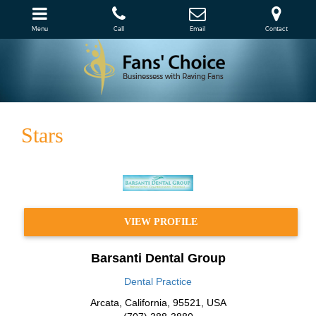
Menu
Call
Email
Contact
Stars
VIEW PROFILE
Barsanti Dental Group
Dental Practice
Arcata
,
California
,
95521
,
USA