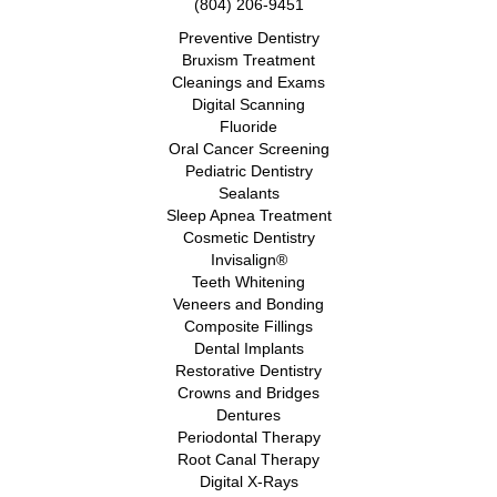
(804) 206-9451
Preventive Dentistry
Bruxism Treatment
Cleanings and Exams
Digital Scanning
Fluoride
Oral Cancer Screening
Pediatric Dentistry
Sealants
Sleep Apnea Treatment
Cosmetic Dentistry
Invisalign®
Teeth Whitening
Veneers and Bonding
Composite Fillings
Dental Implants
Restorative Dentistry
Crowns and Bridges
Dentures
Periodontal Therapy
Root Canal Therapy
Digital X-Rays