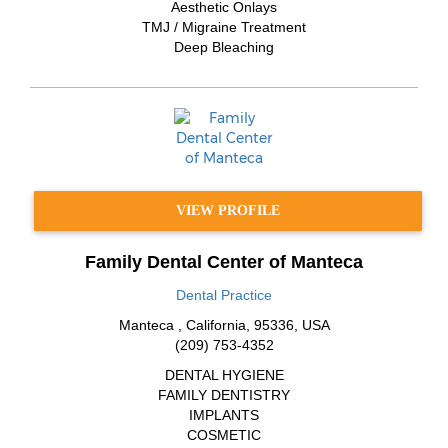
Aesthetic Onlays
TMJ / Migraine Treatment
Deep Bleaching
VIEW PROFILE
Family Dental Center of Manteca
Dental Practice
Manteca
,
California
,
95336
,
USA
(209) 753-4352
DENTAL HYGIENE
FAMILY DENTISTRY
IMPLANTS
COSMETIC