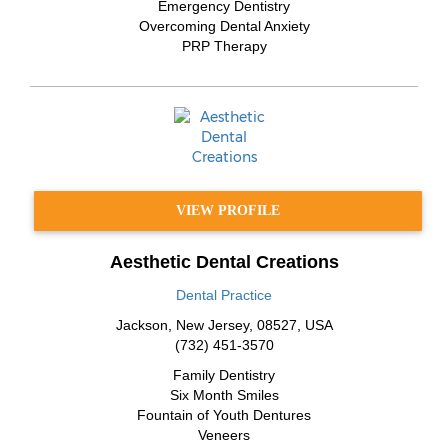
Emergency Dentistry
Overcoming Dental Anxiety
PRP Therapy
VIEW PROFILE
Aesthetic Dental Creations
Dental Practice
Jackson
,
New Jersey
,
08527
,
USA
(732) 451-3570
Family Dentistry
Six Month Smiles
Fountain of Youth Dentures
Veneers