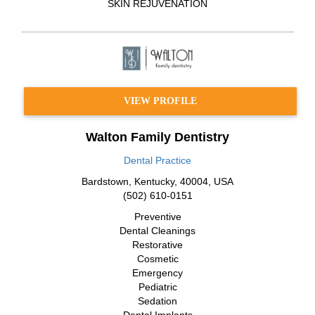
SKIN REJUVENATION
VIEW PROFILE
Walton Family Dentistry
Dental Practice
Bardstown
,
Kentucky
,
40004
,
USA
(502) 610-0151
Preventive
Dental Cleanings
Restorative
Cosmetic
Emergency
Pediatric
Sedation
Dental Implants