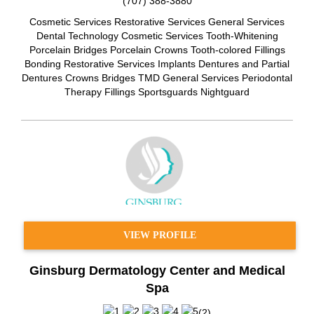
(707) 388-3880
Cosmetic Services Restorative Services General Services
Dental Technology Cosmetic Services Tooth-Whitening
Porcelain Bridges Porcelain Crowns Tooth-colored Fillings
Bonding Restorative Services Implants Dentures and Partial
Dentures Crowns Bridges TMD General Services Periodontal
Therapy Fillings Sportsguards Nightguard
VIEW PROFILE
Ginsburg Dermatology Center and Medical
Spa
(
2
)