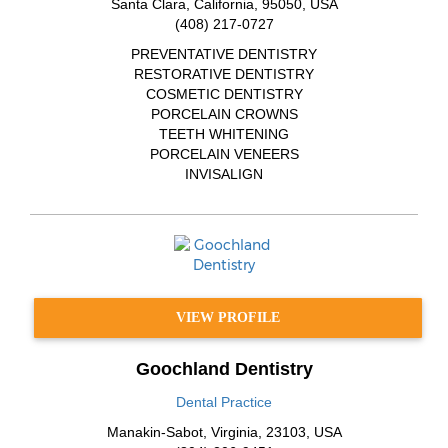
Santa Clara
,
California
,
95050
,
USA
(408) 217-0727
PREVENTATIVE DENTISTRY
RESTORATIVE DENTISTRY
COSMETIC DENTISTRY
PORCELAIN CROWNS
TEETH WHITENING
PORCELAIN VENEERS
INVISALIGN
VIEW PROFILE
Goochland Dentistry
Dental Practice
Manakin-Sabot
,
Virginia
,
23103
,
USA