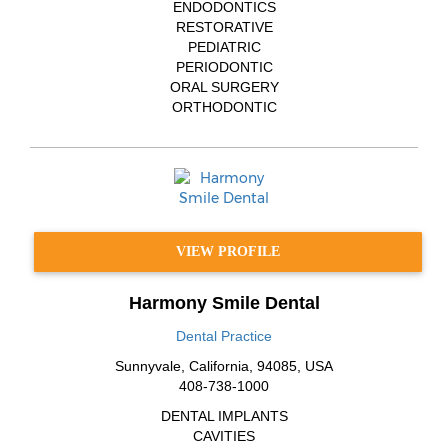
ENDODONTICS
RESTORATIVE
PEDIATRIC
PERIODONTIC
ORAL SURGERY
ORTHODONTIC
VIEW PROFILE
Harmony Smile Dental
Dental Practice
Sunnyvale
,
California
,
94085
,
USA
408-738-1000
DENTAL IMPLANTS
CAVITIES