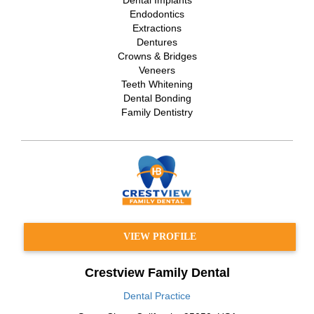
Endodontics
Extractions
Dentures
Crowns & Bridges
Veneers
Teeth Whitening
Dental Bonding
Family Dentistry
VIEW PROFILE
Crestview Family Dental
Dental Practice