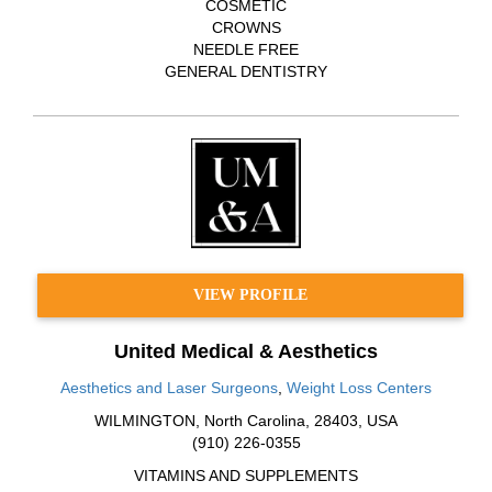
COSMETIC
CROWNS
NEEDLE FREE
GENERAL DENTISTRY
VIEW PROFILE
United Medical & Aesthetics
Aesthetics and Laser Surgeons
,
Weight Loss Centers
WILMINGTON
,
North Carolina
,
28403
,
USA
(910) 226-0355
VITAMINS AND SUPPLEMENTS