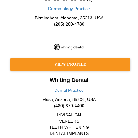
Dermatology Practice
Birmingham
,
Alabama
,
35213
,
USA
(205) 209-4780
VIEW PROFILE
Whiting Dental
Dental Practice
Mesa
,
Arizona
,
85206
,
USA
(480) 870-4400
INVISALIGN
VENEERS
TEETH WHITENING
DENTAL IMPLANTS