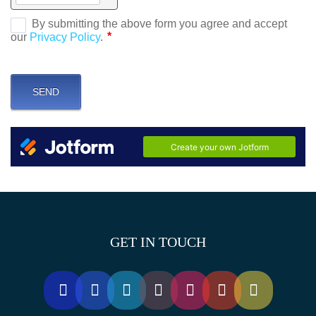
GET IN TOUCH