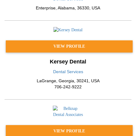
Enterprise
,
Alabama
,
36330
,
USA
VIEW PROFILE
Kersey Dental
Dental Services
LaGrange
,
Georgia
,
30241
,
USA
706-242-9222
VIEW PROFILE