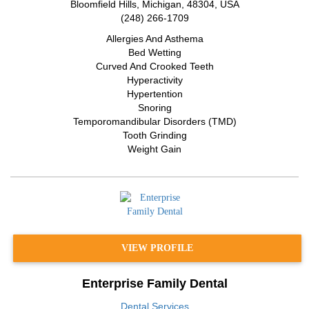
Bloomfield Hills
,
Michigan
,
48304
,
USA
(248) 266-1709
Allergies And Asthema
Bed Wetting
Curved And Crooked Teeth
Hyperactivity
Hypertention
Snoring
Temporomandibular Disorders (TMD)
Tooth Grinding
Weight Gain
VIEW PROFILE
Enterprise Family Dental
Dental Services