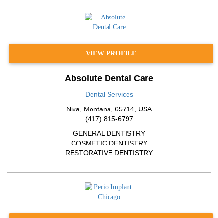
VIEW PROFILE
Absolute Dental Care
Dental Services
Nixa
,
Montana
,
65714
,
USA
(417) 815-6797
GENERAL DENTISTRY
COSMETIC DENTISTRY
RESTORATIVE DENTISTRY