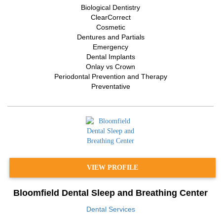
Biological Dentistry
ClearCorrect
Cosmetic
Dentures and Partials
Emergency
Dental Implants
Onlay vs Crown
Periodontal Prevention and Therapy
Preventative
VIEW PROFILE
Bloomfield Dental Sleep and Breathing Center
Dental Services