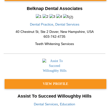
Belknap Dental Associates
(
2
)
Dental Practice
,
Dental Services
40 Chestnut St, Ste 2 Dover
,
New Hampshire
,
USA
603-742-4735
Teeth Whitening Services
VIEW PROFILE
Assist To Succeed Willoughby Hills
Dental Services
,
Education