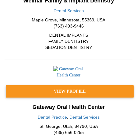
Weimar Family & Implant Dentistry
Dental Services
Maple Grove
,
Minnesota
,
55369
,
USA
(763) 493-9446
DENTAL IMPLANTS
FAMILY DENTISTRY
SEDATION DENTISTRY
VIEW PROFILE
Gateway Oral Health Center
Dental Practice
,
Dental Services
St. George
,
Utah
,
84790
,
USA
(435) 656-0255