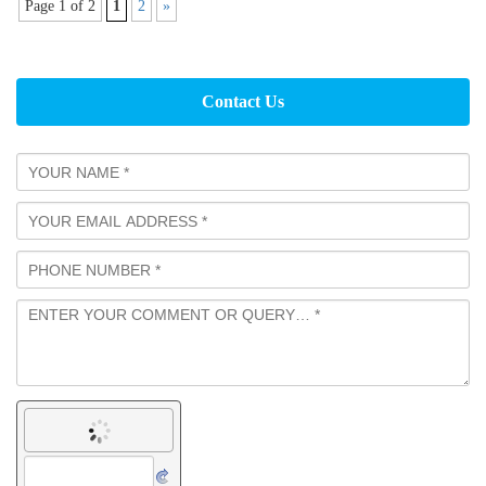
Page 1 of 2
1
2
»
Contact Us