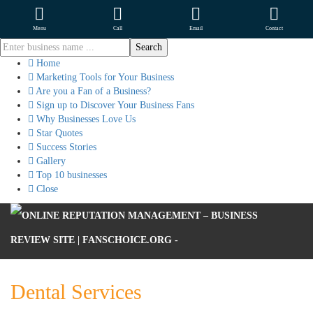
Menu
Call
Email
Contact
Home
Marketing Tools for Your Business
Are you a Fan of a Business?
Sign up to Discover Your Business Fans
Why Businesses Love Us
Star Quotes
Success Stories
Gallery
Top 10 businesses
Close
Dental Services