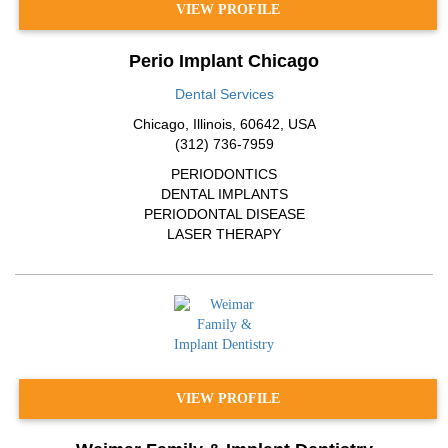
VIEW PROFILE
Perio Implant Chicago
Dental Services
Chicago
,
Illinois
,
60642
,
USA
(312) 736-7959
PERIODONTICS
DENTAL IMPLANTS
PERIODONTAL DISEASE
LASER THERAPY
VIEW PROFILE