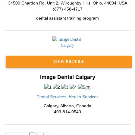
34500 Chardon Rd. Unit 2, Willoughby Hills
,
Ohio
,
44094
,
USA
(877) 458-4717
dental assistant training program
VIEW PROFILE
Image Dental Calgary
(
3
)
Dental Services
,
Health Services
Calgary
,
Alberta
,
Canada
403-814-0540